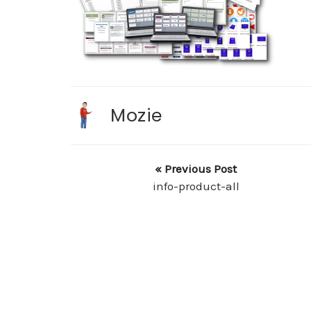
Mozie
« Previous Post
info-product-all