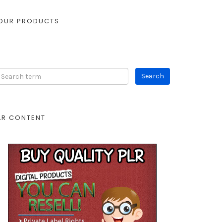
OUR PRODUCTS
LR CONTENT