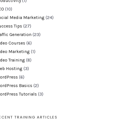
roductivity
(1)
EO
(10)
ocial Media Marketing
(24)
uccess Tips
(27)
affic Generation
(23)
ideo Courses
(6)
ideo Marketing
(1)
ideo Training
(8)
eb Hosting
(3)
ordPress
(6)
ordPress Basics
(2)
ordPress Tutorials
(3)
ECENT TRAINING ARTICLES