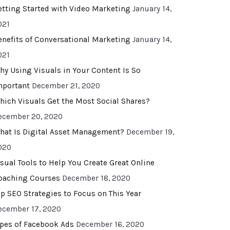
etting Started with Video Marketing
January 14,
021
enefits of Conversational Marketing
January 14,
021
hy Using Visuals in Your Content Is So
mportant
December 21, 2020
hich Visuals Get the Most Social Shares?
ecember 20, 2020
hat Is Digital Asset Management?
December 19,
020
isual Tools to Help You Create Great Online
oaching Courses
December 18, 2020
op SEO Strategies to Focus on This Year
ecember 17, 2020
ypes of Facebook Ads
December 16, 2020