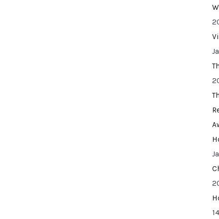
W
2
V
J
T
2
T
R
A
H
J
C
2
H
14