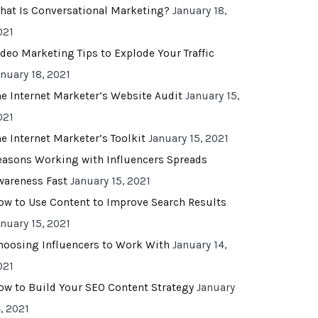
hat Is Conversational Marketing?
January 18,
021
ideo Marketing Tips to Explode Your Traffic
anuary 18, 2021
he Internet Marketer’s Website Audit
January 15,
021
he Internet Marketer’s Toolkit
January 15, 2021
easons Working with Influencers Spreads
wareness Fast
January 15, 2021
ow to Use Content to Improve Search Results
anuary 15, 2021
hoosing Influencers to Work With
January 14,
021
ow to Build Your SEO Content Strategy
January
, 2021