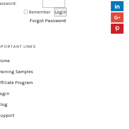
assword:
Remember
Forgot Password
MPORTANT LINKS
Home
raining Samples
ffiliate Program
Login
Blog
Support