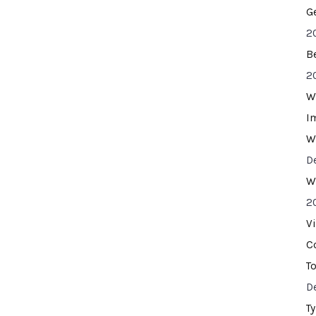
G
2
B
2
W
I
W
D
W
2
V
C
T
D
T