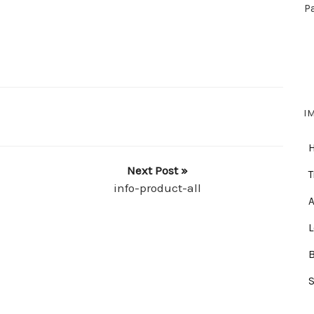
P
I
Next Post »
T
info-product-all
A