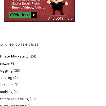
RAINING CATEGORIES
ffiliate Marketing
(24)
mazon
(8)
logging
(29)
randing
(2)
lickbank
(1)
oaching
(13)
ontent Marketing
(18)