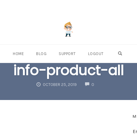
OPEN S
HOME
BLOG
SUPPORT
LOGOUT
info-product-all
COMMENTS
OCTOBER 25, 2019
0
M
E