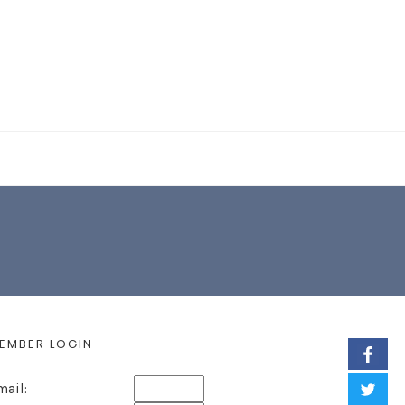
EARCH FORM
EMBER LOGIN
mail: