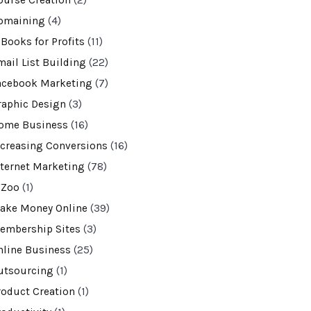
ourse Creation
(2)
omaining
(4)
-Books for Profits
(11)
mail List Building
(22)
acebook Marketing
(7)
raphic Design
(3)
ome Business
(16)
ncreasing Conversions
(16)
nternet Marketing
(78)
VZoo
(1)
ake Money Online
(39)
embership Sites
(3)
nline Business
(25)
utsourcing
(1)
roduct Creation
(1)