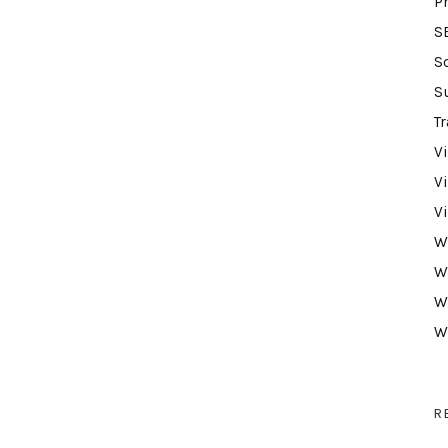
P
S
S
S
Tr
V
V
V
W
W
W
W
R