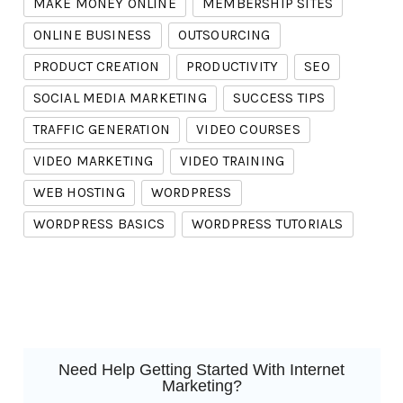
MAKE MONEY ONLINE
MEMBERSHIP SITES
ONLINE BUSINESS
OUTSOURCING
PRODUCT CREATION
PRODUCTIVITY
SEO
SOCIAL MEDIA MARKETING
SUCCESS TIPS
TRAFFIC GENERATION
VIDEO COURSES
VIDEO MARKETING
VIDEO TRAINING
WEB HOSTING
WORDPRESS
WORDPRESS BASICS
WORDPRESS TUTORIALS
Need Help Getting Started With Internet
Marketing?