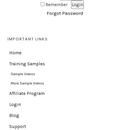
Remember
Forgot Password
IMPORTANT LINKS
Home
Training Samples
Sample Videos
More Sample Videos
Affiliate Program
Login
Blog
Support