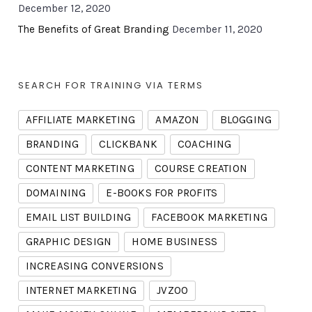
December 12, 2020
The Benefits of Great Branding
December 11, 2020
SEARCH FOR TRAINING VIA TERMS
AFFILIATE MARKETING
AMAZON
BLOGGING
BRANDING
CLICKBANK
COACHING
CONTENT MARKETING
COURSE CREATION
DOMAINING
E-BOOKS FOR PROFITS
EMAIL LIST BUILDING
FACEBOOK MARKETING
GRAPHIC DESIGN
HOME BUSINESS
INCREASING CONVERSIONS
INTERNET MARKETING
JVZOO