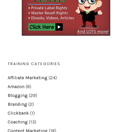
TRAINING CATEGORIES
Affiliate Marketing
(24)
Amazon
(8)
Blogging
(29)
Branding
(2)
Clickbank
(1)
Coaching
(13)
Content Marketing
(18)