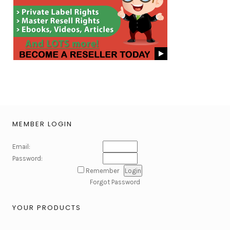
MEMBER LOGIN
Email:
Password:
Remember
Forgot Password
YOUR PRODUCTS