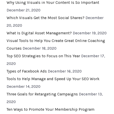
Why Using Visuals in Your Content Is So Important
December 21, 2020
Which Visuals Get the Most Social Shares?
December
20, 2020
What Is Digital Asset Management?
December 19, 2020
Visual Tools to Help You Create Great Online Coaching
Courses
December 18, 2020
Top SEO Strategies to Focus on This Year
December 17,
2020
Types of Facebook Ads
December 16, 2020
Tools to Help Manage and Speed Up Your SEO Work
December 14, 2020
Three Goals for Retargeting Campaigns
December 13,
2020
Ten Ways to Promote Your Membership Program