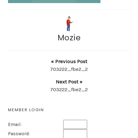
Mozie
« Previous Post
703222_fbe2_2
Next Post »
703222_fbe2_2
MEMBER LOGIN
Email:
Password: