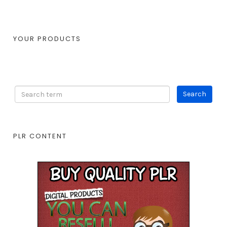
YOUR PRODUCTS
PLR CONTENT