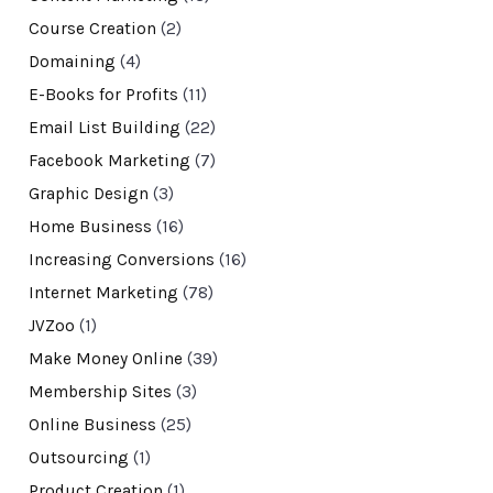
Course Creation
(2)
Domaining
(4)
E-Books for Profits
(11)
Email List Building
(22)
Facebook Marketing
(7)
Graphic Design
(3)
Home Business
(16)
Increasing Conversions
(16)
Internet Marketing
(78)
JVZoo
(1)
Make Money Online
(39)
Membership Sites
(3)
Online Business
(25)
Outsourcing
(1)
Product Creation
(1)