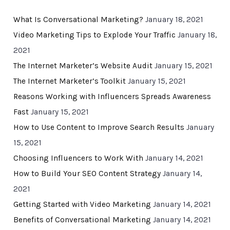
What Is Conversational Marketing?
January 18, 2021
Video Marketing Tips to Explode Your Traffic
January 18,
2021
The Internet Marketer’s Website Audit
January 15, 2021
The Internet Marketer’s Toolkit
January 15, 2021
Reasons Working with Influencers Spreads Awareness
Fast
January 15, 2021
How to Use Content to Improve Search Results
January
15, 2021
Choosing Influencers to Work With
January 14, 2021
How to Build Your SEO Content Strategy
January 14,
2021
Getting Started with Video Marketing
January 14, 2021
Benefits of Conversational Marketing
January 14, 2021