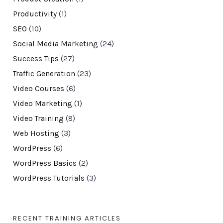
Productivity
(1)
SEO
(10)
Social Media Marketing
(24)
Success Tips
(27)
Traffic Generation
(23)
Video Courses
(6)
Video Marketing
(1)
Video Training
(8)
Web Hosting
(3)
WordPress
(6)
WordPress Basics
(2)
WordPress Tutorials
(3)
RECENT TRAINING ARTICLES