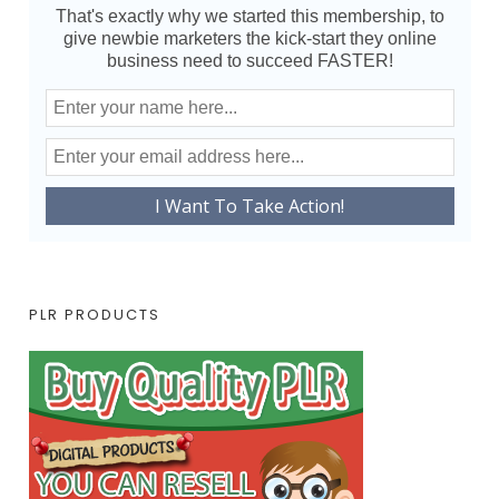
That's exactly why we started this membership, to
give newbie marketers the kick-start they online
business need to succeed FASTER!
PLR PRODUCTS