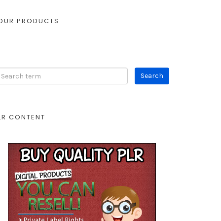
OUR PRODUCTS
LR CONTENT