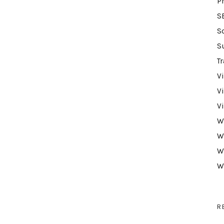
P
S
S
S
Tr
V
V
V
W
W
W
W
R