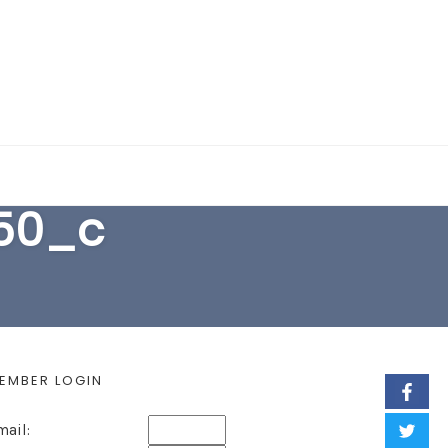
EARCH FORM
50_c
EMBER LOGIN
mail: