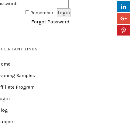
assword:
Remember
Forgot Password
MPORTANT LINKS
Home
raining Samples
ffiliate Program
Login
Blog
Support