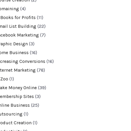
ourse Creation
(2)
omaining
(4)
-Books for Profits
(11)
mail List Building
(22)
acebook Marketing
(7)
raphic Design
(3)
ome Business
(16)
ncreasing Conversions
(16)
nternet Marketing
(78)
VZoo
(1)
ake Money Online
(39)
embership Sites
(3)
nline Business
(25)
utsourcing
(1)
roduct Creation
(1)