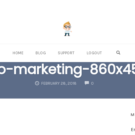
OPEN S
HOME
BLOG
SUPPORT
LOGOUT
eo-marketing-860x4
COMMENTS
FEBRUARY 28, 2018
0
M
E