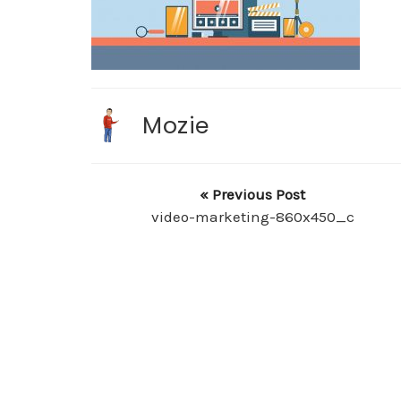
Mozie
« Previous Post
video-marketing-860x450_c