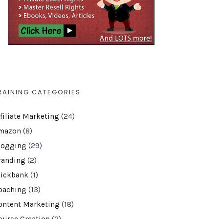
RAINING CATEGORIES
ffiliate Marketing
(24)
mazon
(8)
logging
(29)
randing
(2)
lickbank
(1)
oaching
(13)
ontent Marketing
(18)