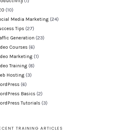
roductivity
(1)
EO
(10)
ocial Media Marketing
(24)
uccess Tips
(27)
affic Generation
(23)
ideo Courses
(6)
ideo Marketing
(1)
ideo Training
(8)
eb Hosting
(3)
ordPress
(6)
ordPress Basics
(2)
ordPress Tutorials
(3)
ECENT TRAINING ARTICLES