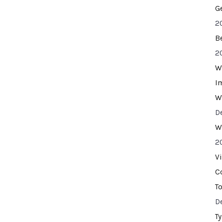
G
2
B
2
W
I
W
D
W
2
V
C
T
D
T