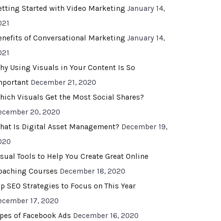
etting Started with Video Marketing
January 14,
021
enefits of Conversational Marketing
January 14,
021
hy Using Visuals in Your Content Is So
mportant
December 21, 2020
hich Visuals Get the Most Social Shares?
ecember 20, 2020
hat Is Digital Asset Management?
December 19,
020
isual Tools to Help You Create Great Online
oaching Courses
December 18, 2020
op SEO Strategies to Focus on This Year
ecember 17, 2020
ypes of Facebook Ads
December 16, 2020