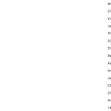
W
2
V
J
T
2
T
R
A
H
J
C
2
H
14