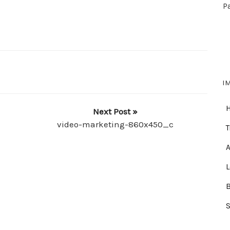
P
I
Next Post »
video-marketing-860x450_c
T
A