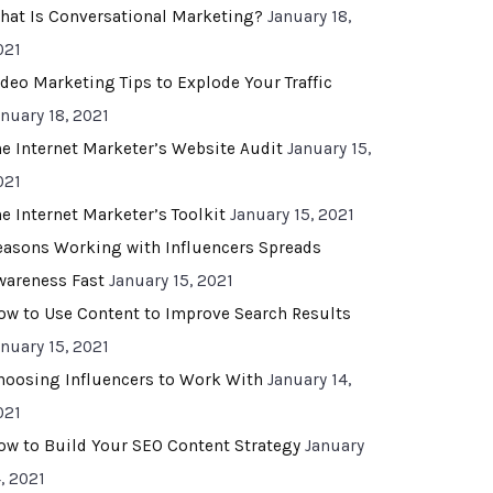
hat Is Conversational Marketing?
January 18,
021
ideo Marketing Tips to Explode Your Traffic
anuary 18, 2021
he Internet Marketer’s Website Audit
January 15,
021
he Internet Marketer’s Toolkit
January 15, 2021
easons Working with Influencers Spreads
wareness Fast
January 15, 2021
ow to Use Content to Improve Search Results
anuary 15, 2021
hoosing Influencers to Work With
January 14,
021
ow to Build Your SEO Content Strategy
January
, 2021