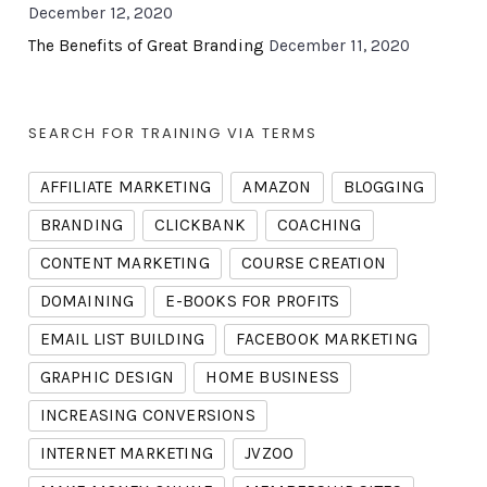
December 12, 2020
The Benefits of Great Branding
December 11, 2020
SEARCH FOR TRAINING VIA TERMS
AFFILIATE MARKETING
AMAZON
BLOGGING
BRANDING
CLICKBANK
COACHING
CONTENT MARKETING
COURSE CREATION
DOMAINING
E-BOOKS FOR PROFITS
EMAIL LIST BUILDING
FACEBOOK MARKETING
GRAPHIC DESIGN
HOME BUSINESS
INCREASING CONVERSIONS
INTERNET MARKETING
JVZOO