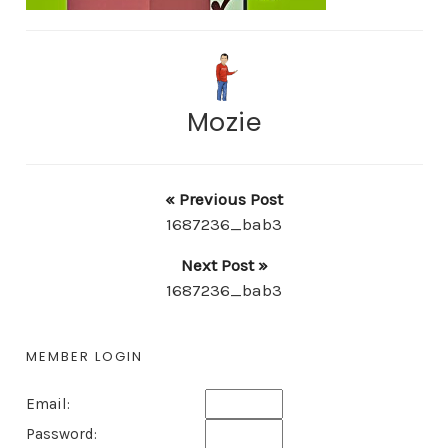
Mozie
« Previous Post
1687236_bab3
Next Post »
1687236_bab3
MEMBER LOGIN
Email:
Password: