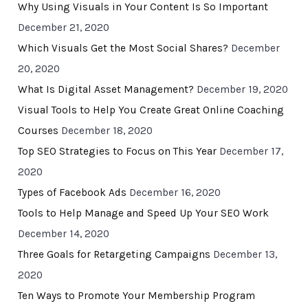
Why Using Visuals in Your Content Is So Important
December 21, 2020
Which Visuals Get the Most Social Shares?
December
20, 2020
What Is Digital Asset Management?
December 19, 2020
Visual Tools to Help You Create Great Online Coaching
Courses
December 18, 2020
Top SEO Strategies to Focus on This Year
December 17,
2020
Types of Facebook Ads
December 16, 2020
Tools to Help Manage and Speed Up Your SEO Work
December 14, 2020
Three Goals for Retargeting Campaigns
December 13,
2020
Ten Ways to Promote Your Membership Program