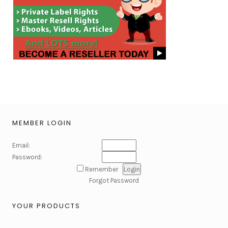
MEMBER LOGIN
Email:
Password:
Remember
Forgot Password
YOUR PRODUCTS