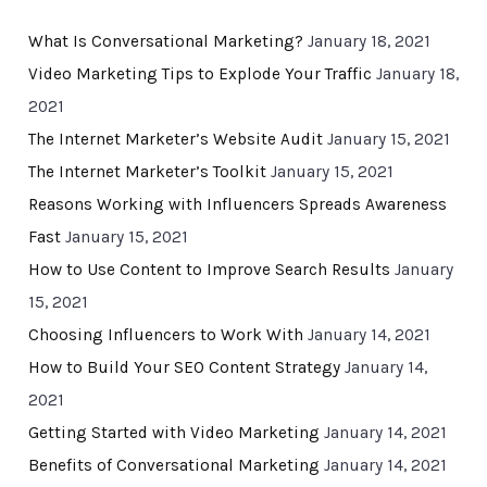
What Is Conversational Marketing?
January 18, 2021
Video Marketing Tips to Explode Your Traffic
January 18,
2021
The Internet Marketer’s Website Audit
January 15, 2021
The Internet Marketer’s Toolkit
January 15, 2021
Reasons Working with Influencers Spreads Awareness
Fast
January 15, 2021
How to Use Content to Improve Search Results
January
15, 2021
Choosing Influencers to Work With
January 14, 2021
How to Build Your SEO Content Strategy
January 14,
2021
Getting Started with Video Marketing
January 14, 2021
Benefits of Conversational Marketing
January 14, 2021