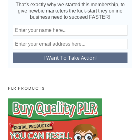
That's exactly why we started this membership, to
give newbie marketers the kick-start they online
business need to succeed FASTER!
PLR PRODUCTS