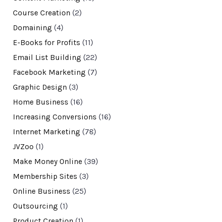
Course Creation
(2)
Domaining
(4)
E-Books for Profits
(11)
Email List Building
(22)
Facebook Marketing
(7)
Graphic Design
(3)
Home Business
(16)
Increasing Conversions
(16)
Internet Marketing
(78)
JVZoo
(1)
Make Money Online
(39)
Membership Sites
(3)
Online Business
(25)
Outsourcing
(1)
Product Creation
(1)