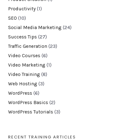
Productivity
(1)
SEO
(10)
Social Media Marketing
(24)
Success Tips
(27)
Traffic Generation
(23)
Video Courses
(6)
Video Marketing
(1)
Video Training
(8)
Web Hosting
(3)
WordPress
(6)
WordPress Basics
(2)
WordPress Tutorials
(3)
RECENT TRAINING ARTICLES