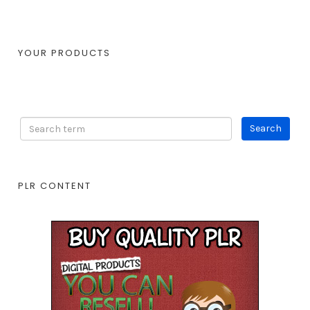
YOUR PRODUCTS
PLR CONTENT