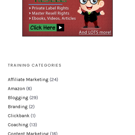
TRAINING CATEGORIES
Affiliate Marketing
(24)
Amazon
(8)
Blogging
(29)
Branding
(2)
Clickbank
(1)
Coaching
(13)
Content Marketing
(18)