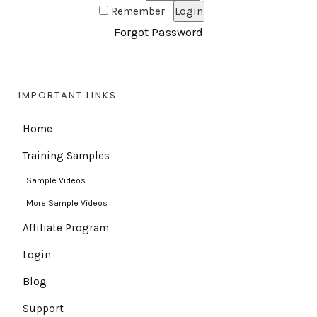
Remember
Forgot Password
IMPORTANT LINKS
Home
Training Samples
Sample Videos
More Sample Videos
Affiliate Program
Login
Blog
Support