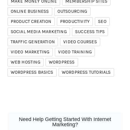
MAKE MONEY ONLINE
MEMBERSHIP SITES
ONLINE BUSINESS
OUTSOURCING
PRODUCT CREATION
PRODUCTIVITY
SEO
SOCIAL MEDIA MARKETING
SUCCESS TIPS
TRAFFIC GENERATION
VIDEO COURSES
VIDEO MARKETING
VIDEO TRAINING
WEB HOSTING
WORDPRESS
WORDPRESS BASICS
WORDPRESS TUTORIALS
Need Help Getting Started With Internet
Marketing?