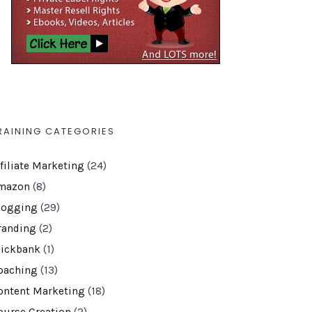
RAINING CATEGORIES
ffiliate Marketing
(24)
mazon
(8)
logging
(29)
randing
(2)
lickbank
(1)
oaching
(13)
ontent Marketing
(18)