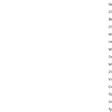
G
2
B
2
W
I
W
D
W
2
V
C
T
D
T