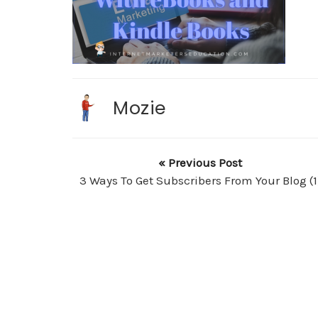
Mozie
« Previous Post
3 Ways To Get Subscribers From Your Blog (1