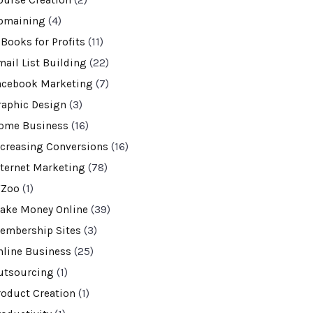
ourse Creation
(2)
omaining
(4)
-Books for Profits
(11)
mail List Building
(22)
acebook Marketing
(7)
raphic Design
(3)
ome Business
(16)
ncreasing Conversions
(16)
nternet Marketing
(78)
VZoo
(1)
ake Money Online
(39)
embership Sites
(3)
nline Business
(25)
utsourcing
(1)
roduct Creation
(1)