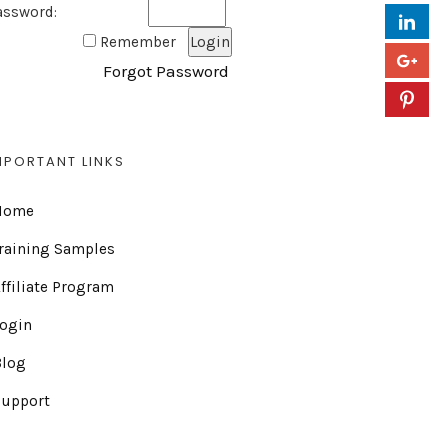
assword:
Remember
Forgot Password
MPORTANT LINKS
Home
raining Samples
ffiliate Program
Login
Blog
Support