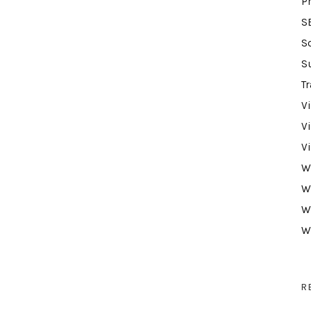
P
S
S
S
Tr
V
V
V
W
W
W
W
R