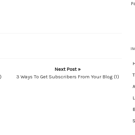
P
I
Next Post »
T
)
3 Ways To Get Subscribers From Your Blog (1)
A