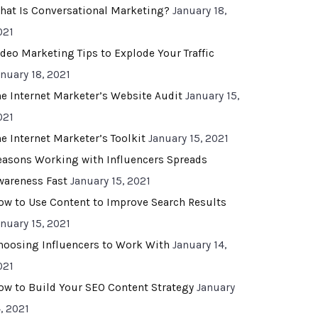
hat Is Conversational Marketing?
January 18,
021
ideo Marketing Tips to Explode Your Traffic
anuary 18, 2021
he Internet Marketer’s Website Audit
January 15,
021
he Internet Marketer’s Toolkit
January 15, 2021
easons Working with Influencers Spreads
wareness Fast
January 15, 2021
ow to Use Content to Improve Search Results
anuary 15, 2021
hoosing Influencers to Work With
January 14,
021
ow to Build Your SEO Content Strategy
January
, 2021