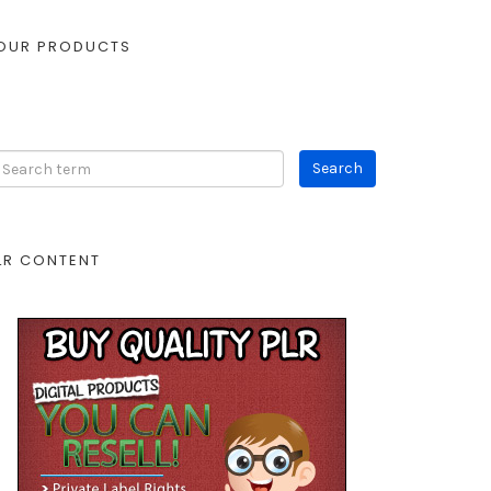
OUR PRODUCTS
LR CONTENT