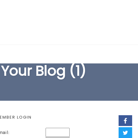
EARCH FORM
Your Blog (1)
EMBER LOGIN
mail: