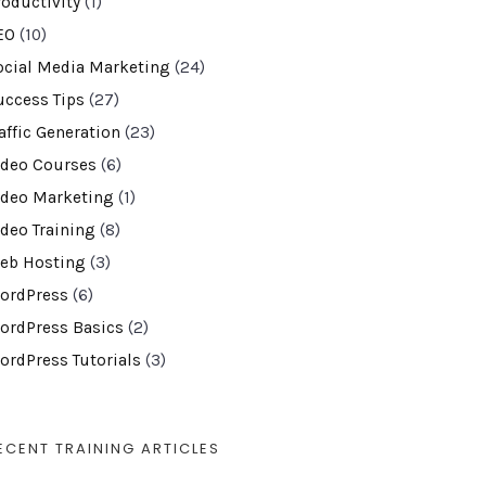
roductivity
(1)
EO
(10)
ocial Media Marketing
(24)
uccess Tips
(27)
affic Generation
(23)
ideo Courses
(6)
ideo Marketing
(1)
ideo Training
(8)
eb Hosting
(3)
ordPress
(6)
ordPress Basics
(2)
ordPress Tutorials
(3)
ECENT TRAINING ARTICLES