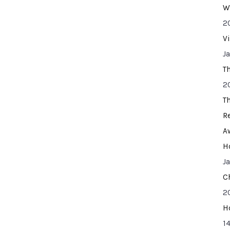
W
2
V
J
T
2
T
R
A
H
J
C
2
H
14