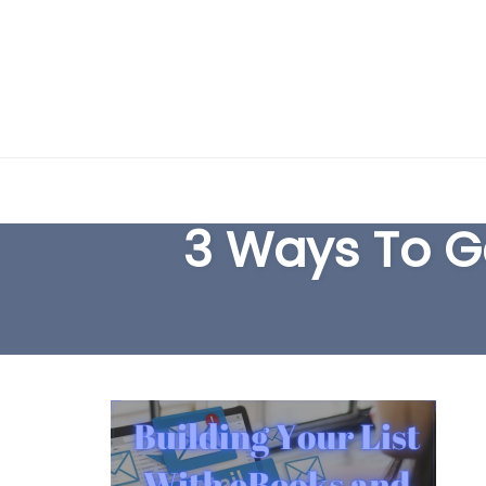
Skip
to
3 Ways To Ge
content