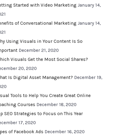
etting Started with Video Marketing
January 14,
021
enefits of Conversational Marketing
January 14,
021
hy Using Visuals in Your Content Is So
mportant
December 21, 2020
hich Visuals Get the Most Social Shares?
ecember 20, 2020
hat Is Digital Asset Management?
December 19,
020
isual Tools to Help You Create Great Online
oaching Courses
December 18, 2020
op SEO Strategies to Focus on This Year
ecember 17, 2020
ypes of Facebook Ads
December 16, 2020