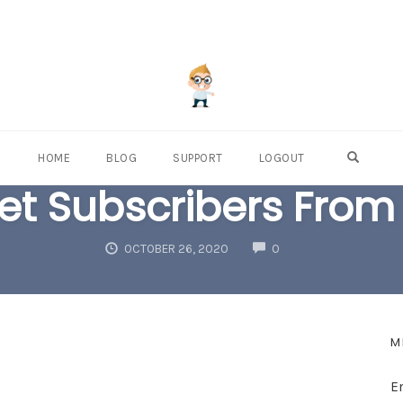
OPEN S
HOME
BLOG
SUPPORT
LOGOUT
t Subscribers From 
COMMENTS
OCTOBER 26, 2020
0
M
E