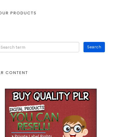
OUR PRODUCTS
LR CONTENT