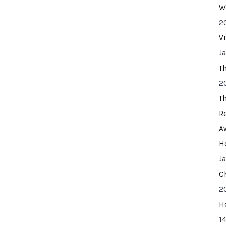
W
2
V
J
T
2
T
R
A
H
J
C
2
H
14