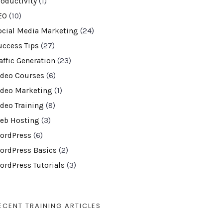
roductivity
(1)
EO
(10)
ocial Media Marketing
(24)
uccess Tips
(27)
affic Generation
(23)
ideo Courses
(6)
ideo Marketing
(1)
ideo Training
(8)
eb Hosting
(3)
ordPress
(6)
ordPress Basics
(2)
ordPress Tutorials
(3)
ECENT TRAINING ARTICLES