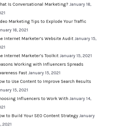
hat Is Conversational Marketing?
January 18,
021
ideo Marketing Tips to Explode Your Traffic
anuary 18, 2021
he Internet Marketer’s Website Audit
January 15,
021
he Internet Marketer’s Toolkit
January 15, 2021
easons Working with Influencers Spreads
wareness Fast
January 15, 2021
ow to Use Content to Improve Search Results
anuary 15, 2021
hoosing Influencers to Work With
January 14,
021
ow to Build Your SEO Content Strategy
January
, 2021