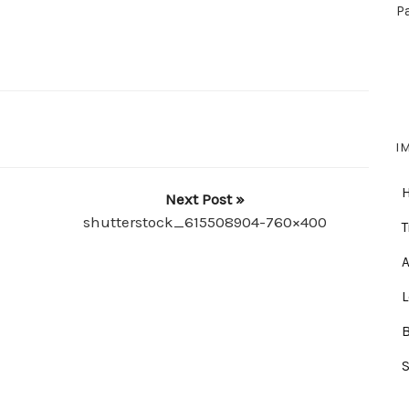
P
I
Next Post »
shutterstock_615508904-760×400
T
A