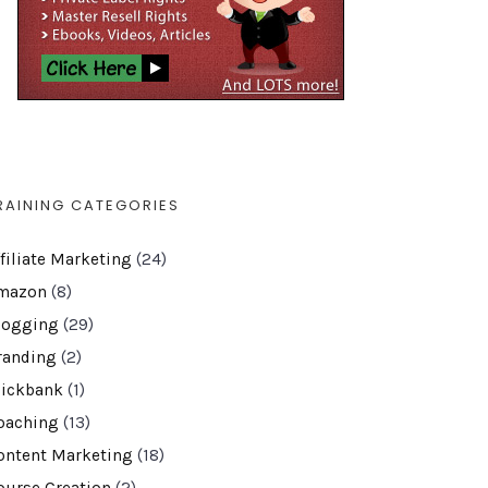
RAINING CATEGORIES
ffiliate Marketing
(24)
mazon
(8)
logging
(29)
randing
(2)
lickbank
(1)
oaching
(13)
ontent Marketing
(18)