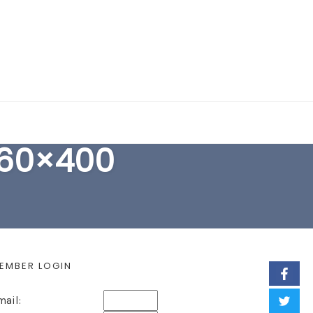
EARCH FORM
760×400
EMBER LOGIN
mail: