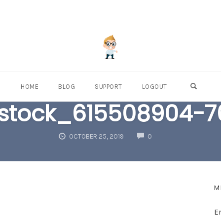
OPEN S
HOME
BLOG
SUPPORT
LOGOUT
rstock_615508904-
COMMENTS
OCTOBER 25, 2019
0
M
E