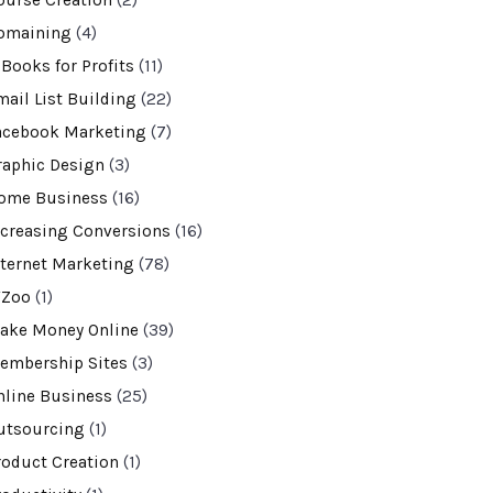
ourse Creation
(2)
omaining
(4)
-Books for Profits
(11)
mail List Building
(22)
acebook Marketing
(7)
raphic Design
(3)
ome Business
(16)
ncreasing Conversions
(16)
nternet Marketing
(78)
VZoo
(1)
ake Money Online
(39)
embership Sites
(3)
nline Business
(25)
utsourcing
(1)
roduct Creation
(1)