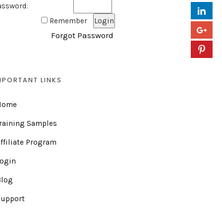
assword:
Remember
Forgot Password
MPORTANT LINKS
Home
raining Samples
ffiliate Program
Login
Blog
Support