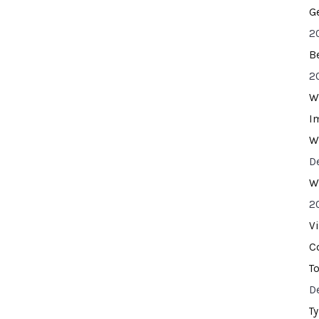
G
2
B
2
W
I
W
D
W
2
V
C
T
D
T