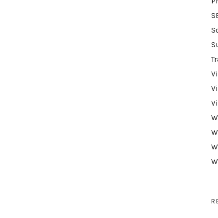
P
S
S
S
Tr
V
V
V
W
W
W
W
R