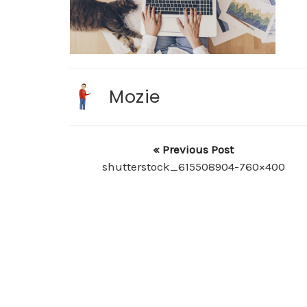
Mozie
« Previous Post
shutterstock_615508904-760×400