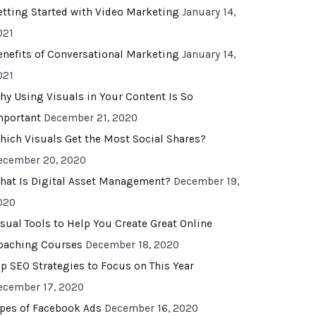
etting Started with Video Marketing
January 14,
021
enefits of Conversational Marketing
January 14,
021
hy Using Visuals in Your Content Is So
mportant
December 21, 2020
hich Visuals Get the Most Social Shares?
ecember 20, 2020
hat Is Digital Asset Management?
December 19,
020
isual Tools to Help You Create Great Online
oaching Courses
December 18, 2020
op SEO Strategies to Focus on This Year
ecember 17, 2020
ypes of Facebook Ads
December 16, 2020