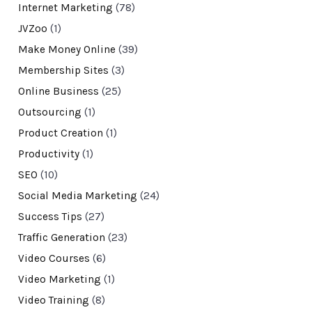
Internet Marketing
(78)
JVZoo
(1)
Make Money Online
(39)
Membership Sites
(3)
Online Business
(25)
Outsourcing
(1)
Product Creation
(1)
Productivity
(1)
SEO
(10)
Social Media Marketing
(24)
Success Tips
(27)
Traffic Generation
(23)
Video Courses
(6)
Video Marketing
(1)
Video Training
(8)