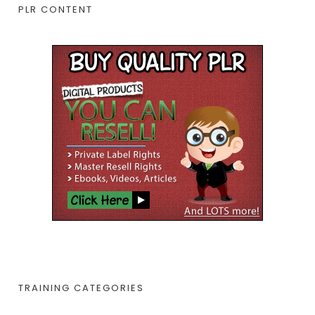
PLR CONTENT
TRAINING CATEGORIES