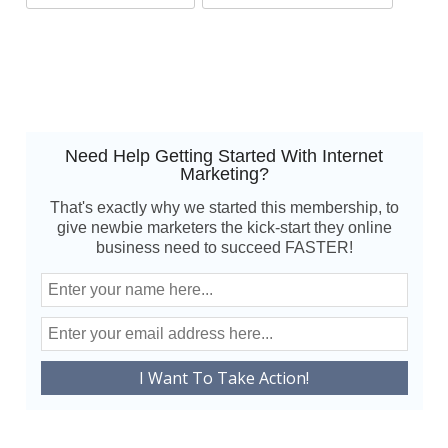
Need Help Getting Started With Internet
Marketing?
That's exactly why we started this membership, to
give newbie marketers the kick-start they online
business need to succeed FASTER!