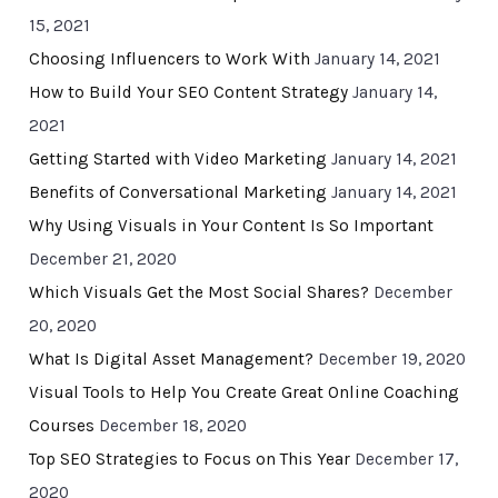
15, 2021
Choosing Influencers to Work With
January 14, 2021
How to Build Your SEO Content Strategy
January 14,
2021
Getting Started with Video Marketing
January 14, 2021
Benefits of Conversational Marketing
January 14, 2021
Why Using Visuals in Your Content Is So Important
December 21, 2020
Which Visuals Get the Most Social Shares?
December
20, 2020
What Is Digital Asset Management?
December 19, 2020
Visual Tools to Help You Create Great Online Coaching
Courses
December 18, 2020
Top SEO Strategies to Focus on This Year
December 17,
2020