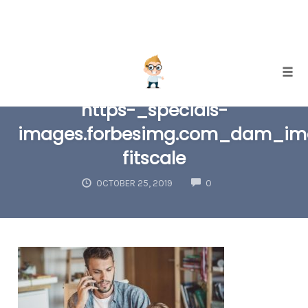
Skip
Togg
to
https-_specials-
content
images.forbesimg.com_dam_ima
fitscale
COMMENTS
OCTOBER 25, 2019
0