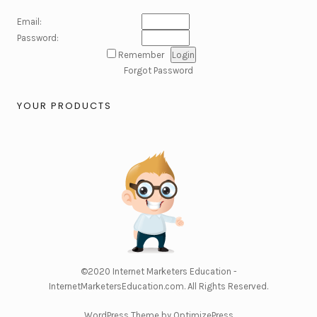
Email:
Password:
Remember
Forgot Password
YOUR PRODUCTS
©2020
Internet Marketers Education -
InternetMarketersEducation.com
. All Rights Reserved.
WordPress Theme by OptimizePress