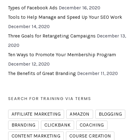
Types of Facebook Ads
December 16, 2020
Tools to Help Manage and Speed Up Your SEO Work
December 14, 2020
Three Goals for Retargeting Campaigns
December 13,
2020
Ten Ways to Promote Your Membership Program
December 12, 2020
The Benefits of Great Branding
December 11, 2020
SEARCH FOR TRAINING VIA TERMS
AFFILIATE MARKETING
AMAZON
BLOGGING
BRANDING
CLICKBANK
COACHING
CONTENT MARKETING
COURSE CREATION