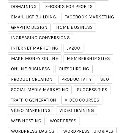
DOMAINING
E-BOOKS FOR PROFITS
EMAIL LIST BUILDING
FACEBOOK MARKETING
GRAPHIC DESIGN
HOME BUSINESS
INCREASING CONVERSIONS
INTERNET MARKETING
JVZOO
MAKE MONEY ONLINE
MEMBERSHIP SITES
ONLINE BUSINESS
OUTSOURCING
PRODUCT CREATION
PRODUCTIVITY
SEO
SOCIAL MEDIA MARKETING
SUCCESS TIPS
TRAFFIC GENERATION
VIDEO COURSES
VIDEO MARKETING
VIDEO TRAINING
WEB HOSTING
WORDPRESS
WORDPRESS BASICS
WORDPRESS TUTORIALS