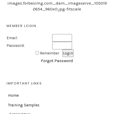
images.forbesimg.com_dam_imageserve_105019
2654_960x0.jpg-fitscale
MEMBER LOGIN
Email:
Password:
Remember
Forgot Password
IMPORTANT LINKS
Home
Training Samples