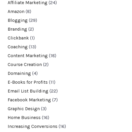
Affiliate Marketing
(24)
Amazon
(8)
Blogging
(29)
Branding
(2)
Clickbank
(1)
Coaching
(13)
Content Marketing
(18)
Course Creation
(2)
Domaining
(4)
E-Books for Profits
(11)
Email List Building
(22)
Facebook Marketing
(7)
Graphic Design
(3)
Home Business
(16)
Increasing Conversions
(16)