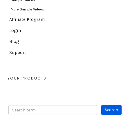
Sample Videos
More Sample Videos
Affiliate Program
Login
Blog
Support
YOUR PRODUCTS