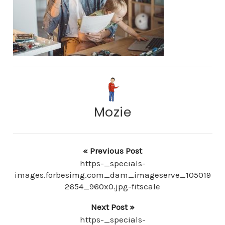
Mozie
« Previous Post
https-_specials-
images.forbesimg.com_dam_imageserve_105019
2654_960x0.jpg-fitscale
Next Post »
https-_specials-