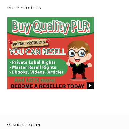
PLR PRODUCTS
MEMBER LOGIN