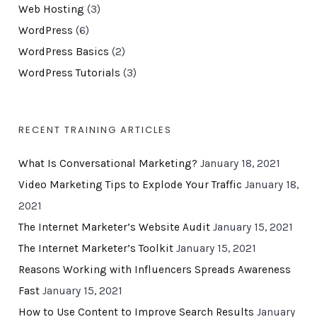
Web Hosting
(3)
WordPress
(6)
WordPress Basics
(2)
WordPress Tutorials
(3)
RECENT TRAINING ARTICLES
What Is Conversational Marketing?
January 18, 2021
Video Marketing Tips to Explode Your Traffic
January 18,
2021
The Internet Marketer’s Website Audit
January 15, 2021
The Internet Marketer’s Toolkit
January 15, 2021
Reasons Working with Influencers Spreads Awareness
Fast
January 15, 2021
How to Use Content to Improve Search Results
January