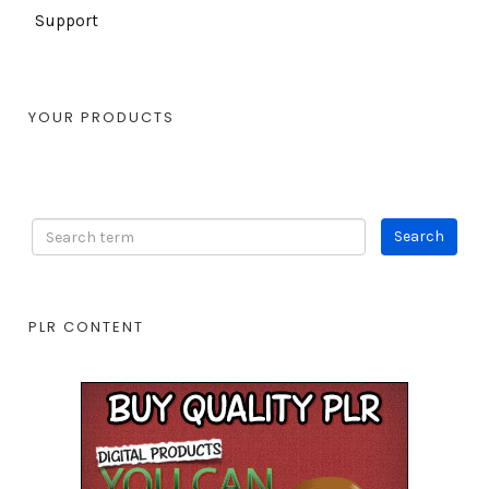
Support
YOUR PRODUCTS
PLR CONTENT