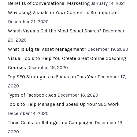
Benefits of Conversational Marketing
January 14, 2021
Why Using Visuals in Your Content Is So Important
December 21, 2020
Which Visuals Get the Most Social Shares?
December
20, 2020
What Is Digital Asset Management?
December 19, 2020
Visual Tools to Help You Create Great Online Coaching
Courses
December 18, 2020
Top SEO Strategies to Focus on This Year
December 17,
2020
Types of Facebook Ads
December 16, 2020
Tools to Help Manage and Speed Up Your SEO Work
December 14, 2020
Three Goals for Retargeting Campaigns
December 13,
2020