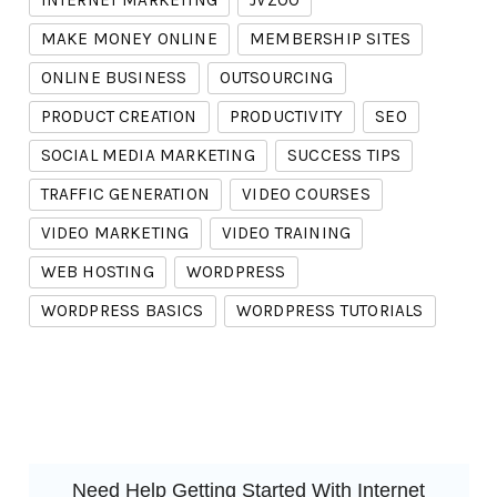
INTERNET MARKETING
JVZOO
MAKE MONEY ONLINE
MEMBERSHIP SITES
ONLINE BUSINESS
OUTSOURCING
PRODUCT CREATION
PRODUCTIVITY
SEO
SOCIAL MEDIA MARKETING
SUCCESS TIPS
TRAFFIC GENERATION
VIDEO COURSES
VIDEO MARKETING
VIDEO TRAINING
WEB HOSTING
WORDPRESS
WORDPRESS BASICS
WORDPRESS TUTORIALS
Need Help Getting Started With Internet