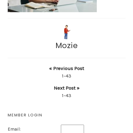
Mozie
« Previous Post
1-43
Next Post »
1-43
MEMBER LOGIN
Email: