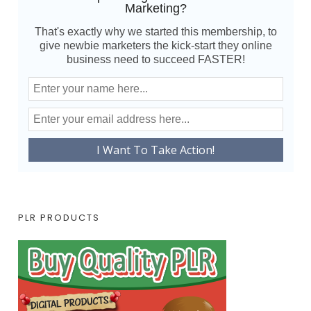
Marketing?
That's exactly why we started this membership, to
give newbie marketers the kick-start they online
business need to succeed FASTER!
PLR PRODUCTS