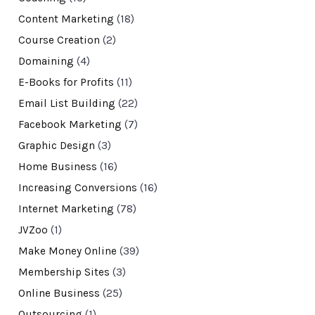
Content Marketing
(18)
Course Creation
(2)
Domaining
(4)
E-Books for Profits
(11)
Email List Building
(22)
Facebook Marketing
(7)
Graphic Design
(3)
Home Business
(16)
Increasing Conversions
(16)
Internet Marketing
(78)
JVZoo
(1)
Make Money Online
(39)
Membership Sites
(3)
Online Business
(25)
Outsourcing
(1)