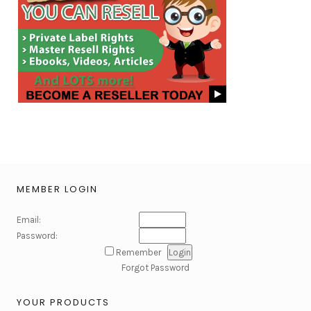
MEMBER LOGIN
Email:
Password:
Remember
Forgot Password
YOUR PRODUCTS