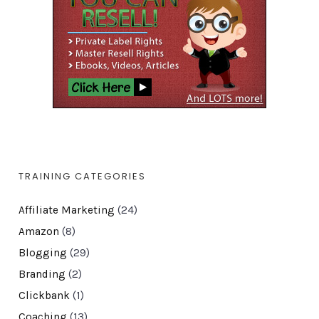
TRAINING CATEGORIES
Affiliate Marketing
(24)
Amazon
(8)
Blogging
(29)
Branding
(2)
Clickbank
(1)
Coaching
(13)