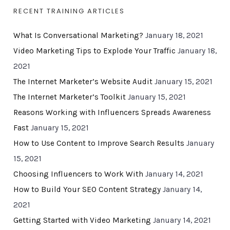
RECENT TRAINING ARTICLES
What Is Conversational Marketing?
January 18, 2021
Video Marketing Tips to Explode Your Traffic
January 18,
2021
The Internet Marketer’s Website Audit
January 15, 2021
The Internet Marketer’s Toolkit
January 15, 2021
Reasons Working with Influencers Spreads Awareness
Fast
January 15, 2021
How to Use Content to Improve Search Results
January
15, 2021
Choosing Influencers to Work With
January 14, 2021
How to Build Your SEO Content Strategy
January 14,
2021
Getting Started with Video Marketing
January 14, 2021