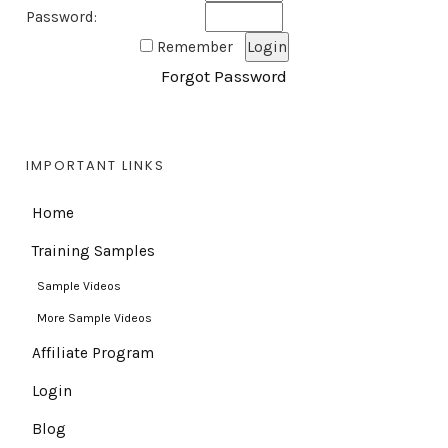
Password:
Remember
Forgot Password
IMPORTANT LINKS
Home
Training Samples
Sample Videos
More Sample Videos
Affiliate Program
Login
Blog