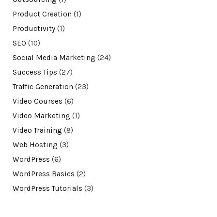
Product Creation
(1)
Productivity
(1)
SEO
(10)
Social Media Marketing
(24)
Success Tips
(27)
Traffic Generation
(23)
Video Courses
(6)
Video Marketing
(1)
Video Training
(8)
Web Hosting
(3)
WordPress
(6)
WordPress Basics
(2)
WordPress Tutorials
(3)