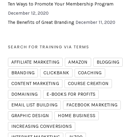
Ten Ways to Promote Your Membership Program
December 12, 2020
The Benefits of Great Branding
December 11, 2020
SEARCH FOR TRAINING VIA TERMS
AFFILIATE MARKETING
AMAZON
BLOGGING
BRANDING
CLICKBANK
COACHING
CONTENT MARKETING
COURSE CREATION
DOMAINING
E-BOOKS FOR PROFITS
EMAIL LIST BUILDING
FACEBOOK MARKETING
GRAPHIC DESIGN
HOME BUSINESS
INCREASING CONVERSIONS