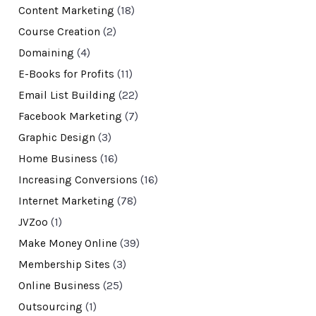
Content Marketing
(18)
Course Creation
(2)
Domaining
(4)
E-Books for Profits
(11)
Email List Building
(22)
Facebook Marketing
(7)
Graphic Design
(3)
Home Business
(16)
Increasing Conversions
(16)
Internet Marketing
(78)
JVZoo
(1)
Make Money Online
(39)
Membership Sites
(3)
Online Business
(25)
Outsourcing
(1)