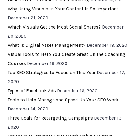
Why Using Visuals in Your Content Is So Important
December 21, 2020
Which Visuals Get the Most Social Shares?
December
20, 2020
What Is Digital Asset Management?
December 19, 2020
Visual Tools to Help You Create Great Online Coaching
Courses
December 18, 2020
Top SEO Strategies to Focus on This Year
December 17,
2020
Types of Facebook Ads
December 16, 2020
Tools to Help Manage and Speed Up Your SEO Work
December 14, 2020
Three Goals for Retargeting Campaigns
December 13,
2020