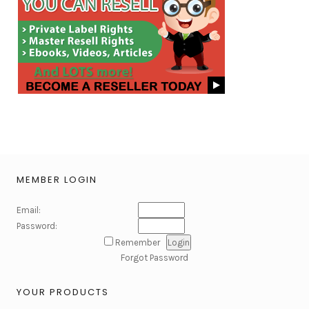
MEMBER LOGIN
Email:
Password:
Remember
Forgot Password
YOUR PRODUCTS