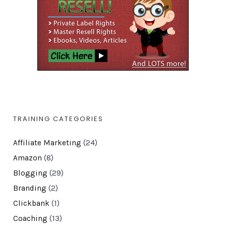
TRAINING CATEGORIES
Affiliate Marketing
(24)
Amazon
(8)
Blogging
(29)
Branding
(2)
Clickbank
(1)
Coaching
(13)