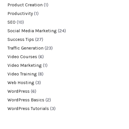
Product Creation
(1)
Productivity
(1)
SEO
(10)
Social Media Marketing
(24)
Success Tips
(27)
Traffic Generation
(23)
Video Courses
(6)
Video Marketing
(1)
Video Training
(8)
Web Hosting
(3)
WordPress
(6)
WordPress Basics
(2)
WordPress Tutorials
(3)