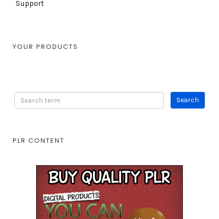
Support
YOUR PRODUCTS
PLR CONTENT