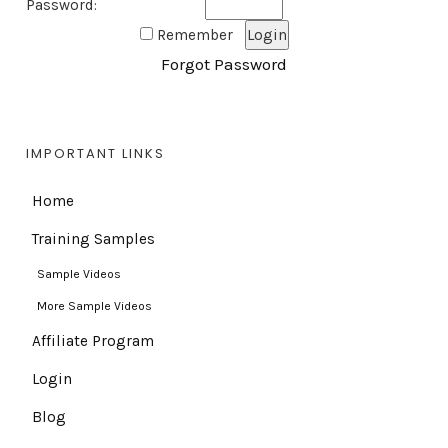
Password:
Remember
Forgot Password
IMPORTANT LINKS
Home
Training Samples
Sample Videos
More Sample Videos
Affiliate Program
Login
Blog