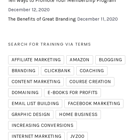
Ten Ways to Promote Your Membership Program
December 12, 2020
The Benefits of Great Branding
December 11, 2020
SEARCH FOR TRAINING VIA TERMS
AFFILIATE MARKETING
AMAZON
BLOGGING
BRANDING
CLICKBANK
COACHING
CONTENT MARKETING
COURSE CREATION
DOMAINING
E-BOOKS FOR PROFITS
EMAIL LIST BUILDING
FACEBOOK MARKETING
GRAPHIC DESIGN
HOME BUSINESS
INCREASING CONVERSIONS
INTERNET MARKETING
JVZOO