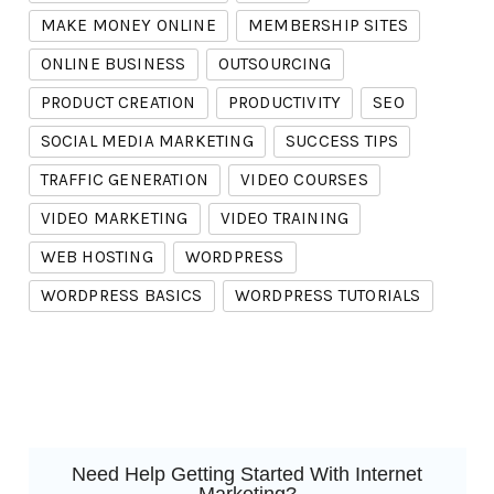
MAKE MONEY ONLINE
MEMBERSHIP SITES
ONLINE BUSINESS
OUTSOURCING
PRODUCT CREATION
PRODUCTIVITY
SEO
SOCIAL MEDIA MARKETING
SUCCESS TIPS
TRAFFIC GENERATION
VIDEO COURSES
VIDEO MARKETING
VIDEO TRAINING
WEB HOSTING
WORDPRESS
WORDPRESS BASICS
WORDPRESS TUTORIALS
Need Help Getting Started With Internet