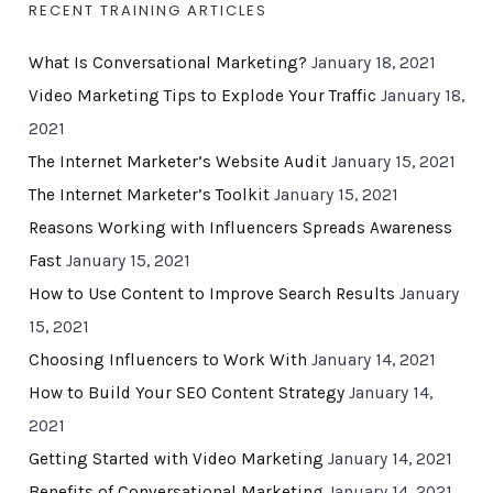
RECENT TRAINING ARTICLES
What Is Conversational Marketing?
January 18, 2021
Video Marketing Tips to Explode Your Traffic
January 18,
2021
The Internet Marketer’s Website Audit
January 15, 2021
The Internet Marketer’s Toolkit
January 15, 2021
Reasons Working with Influencers Spreads Awareness
Fast
January 15, 2021
How to Use Content to Improve Search Results
January
15, 2021
Choosing Influencers to Work With
January 14, 2021
How to Build Your SEO Content Strategy
January 14,
2021
Getting Started with Video Marketing
January 14, 2021
Benefits of Conversational Marketing
January 14, 2021