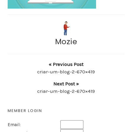
Mozie
« Previous Post
criar-um-blog-2-670×419
Next Post »
criar-um-blog-2-670×419
MEMBER LOGIN
Email: