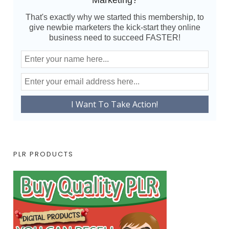
Marketing?
That's exactly why we started this membership, to
give newbie marketers the kick-start they online
business need to succeed FASTER!
PLR PRODUCTS