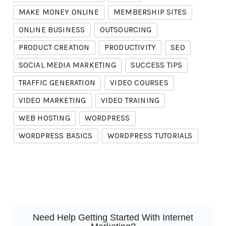
MAKE MONEY ONLINE
MEMBERSHIP SITES
ONLINE BUSINESS
OUTSOURCING
PRODUCT CREATION
PRODUCTIVITY
SEO
SOCIAL MEDIA MARKETING
SUCCESS TIPS
TRAFFIC GENERATION
VIDEO COURSES
VIDEO MARKETING
VIDEO TRAINING
WEB HOSTING
WORDPRESS
WORDPRESS BASICS
WORDPRESS TUTORIALS
Need Help Getting Started With Internet