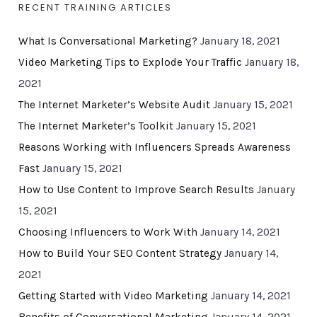
RECENT TRAINING ARTICLES
What Is Conversational Marketing?
January 18, 2021
Video Marketing Tips to Explode Your Traffic
January 18,
2021
The Internet Marketer’s Website Audit
January 15, 2021
The Internet Marketer’s Toolkit
January 15, 2021
Reasons Working with Influencers Spreads Awareness
Fast
January 15, 2021
How to Use Content to Improve Search Results
January
15, 2021
Choosing Influencers to Work With
January 14, 2021
How to Build Your SEO Content Strategy
January 14,
2021
Getting Started with Video Marketing
January 14, 2021