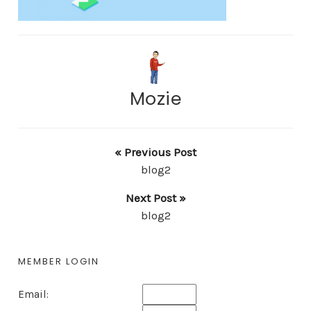
Mozie
« Previous Post
blog2
Next Post »
blog2
MEMBER LOGIN
Email: