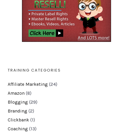
TRAINING CATEGORIES
Affiliate Marketing
(24)
Amazon
(8)
Blogging
(29)
Branding
(2)
Clickbank
(1)
Coaching
(13)