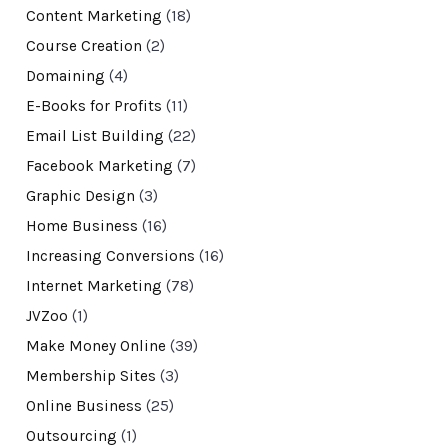
Content Marketing
(18)
Course Creation
(2)
Domaining
(4)
E-Books for Profits
(11)
Email List Building
(22)
Facebook Marketing
(7)
Graphic Design
(3)
Home Business
(16)
Increasing Conversions
(16)
Internet Marketing
(78)
JVZoo
(1)
Make Money Online
(39)
Membership Sites
(3)
Online Business
(25)
Outsourcing
(1)