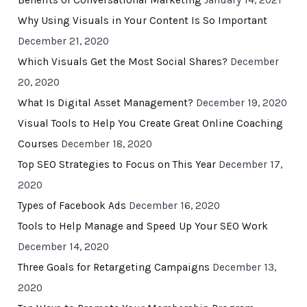
Benefits of Conversational Marketing
January 14, 2021
Why Using Visuals in Your Content Is So Important
December 21, 2020
Which Visuals Get the Most Social Shares?
December
20, 2020
What Is Digital Asset Management?
December 19, 2020
Visual Tools to Help You Create Great Online Coaching
Courses
December 18, 2020
Top SEO Strategies to Focus on This Year
December 17,
2020
Types of Facebook Ads
December 16, 2020
Tools to Help Manage and Speed Up Your SEO Work
December 14, 2020
Three Goals for Retargeting Campaigns
December 13,
2020