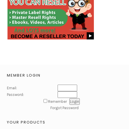
MEMBER LOGIN
Email:
Password:
Remember
Forgot Password
YOUR PRODUCTS