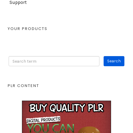
Support
YOUR PRODUCTS
PLR CONTENT