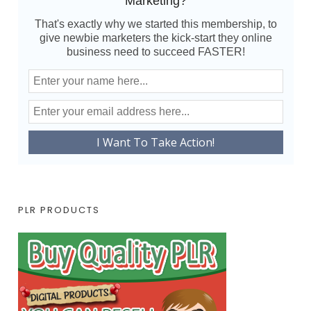
Marketing?
That's exactly why we started this membership, to
give newbie marketers the kick-start they online
business need to succeed FASTER!
PLR PRODUCTS