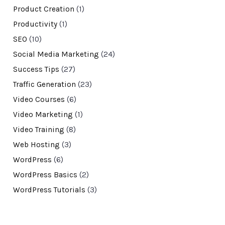
Product Creation
(1)
Productivity
(1)
SEO
(10)
Social Media Marketing
(24)
Success Tips
(27)
Traffic Generation
(23)
Video Courses
(6)
Video Marketing
(1)
Video Training
(8)
Web Hosting
(3)
WordPress
(6)
WordPress Basics
(2)
WordPress Tutorials
(3)