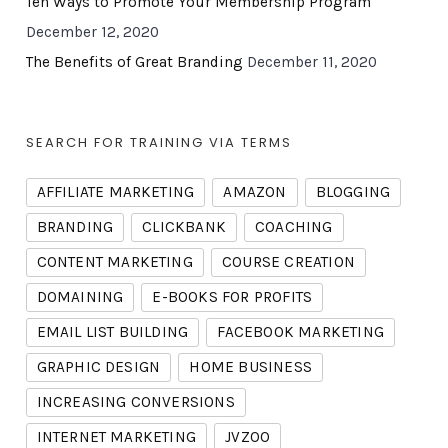
Ten Ways to Promote Your Membership Program
December 12, 2020
The Benefits of Great Branding
December 11, 2020
SEARCH FOR TRAINING VIA TERMS
AFFILIATE MARKETING
AMAZON
BLOGGING
BRANDING
CLICKBANK
COACHING
CONTENT MARKETING
COURSE CREATION
DOMAINING
E-BOOKS FOR PROFITS
EMAIL LIST BUILDING
FACEBOOK MARKETING
GRAPHIC DESIGN
HOME BUSINESS
INCREASING CONVERSIONS
INTERNET MARKETING
JVZOO