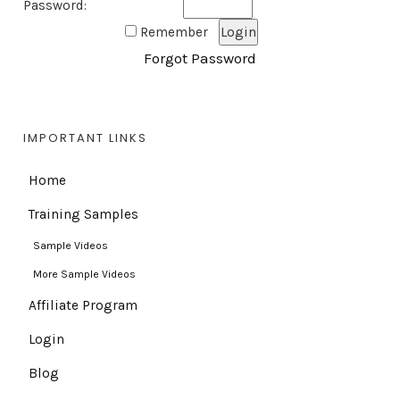
Password:
Remember
Forgot Password
IMPORTANT LINKS
Home
Training Samples
Sample Videos
More Sample Videos
Affiliate Program
Login
Blog