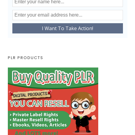
PLR PRODUCTS