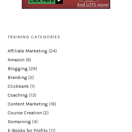
TRAINING CATEGORIES
Affiliate Marketing
(24)
Amazon
(8)
Blogging
(29)
Branding
(2)
Clickbank
(1)
Coaching
(13)
Content Marketing
(18)
Course Creation
(2)
Domaining
(4)
E-Books for Profits
(11)