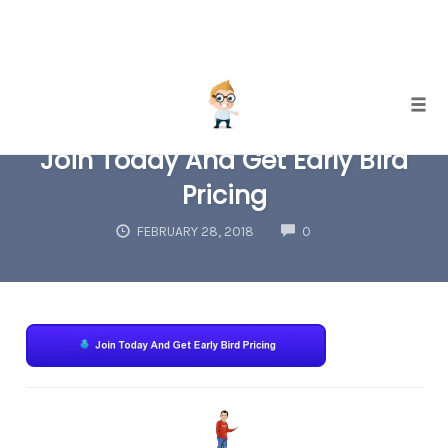
Skip
Togg
to
Join Today And Get Early Bird
content
Pricing
COMMENTS
FEBRUARY 28, 2018
0