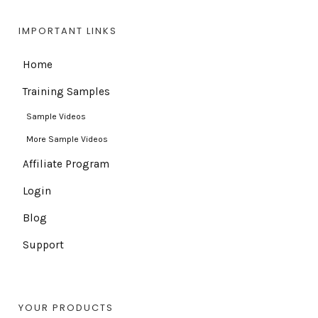
IMPORTANT LINKS
Home
Training Samples
Sample Videos
More Sample Videos
Affiliate Program
Login
Blog
Support
YOUR PRODUCTS