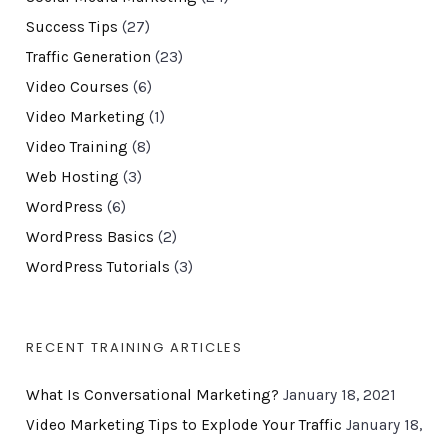
Success Tips
(27)
Traffic Generation
(23)
Video Courses
(6)
Video Marketing
(1)
Video Training
(8)
Web Hosting
(3)
WordPress
(6)
WordPress Basics
(2)
WordPress Tutorials
(3)
RECENT TRAINING ARTICLES
What Is Conversational Marketing?
January 18, 2021
Video Marketing Tips to Explode Your Traffic
January 18,