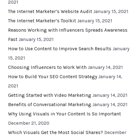
2021
The Internet Marketer’s Website Audit
January 15, 2021
The Internet Marketer’s Toolkit
January 15, 2021
Reasons Working with Influencers Spreads Awareness
Fast
January 15, 2021
How to Use Content to Improve Search Results
January
15, 2021
Choosing Influencers to Work With
January 14, 2021
How to Build Your SEO Content Strategy
January 14,
2021
Getting Started with Video Marketing
January 14, 2021
Benefits of Conversational Marketing
January 14, 2021
Why Using Visuals in Your Content Is So Important
December 21, 2020
Which Visuals Get the Most Social Shares?
December