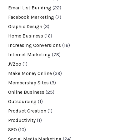
Email List Building
(22)
Facebook Marketing
(7)
Graphic Design
(3)
Home Business
(16)
Increasing Conversions
(16)
Internet Marketing
(78)
JVZoo
(1)
Make Money Online
(39)
Membership Sites
(3)
Online Business
(25)
Outsourcing
(1)
Product Creation
(1)
Productivity
(1)
SEO
(10)
Social Media Marketing
(24)