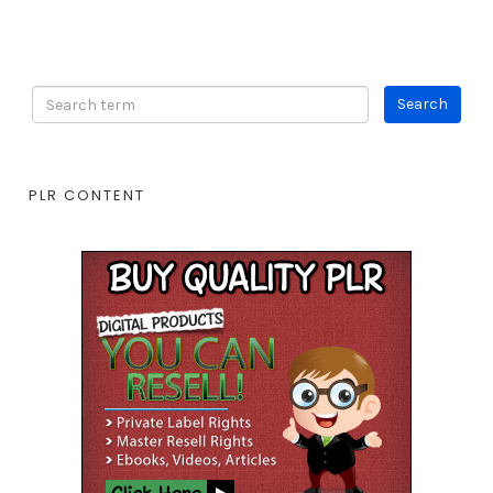
PLR CONTENT