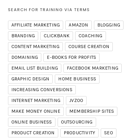
SEARCH FOR TRAINING VIA TERMS
AFFILIATE MARKETING
AMAZON
BLOGGING
BRANDING
CLICKBANK
COACHING
CONTENT MARKETING
COURSE CREATION
DOMAINING
E-BOOKS FOR PROFITS
EMAIL LIST BUILDING
FACEBOOK MARKETING
GRAPHIC DESIGN
HOME BUSINESS
INCREASING CONVERSIONS
INTERNET MARKETING
JVZOO
MAKE MONEY ONLINE
MEMBERSHIP SITES
ONLINE BUSINESS
OUTSOURCING
PRODUCT CREATION
PRODUCTIVITY
SEO