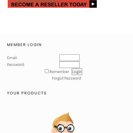
MEMBER LOGIN
Email:
Password:
Remember
Forgot Password
YOUR PRODUCTS