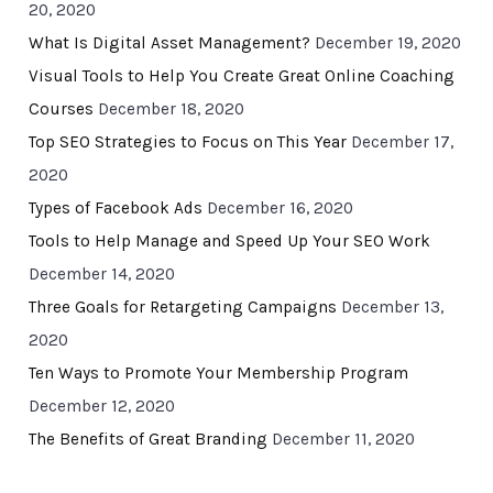
20, 2020
What Is Digital Asset Management?
December 19, 2020
Visual Tools to Help You Create Great Online Coaching
Courses
December 18, 2020
Top SEO Strategies to Focus on This Year
December 17,
2020
Types of Facebook Ads
December 16, 2020
Tools to Help Manage and Speed Up Your SEO Work
December 14, 2020
Three Goals for Retargeting Campaigns
December 13,
2020
Ten Ways to Promote Your Membership Program
December 12, 2020
The Benefits of Great Branding
December 11, 2020