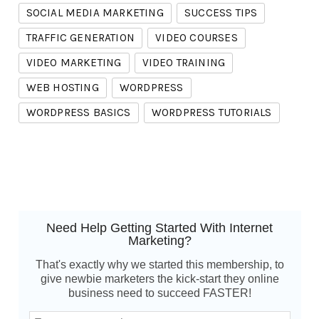
SOCIAL MEDIA MARKETING
SUCCESS TIPS
TRAFFIC GENERATION
VIDEO COURSES
VIDEO MARKETING
VIDEO TRAINING
WEB HOSTING
WORDPRESS
WORDPRESS BASICS
WORDPRESS TUTORIALS
Need Help Getting Started With Internet
Marketing?
That's exactly why we started this membership, to
give newbie marketers the kick-start they online
business need to succeed FASTER!