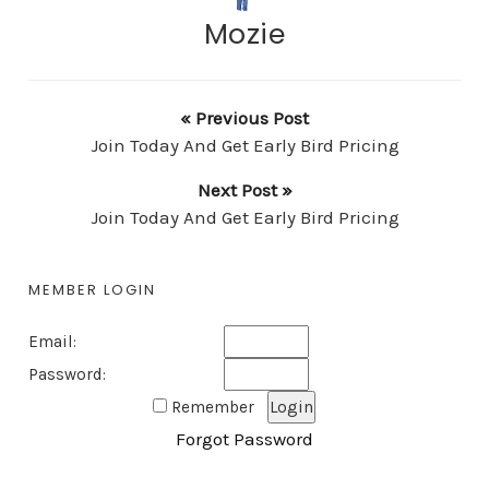
Mozie
« Previous Post
Join Today And Get Early Bird Pricing
Next Post »
Join Today And Get Early Bird Pricing
MEMBER LOGIN
Email:
Password:
Remember
Forgot Password