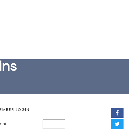
EARCH FORM
ins
EMBER LOGIN
mail: