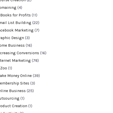
ourse Creation
(2)
omaining
(4)
-Books for Profits
(11)
mail List Building
(22)
acebook Marketing
(7)
raphic Design
(3)
ome Business
(16)
ncreasing Conversions
(16)
nternet Marketing
(78)
VZoo
(1)
ake Money Online
(39)
embership Sites
(3)
nline Business
(25)
utsourcing
(1)
roduct Creation
(1)