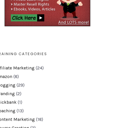
RAINING CATEGORIES
ffiliate Marketing
(24)
mazon
(8)
logging
(29)
randing
(2)
lickbank
(1)
oaching
(13)
ontent Marketing
(18)