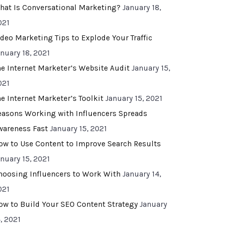
hat Is Conversational Marketing?
January 18,
021
ideo Marketing Tips to Explode Your Traffic
anuary 18, 2021
he Internet Marketer’s Website Audit
January 15,
021
he Internet Marketer’s Toolkit
January 15, 2021
easons Working with Influencers Spreads
wareness Fast
January 15, 2021
ow to Use Content to Improve Search Results
anuary 15, 2021
hoosing Influencers to Work With
January 14,
021
ow to Build Your SEO Content Strategy
January
, 2021