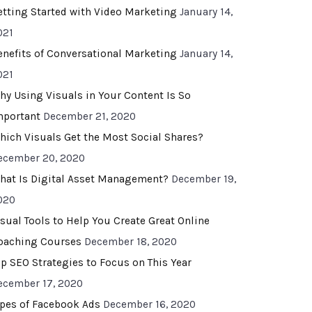
etting Started with Video Marketing
January 14,
021
enefits of Conversational Marketing
January 14,
021
hy Using Visuals in Your Content Is So
mportant
December 21, 2020
hich Visuals Get the Most Social Shares?
ecember 20, 2020
hat Is Digital Asset Management?
December 19,
020
isual Tools to Help You Create Great Online
oaching Courses
December 18, 2020
op SEO Strategies to Focus on This Year
ecember 17, 2020
ypes of Facebook Ads
December 16, 2020