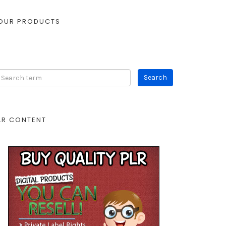
OUR PRODUCTS
LR CONTENT