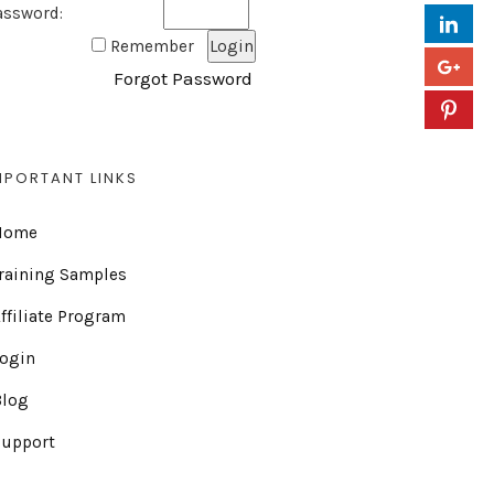
assword:
Remember
Forgot Password
MPORTANT LINKS
Home
raining Samples
ffiliate Program
Login
Blog
Support