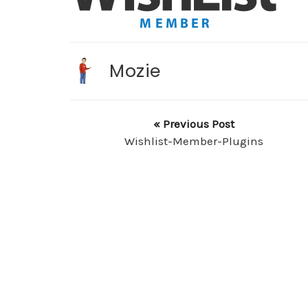
Mozie
« Previous Post
Wishlist-Member-Plugins