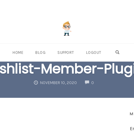
OPEN S
HOME
BLOG
SUPPORT
LOGOUT
shlist-Member-Plug
COMMENTS
NOVEMBER 10, 2020
0
M
E