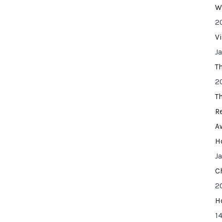
W
2
V
J
T
2
T
R
A
H
J
C
2
H
14