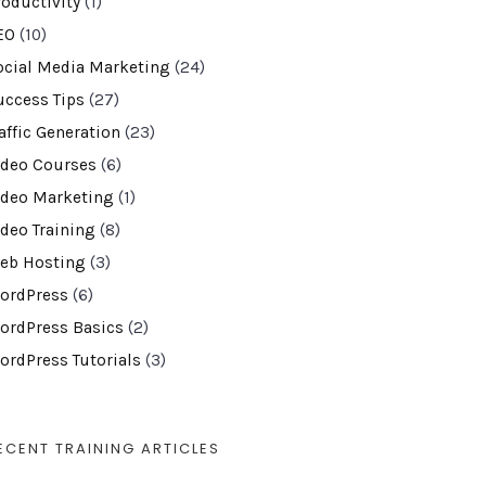
roductivity
(1)
EO
(10)
ocial Media Marketing
(24)
uccess Tips
(27)
affic Generation
(23)
ideo Courses
(6)
ideo Marketing
(1)
ideo Training
(8)
eb Hosting
(3)
ordPress
(6)
ordPress Basics
(2)
ordPress Tutorials
(3)
ECENT TRAINING ARTICLES