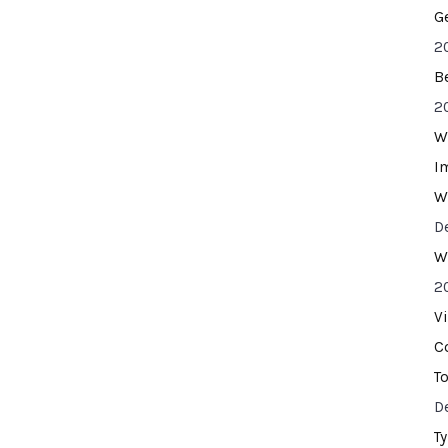
G
2
B
2
W
I
W
D
W
2
V
C
T
D
T