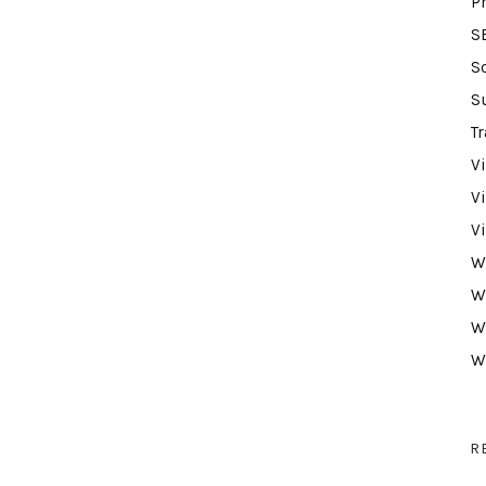
P
S
S
S
Tr
V
V
V
W
W
W
W
R