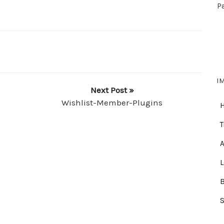
P
I
Next Post »
Wishlist-Member-Plugins
T
A