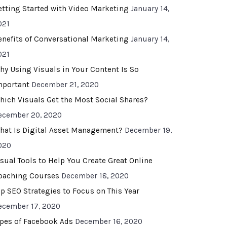
etting Started with Video Marketing
January 14,
021
enefits of Conversational Marketing
January 14,
021
hy Using Visuals in Your Content Is So
mportant
December 21, 2020
hich Visuals Get the Most Social Shares?
ecember 20, 2020
hat Is Digital Asset Management?
December 19,
020
isual Tools to Help You Create Great Online
oaching Courses
December 18, 2020
op SEO Strategies to Focus on This Year
ecember 17, 2020
ypes of Facebook Ads
December 16, 2020