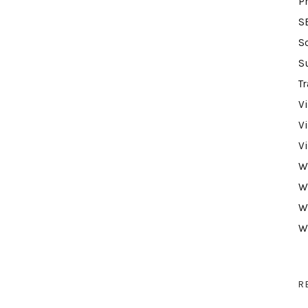
P
S
S
S
Tr
V
V
V
W
W
W
W
R