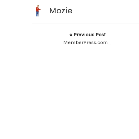
Mozie
« Previous Post
MemberPress.com_