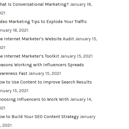
hat Is Conversational Marketing?
January 18,
021
ideo Marketing Tips to Explode Your Traffic
anuary 18, 2021
he Internet Marketer’s Website Audit
January 15,
021
he Internet Marketer’s Toolkit
January 15, 2021
easons Working with Influencers Spreads
wareness Fast
January 15, 2021
ow to Use Content to Improve Search Results
anuary 15, 2021
hoosing Influencers to Work With
January 14,
021
ow to Build Your SEO Content Strategy
January
, 2021