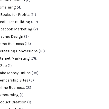
ourse Creation
(2)
omaining
(4)
-Books for Profits
(11)
mail List Building
(22)
acebook Marketing
(7)
raphic Design
(3)
ome Business
(16)
ncreasing Conversions
(16)
nternet Marketing
(78)
VZoo
(1)
ake Money Online
(39)
embership Sites
(3)
nline Business
(25)
utsourcing
(1)
roduct Creation
(1)