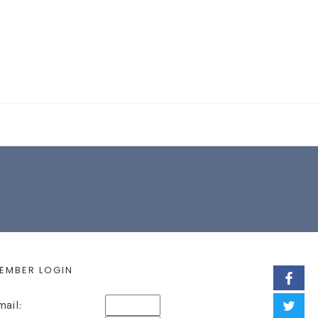
EARCH FORM
EMBER LOGIN
mail: