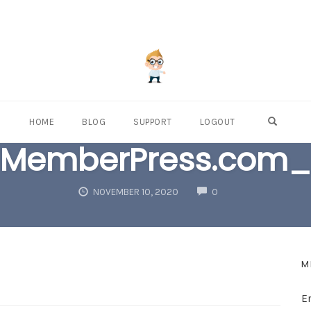
OPEN S
HOME
BLOG
SUPPORT
LOGOUT
MemberPress.com_
COMMENTS
NOVEMBER 10, 2020
0
M
E