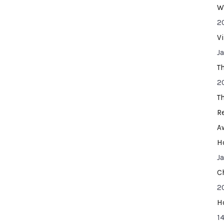
W
2
V
J
T
2
T
R
A
H
J
C
2
H
14