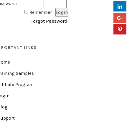
assword:
Remember
Forgot Password
MPORTANT LINKS
Home
raining Samples
ffiliate Program
Login
Blog
Support