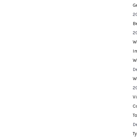
G
2
B
2
W
I
W
D
W
2
V
C
T
D
T