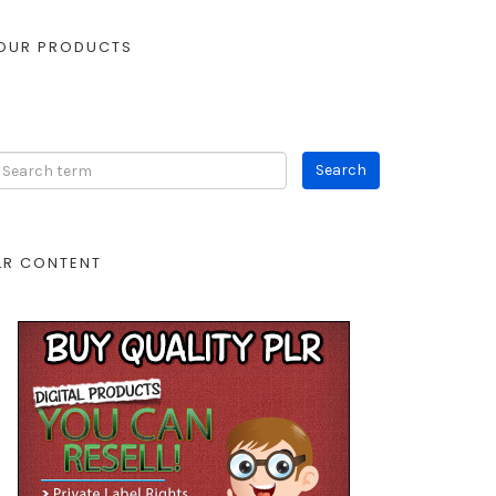
OUR PRODUCTS
LR CONTENT