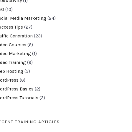
roductivity
(1)
EO
(10)
ocial Media Marketing
(24)
uccess Tips
(27)
affic Generation
(23)
ideo Courses
(6)
ideo Marketing
(1)
ideo Training
(8)
eb Hosting
(3)
ordPress
(6)
ordPress Basics
(2)
ordPress Tutorials
(3)
ECENT TRAINING ARTICLES