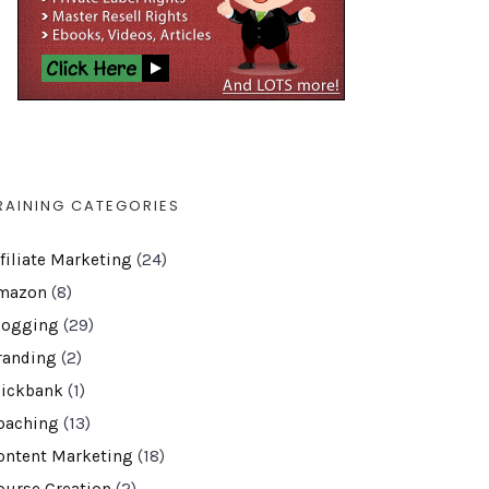
RAINING CATEGORIES
ffiliate Marketing
(24)
mazon
(8)
logging
(29)
randing
(2)
lickbank
(1)
oaching
(13)
ontent Marketing
(18)