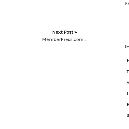
P
Next Post »
MemberPress.com_
I
T
A