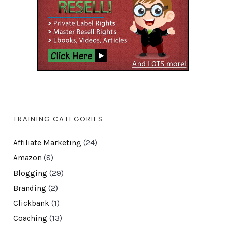
TRAINING CATEGORIES
Affiliate Marketing
(24)
Amazon
(8)
Blogging
(29)
Branding
(2)
Clickbank
(1)
Coaching
(13)