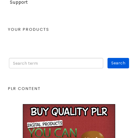
Support
YOUR PRODUCTS
PLR CONTENT