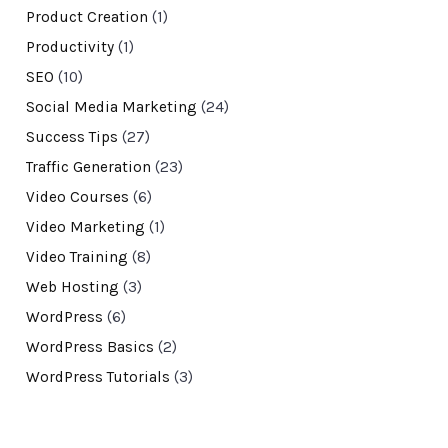
Product Creation
(1)
Productivity
(1)
SEO
(10)
Social Media Marketing
(24)
Success Tips
(27)
Traffic Generation
(23)
Video Courses
(6)
Video Marketing
(1)
Video Training
(8)
Web Hosting
(3)
WordPress
(6)
WordPress Basics
(2)
WordPress Tutorials
(3)