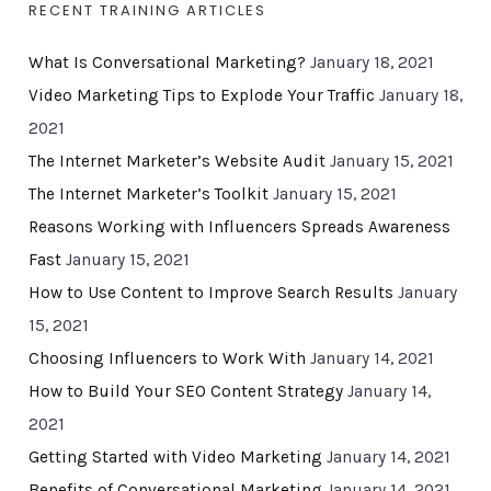
RECENT TRAINING ARTICLES
What Is Conversational Marketing?
January 18, 2021
Video Marketing Tips to Explode Your Traffic
January 18,
2021
The Internet Marketer’s Website Audit
January 15, 2021
The Internet Marketer’s Toolkit
January 15, 2021
Reasons Working with Influencers Spreads Awareness
Fast
January 15, 2021
How to Use Content to Improve Search Results
January
15, 2021
Choosing Influencers to Work With
January 14, 2021
How to Build Your SEO Content Strategy
January 14,
2021
Getting Started with Video Marketing
January 14, 2021
Benefits of Conversational Marketing
January 14, 2021