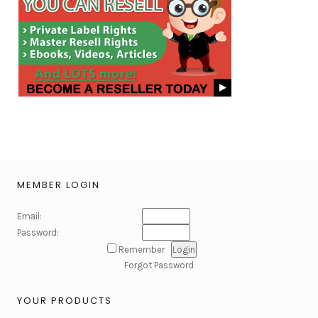
MEMBER LOGIN
Email:
Password:
Remember
Forgot Password
YOUR PRODUCTS