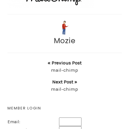
Mozie
« Previous Post
mail-chimp
Next Post »
mail-chimp
MEMBER LOGIN
Email: