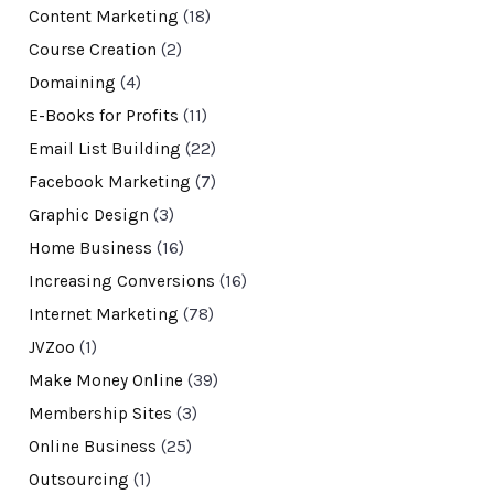
Content Marketing
(18)
Course Creation
(2)
Domaining
(4)
E-Books for Profits
(11)
Email List Building
(22)
Facebook Marketing
(7)
Graphic Design
(3)
Home Business
(16)
Increasing Conversions
(16)
Internet Marketing
(78)
JVZoo
(1)
Make Money Online
(39)
Membership Sites
(3)
Online Business
(25)
Outsourcing
(1)