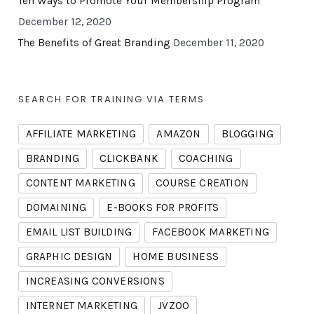
Ten Ways to Promote Your Membership Program
December 12, 2020
The Benefits of Great Branding
December 11, 2020
SEARCH FOR TRAINING VIA TERMS
AFFILIATE MARKETING
AMAZON
BLOGGING
BRANDING
CLICKBANK
COACHING
CONTENT MARKETING
COURSE CREATION
DOMAINING
E-BOOKS FOR PROFITS
EMAIL LIST BUILDING
FACEBOOK MARKETING
GRAPHIC DESIGN
HOME BUSINESS
INCREASING CONVERSIONS
INTERNET MARKETING
JVZOO