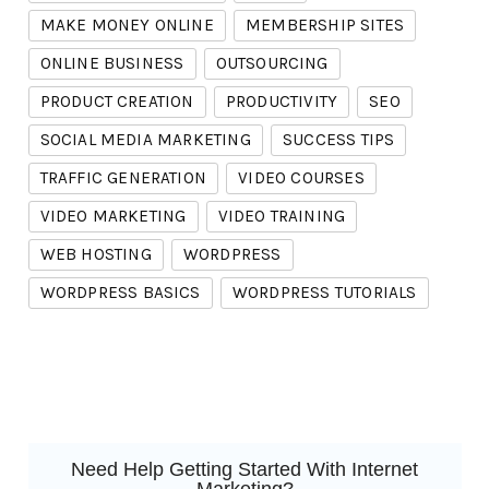
MAKE MONEY ONLINE
MEMBERSHIP SITES
ONLINE BUSINESS
OUTSOURCING
PRODUCT CREATION
PRODUCTIVITY
SEO
SOCIAL MEDIA MARKETING
SUCCESS TIPS
TRAFFIC GENERATION
VIDEO COURSES
VIDEO MARKETING
VIDEO TRAINING
WEB HOSTING
WORDPRESS
WORDPRESS BASICS
WORDPRESS TUTORIALS
Need Help Getting Started With Internet