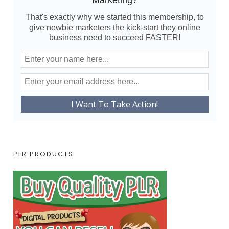
Marketing?
That's exactly why we started this membership, to
give newbie marketers the kick-start they online
business need to succeed FASTER!
PLR PRODUCTS