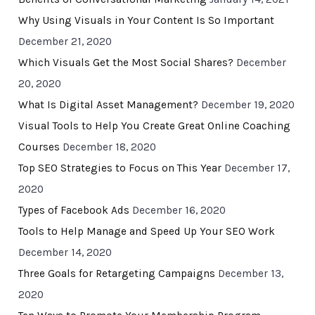
Why Using Visuals in Your Content Is So Important
December 21, 2020
Which Visuals Get the Most Social Shares?
December
20, 2020
What Is Digital Asset Management?
December 19, 2020
Visual Tools to Help You Create Great Online Coaching
Courses
December 18, 2020
Top SEO Strategies to Focus on This Year
December 17,
2020
Types of Facebook Ads
December 16, 2020
Tools to Help Manage and Speed Up Your SEO Work
December 14, 2020
Three Goals for Retargeting Campaigns
December 13,
2020