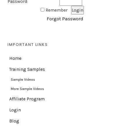
Password:
Remember
Forgot Password
IMPORTANT LINKS
Home
Training Samples
Sample Videos
More Sample Videos
Affiliate Program
Login
Blog