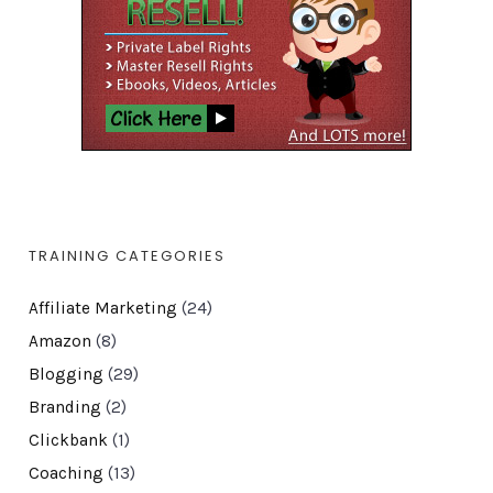
TRAINING CATEGORIES
Affiliate Marketing
(24)
Amazon
(8)
Blogging
(29)
Branding
(2)
Clickbank
(1)
Coaching
(13)