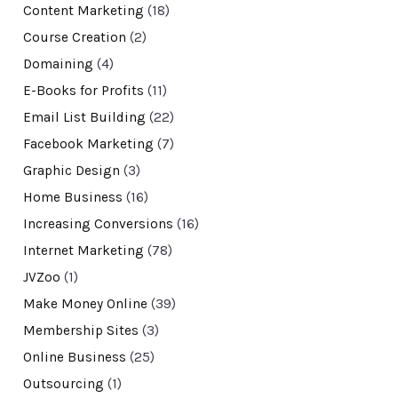
Content Marketing
(18)
Course Creation
(2)
Domaining
(4)
E-Books for Profits
(11)
Email List Building
(22)
Facebook Marketing
(7)
Graphic Design
(3)
Home Business
(16)
Increasing Conversions
(16)
Internet Marketing
(78)
JVZoo
(1)
Make Money Online
(39)
Membership Sites
(3)
Online Business
(25)
Outsourcing
(1)