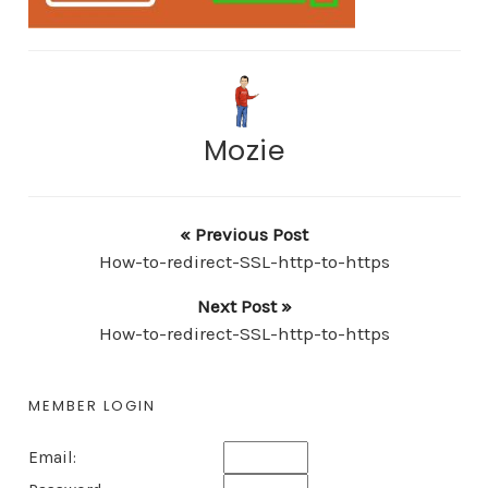
Mozie
« Previous Post
How-to-redirect-SSL-http-to-https
Next Post »
How-to-redirect-SSL-http-to-https
MEMBER LOGIN
Email: