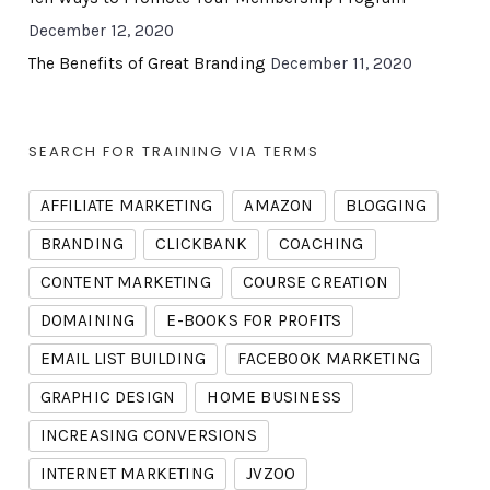
December 12, 2020
The Benefits of Great Branding
December 11, 2020
SEARCH FOR TRAINING VIA TERMS
AFFILIATE MARKETING
AMAZON
BLOGGING
BRANDING
CLICKBANK
COACHING
CONTENT MARKETING
COURSE CREATION
DOMAINING
E-BOOKS FOR PROFITS
EMAIL LIST BUILDING
FACEBOOK MARKETING
GRAPHIC DESIGN
HOME BUSINESS
INCREASING CONVERSIONS
INTERNET MARKETING
JVZOO