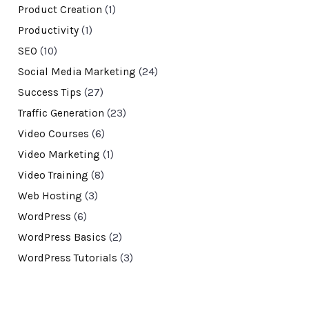
Product Creation
(1)
Productivity
(1)
SEO
(10)
Social Media Marketing
(24)
Success Tips
(27)
Traffic Generation
(23)
Video Courses
(6)
Video Marketing
(1)
Video Training
(8)
Web Hosting
(3)
WordPress
(6)
WordPress Basics
(2)
WordPress Tutorials
(3)