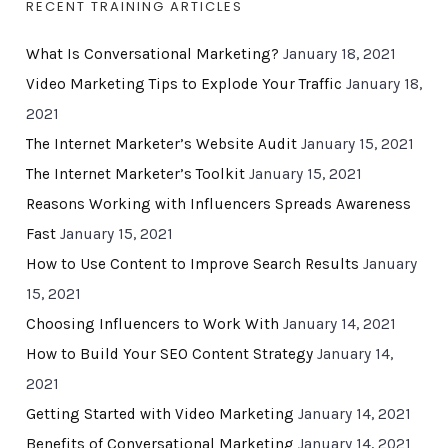
RECENT TRAINING ARTICLES
What Is Conversational Marketing?
January 18, 2021
Video Marketing Tips to Explode Your Traffic
January 18,
2021
The Internet Marketer’s Website Audit
January 15, 2021
The Internet Marketer’s Toolkit
January 15, 2021
Reasons Working with Influencers Spreads Awareness
Fast
January 15, 2021
How to Use Content to Improve Search Results
January
15, 2021
Choosing Influencers to Work With
January 14, 2021
How to Build Your SEO Content Strategy
January 14,
2021
Getting Started with Video Marketing
January 14, 2021
Benefits of Conversational Marketing
January 14, 2021