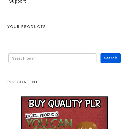
Support
YOUR PRODUCTS
PLR CONTENT