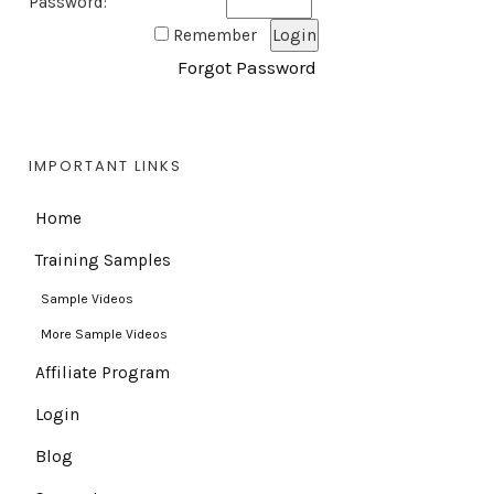
Password:
Remember
Forgot Password
IMPORTANT LINKS
Home
Training Samples
Sample Videos
More Sample Videos
Affiliate Program
Login
Blog