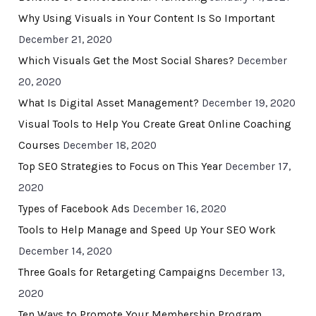
Why Using Visuals in Your Content Is So Important
December 21, 2020
Which Visuals Get the Most Social Shares?
December
20, 2020
What Is Digital Asset Management?
December 19, 2020
Visual Tools to Help You Create Great Online Coaching
Courses
December 18, 2020
Top SEO Strategies to Focus on This Year
December 17,
2020
Types of Facebook Ads
December 16, 2020
Tools to Help Manage and Speed Up Your SEO Work
December 14, 2020
Three Goals for Retargeting Campaigns
December 13,
2020
Ten Ways to Promote Your Membership Program