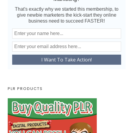
That's exactly why we started this membership, to
give newbie marketers the kick-start they online
business need to succeed FASTER!
PLR PRODUCTS