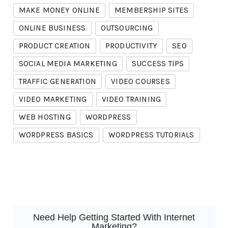
MAKE MONEY ONLINE
MEMBERSHIP SITES
ONLINE BUSINESS
OUTSOURCING
PRODUCT CREATION
PRODUCTIVITY
SEO
SOCIAL MEDIA MARKETING
SUCCESS TIPS
TRAFFIC GENERATION
VIDEO COURSES
VIDEO MARKETING
VIDEO TRAINING
WEB HOSTING
WORDPRESS
WORDPRESS BASICS
WORDPRESS TUTORIALS
Need Help Getting Started With Internet
Marketing?