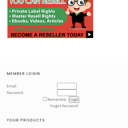
MEMBER LOGIN
Email:
Password:
Remember
Forgot Password
YOUR PRODUCTS