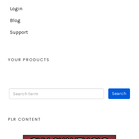
Login
Blog
Support
YOUR PRODUCTS
PLR CONTENT