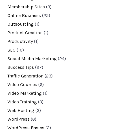
Membership Sites
(3)
Online Business
(25)
Outsourcing
(1)
Product Creation
(1)
Productivity
(1)
SEO
(10)
Social Media Marketing
(24)
Success Tips
(27)
Traffic Generation
(23)
Video Courses
(6)
Video Marketing
(1)
Video Training
(8)
Web Hosting
(3)
WordPress
(6)
WordPress Basics
(2)