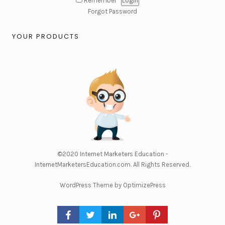
Remember
Forgot Password
YOUR PRODUCTS
©2020
Internet Marketers Education -
InternetMarketersEducation.com
. All Rights Reserved.
WordPress Theme by OptimizePress