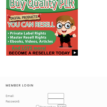
MEMBER LOGIN
Email:
Password: