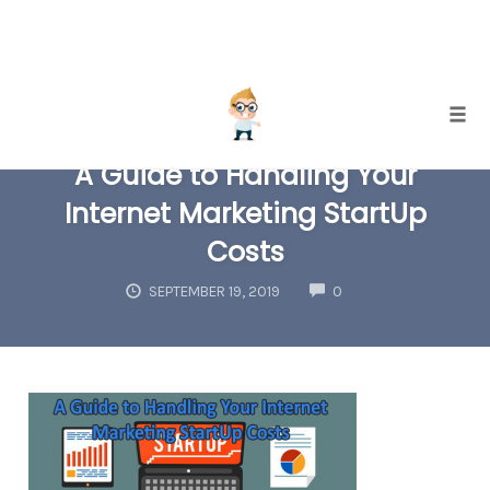
Skip
Togg
to
A Guide to Handling Your
content
Internet Marketing StartUp
Costs
COMMENTS
SEPTEMBER 19, 2019
0