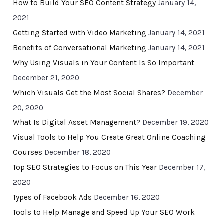
How to Build Your SEO Content Strategy
January 14,
2021
Getting Started with Video Marketing
January 14, 2021
Benefits of Conversational Marketing
January 14, 2021
Why Using Visuals in Your Content Is So Important
December 21, 2020
Which Visuals Get the Most Social Shares?
December
20, 2020
What Is Digital Asset Management?
December 19, 2020
Visual Tools to Help You Create Great Online Coaching
Courses
December 18, 2020
Top SEO Strategies to Focus on This Year
December 17,
2020
Types of Facebook Ads
December 16, 2020
Tools to Help Manage and Speed Up Your SEO Work