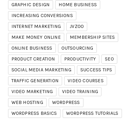
GRAPHIC DESIGN
HOME BUSINESS
INCREASING CONVERSIONS
INTERNET MARKETING
JVZOO
MAKE MONEY ONLINE
MEMBERSHIP SITES
ONLINE BUSINESS
OUTSOURCING
PRODUCT CREATION
PRODUCTIVITY
SEO
SOCIAL MEDIA MARKETING
SUCCESS TIPS
TRAFFIC GENERATION
VIDEO COURSES
VIDEO MARKETING
VIDEO TRAINING
WEB HOSTING
WORDPRESS
WORDPRESS BASICS
WORDPRESS TUTORIALS