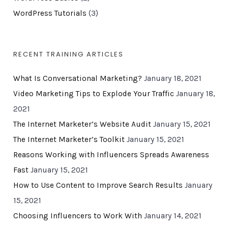
WordPress Tutorials
(3)
RECENT TRAINING ARTICLES
What Is Conversational Marketing?
January 18, 2021
Video Marketing Tips to Explode Your Traffic
January 18,
2021
The Internet Marketer’s Website Audit
January 15, 2021
The Internet Marketer’s Toolkit
January 15, 2021
Reasons Working with Influencers Spreads Awareness
Fast
January 15, 2021
How to Use Content to Improve Search Results
January
15, 2021
Choosing Influencers to Work With
January 14, 2021