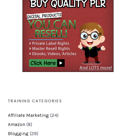
TRAINING CATEGORIES
Affiliate Marketing
(24)
Amazon
(8)
Blogging
(29)