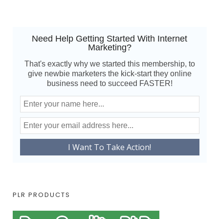
Need Help Getting Started With Internet
Marketing?
That's exactly why we started this membership, to
give newbie marketers the kick-start they online
business need to succeed FASTER!
PLR PRODUCTS