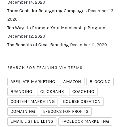
December 14, 2020
Three Goals for Retargeting Campaigns
December 13,
2020
Ten Ways to Promote Your Membership Program
December 12, 2020
The Benefits of Great Branding
December 11, 2020
SEARCH FOR TRAINING VIA TERMS
AFFILIATE MARKETING
AMAZON
BLOGGING
BRANDING
CLICKBANK
COACHING
CONTENT MARKETING
COURSE CREATION
DOMAINING
E-BOOKS FOR PROFITS
EMAIL LIST BUILDING
FACEBOOK MARKETING