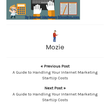
Mozie
« Previous Post
A Guide to Handling Your Internet Marketing
StartUp Costs
Next Post »
A Guide to Handling Your Internet Marketing
StartUp Costs