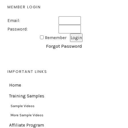
MEMBER LOGIN
Email:
Password:
Remember
Forgot Password
IMPORTANT LINKS
Home
Training Samples
Sample Videos
More Sample Videos
Affiliate Program