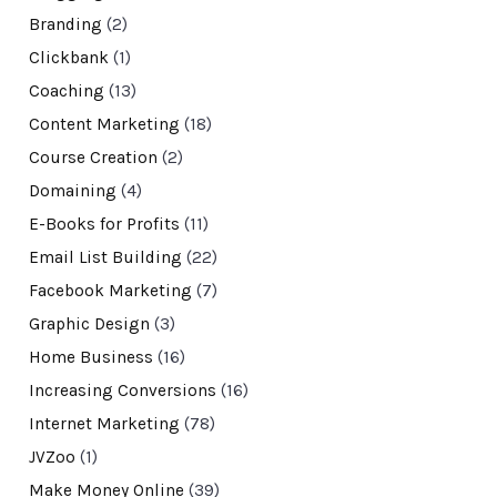
Branding
(2)
Clickbank
(1)
Coaching
(13)
Content Marketing
(18)
Course Creation
(2)
Domaining
(4)
E-Books for Profits
(11)
Email List Building
(22)
Facebook Marketing
(7)
Graphic Design
(3)
Home Business
(16)
Increasing Conversions
(16)
Internet Marketing
(78)
JVZoo
(1)
Make Money Online
(39)