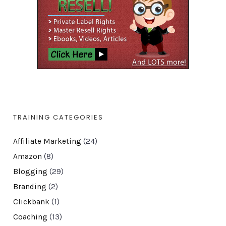
TRAINING CATEGORIES
Affiliate Marketing
(24)
Amazon
(8)
Blogging
(29)
Branding
(2)
Clickbank
(1)
Coaching
(13)