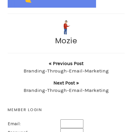
Mozie
« Previous Post
Branding-Through-Email-Marketing
Next Post »
Branding-Through-Email-Marketing
MEMBER LOGIN
Email: