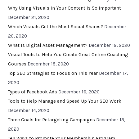
Why Using Visuals in Your Content Is So Important
December 21, 2020
Which Visuals Get the Most Social Shares?
December
20, 2020
What Is Digital Asset Management?
December 19, 2020
Visual Tools to Help You Create Great Online Coaching
Courses
December 18, 2020
Top SEO Strategies to Focus on This Year
December 17,
2020
Types of Facebook Ads
December 16, 2020
Tools to Help Manage and Speed Up Your SEO Work
December 14, 2020
Three Goals for Retargeting Campaigns
December 13,
2020
Ten Ways to Promote Your Membership Program