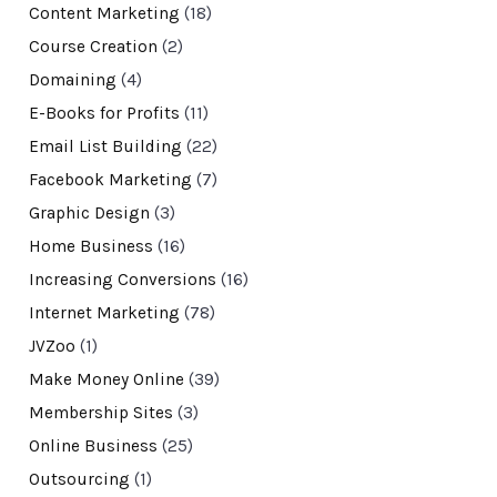
Content Marketing
(18)
Course Creation
(2)
Domaining
(4)
E-Books for Profits
(11)
Email List Building
(22)
Facebook Marketing
(7)
Graphic Design
(3)
Home Business
(16)
Increasing Conversions
(16)
Internet Marketing
(78)
JVZoo
(1)
Make Money Online
(39)
Membership Sites
(3)
Online Business
(25)
Outsourcing
(1)