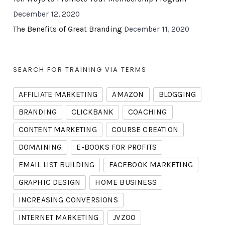
December 12, 2020
The Benefits of Great Branding
December 11, 2020
SEARCH FOR TRAINING VIA TERMS
AFFILIATE MARKETING
AMAZON
BLOGGING
BRANDING
CLICKBANK
COACHING
CONTENT MARKETING
COURSE CREATION
DOMAINING
E-BOOKS FOR PROFITS
EMAIL LIST BUILDING
FACEBOOK MARKETING
GRAPHIC DESIGN
HOME BUSINESS
INCREASING CONVERSIONS
INTERNET MARKETING
JVZOO