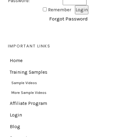
Password:
Remember
Forgot Password
IMPORTANT LINKS
Home
Training Samples
Sample Videos
More Sample Videos
Affiliate Program
Login
Blog