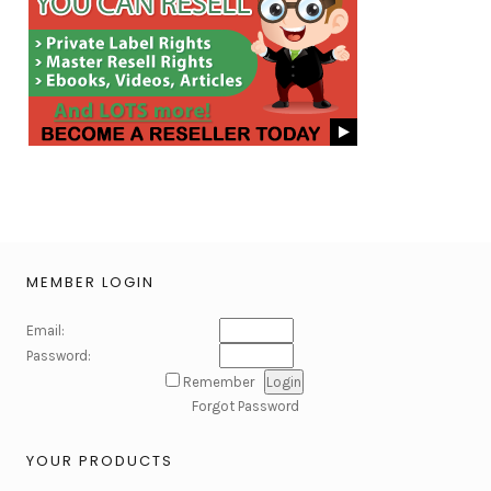
MEMBER LOGIN
Email:
Password:
Remember
Forgot Password
YOUR PRODUCTS