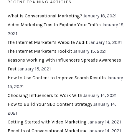
RECENT TRAINING ARTICLES
What Is Conversational Marketing?
January 18, 2021
Video Marketing Tips to Explode Your Traffic
January 18,
2021
The Internet Marketer’s Website Audit
January 15, 2021
The Internet Marketer’s Toolkit
January 15, 2021
Reasons Working with Influencers Spreads Awareness
Fast
January 15, 2021
How to Use Content to Improve Search Results
January
15, 2021
Choosing Influencers to Work With
January 14, 2021
How to Build Your SEO Content Strategy
January 14,
2021
Getting Started with Video Marketing
January 14, 2021
Benefits of Conversational Marketing
January 14, 2021