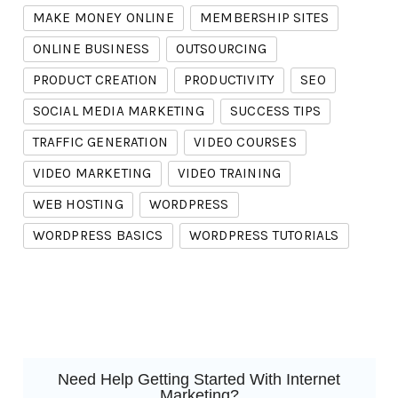
MAKE MONEY ONLINE
MEMBERSHIP SITES
ONLINE BUSINESS
OUTSOURCING
PRODUCT CREATION
PRODUCTIVITY
SEO
SOCIAL MEDIA MARKETING
SUCCESS TIPS
TRAFFIC GENERATION
VIDEO COURSES
VIDEO MARKETING
VIDEO TRAINING
WEB HOSTING
WORDPRESS
WORDPRESS BASICS
WORDPRESS TUTORIALS
Need Help Getting Started With Internet
Marketing?