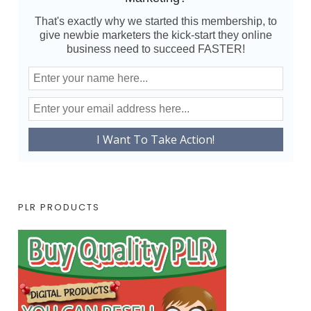
That's exactly why we started this membership, to
give newbie marketers the kick-start they online
business need to succeed FASTER!
PLR PRODUCTS