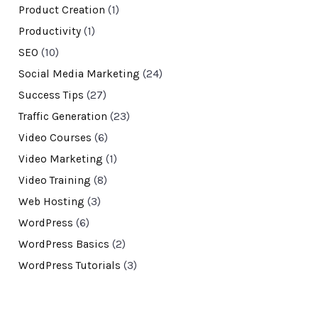
Product Creation
(1)
Productivity
(1)
SEO
(10)
Social Media Marketing
(24)
Success Tips
(27)
Traffic Generation
(23)
Video Courses
(6)
Video Marketing
(1)
Video Training
(8)
Web Hosting
(3)
WordPress
(6)
WordPress Basics
(2)
WordPress Tutorials
(3)