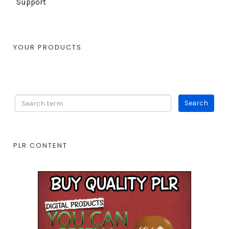
Support
YOUR PRODUCTS
PLR CONTENT