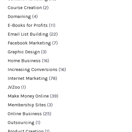
Course Creation
(2)
Domaining
(4)
E-Books for Profits
(11)
Email List Building
(22)
Facebook Marketing
(7)
Graphic Design
(3)
Home Business
(16)
Increasing Conversions
(16)
Internet Marketing
(78)
JVZoo
(1)
Make Money Online
(39)
Membership Sites
(3)
Online Business
(25)
Outsourcing
(1)
Product Creation
(1)