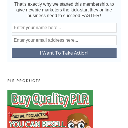
That's exactly why we started this membership, to
give newbie marketers the kick-start they online
business need to succeed FASTER!
PLR PRODUCTS