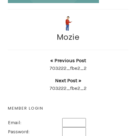
Mozie
« Previous Post
703222_fbe2_2
Next Post »
703222_fbe2_2
MEMBER LOGIN
Email:
Password: