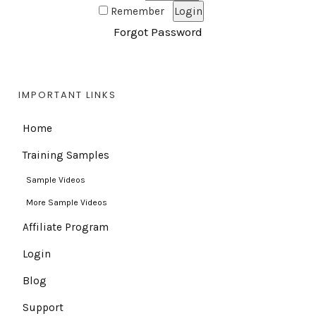
Remember
Forgot Password
IMPORTANT LINKS
Home
Training Samples
Sample Videos
More Sample Videos
Affiliate Program
Login
Blog
Support