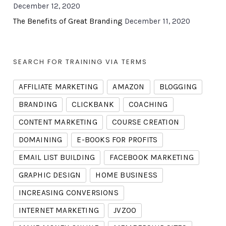
December 12, 2020
The Benefits of Great Branding
December 11, 2020
SEARCH FOR TRAINING VIA TERMS
AFFILIATE MARKETING
AMAZON
BLOGGING
BRANDING
CLICKBANK
COACHING
CONTENT MARKETING
COURSE CREATION
DOMAINING
E-BOOKS FOR PROFITS
EMAIL LIST BUILDING
FACEBOOK MARKETING
GRAPHIC DESIGN
HOME BUSINESS
INCREASING CONVERSIONS
INTERNET MARKETING
JVZOO