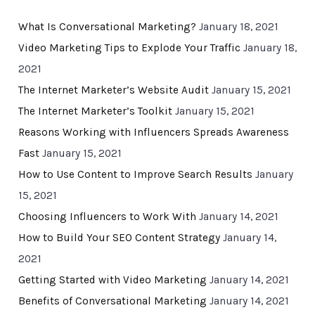
What Is Conversational Marketing?
January 18, 2021
Video Marketing Tips to Explode Your Traffic
January 18,
2021
The Internet Marketer’s Website Audit
January 15, 2021
The Internet Marketer’s Toolkit
January 15, 2021
Reasons Working with Influencers Spreads Awareness
Fast
January 15, 2021
How to Use Content to Improve Search Results
January
15, 2021
Choosing Influencers to Work With
January 14, 2021
How to Build Your SEO Content Strategy
January 14,
2021
Getting Started with Video Marketing
January 14, 2021
Benefits of Conversational Marketing
January 14, 2021