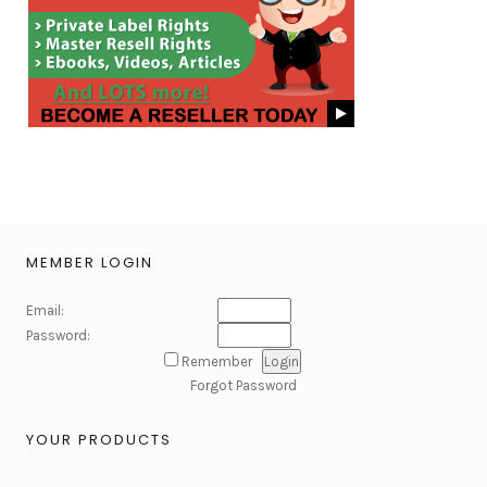
MEMBER LOGIN
Email:
Password:
Remember
Forgot Password
YOUR PRODUCTS