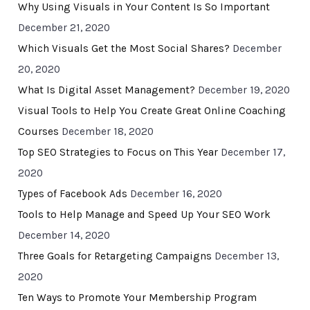
Why Using Visuals in Your Content Is So Important
December 21, 2020
Which Visuals Get the Most Social Shares?
December
20, 2020
What Is Digital Asset Management?
December 19, 2020
Visual Tools to Help You Create Great Online Coaching
Courses
December 18, 2020
Top SEO Strategies to Focus on This Year
December 17,
2020
Types of Facebook Ads
December 16, 2020
Tools to Help Manage and Speed Up Your SEO Work
December 14, 2020
Three Goals for Retargeting Campaigns
December 13,
2020
Ten Ways to Promote Your Membership Program