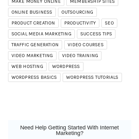
MAKE MONEY ONLINE
MEMBERSHIP SITES
ONLINE BUSINESS
OUTSOURCING
PRODUCT CREATION
PRODUCTIVITY
SEO
SOCIAL MEDIA MARKETING
SUCCESS TIPS
TRAFFIC GENERATION
VIDEO COURSES
VIDEO MARKETING
VIDEO TRAINING
WEB HOSTING
WORDPRESS
WORDPRESS BASICS
WORDPRESS TUTORIALS
Need Help Getting Started With Internet
Marketing?