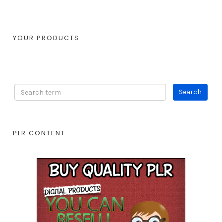
YOUR PRODUCTS
PLR CONTENT