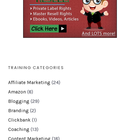
TRAINING CATEGORIES
Affiliate Marketing
(24)
Amazon
(8)
Blogging
(29)
Branding
(2)
Clickbank
(1)
Coaching
(13)
Content Marketing
(18)