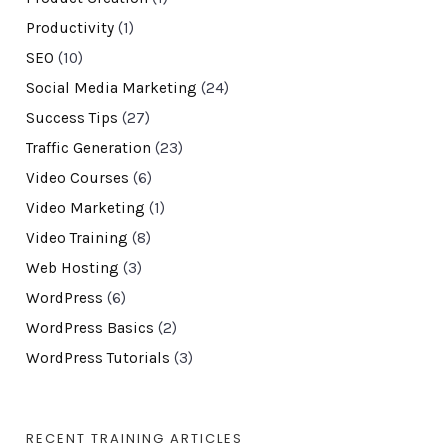
Productivity
(1)
SEO
(10)
Social Media Marketing
(24)
Success Tips
(27)
Traffic Generation
(23)
Video Courses
(6)
Video Marketing
(1)
Video Training
(8)
Web Hosting
(3)
WordPress
(6)
WordPress Basics
(2)
WordPress Tutorials
(3)
RECENT TRAINING ARTICLES