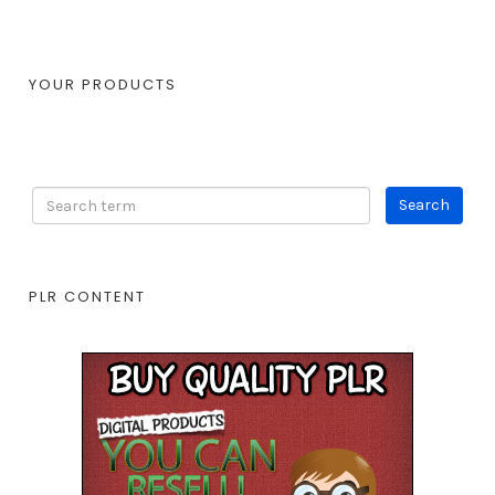
YOUR PRODUCTS
PLR CONTENT