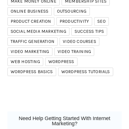
MAKE MONEY ONLINE
MEMBERSHIP SITES
ONLINE BUSINESS
OUTSOURCING
PRODUCT CREATION
PRODUCTIVITY
SEO
SOCIAL MEDIA MARKETING
SUCCESS TIPS
TRAFFIC GENERATION
VIDEO COURSES
VIDEO MARKETING
VIDEO TRAINING
WEB HOSTING
WORDPRESS
WORDPRESS BASICS
WORDPRESS TUTORIALS
Need Help Getting Started With Internet
Marketing?