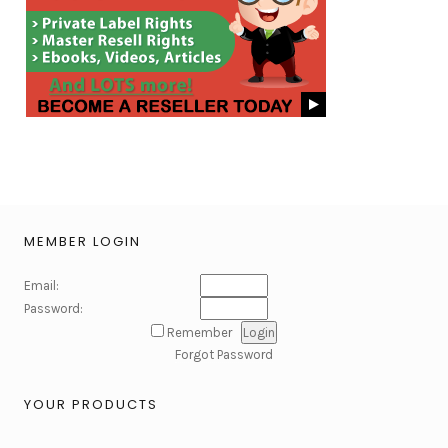
MEMBER LOGIN
Email:
Password:
Remember
Forgot Password
YOUR PRODUCTS