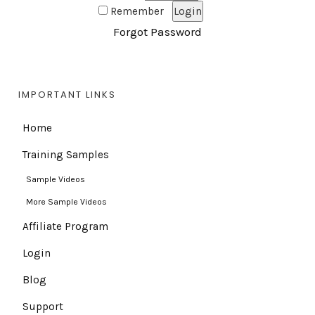
Remember
Forgot Password
IMPORTANT LINKS
Home
Training Samples
Sample Videos
More Sample Videos
Affiliate Program
Login
Blog
Support