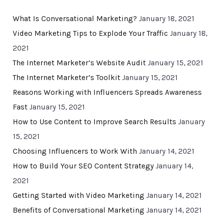
What Is Conversational Marketing?
January 18, 2021
Video Marketing Tips to Explode Your Traffic
January 18,
2021
The Internet Marketer’s Website Audit
January 15, 2021
The Internet Marketer’s Toolkit
January 15, 2021
Reasons Working with Influencers Spreads Awareness
Fast
January 15, 2021
How to Use Content to Improve Search Results
January
15, 2021
Choosing Influencers to Work With
January 14, 2021
How to Build Your SEO Content Strategy
January 14,
2021
Getting Started with Video Marketing
January 14, 2021
Benefits of Conversational Marketing
January 14, 2021