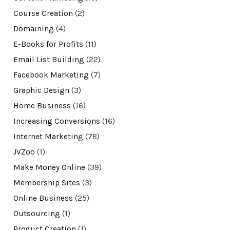
Course Creation
(2)
Domaining
(4)
E-Books for Profits
(11)
Email List Building
(22)
Facebook Marketing
(7)
Graphic Design
(3)
Home Business
(16)
Increasing Conversions
(16)
Internet Marketing
(78)
JVZoo
(1)
Make Money Online
(39)
Membership Sites
(3)
Online Business
(25)
Outsourcing
(1)
Product Creation
(1)