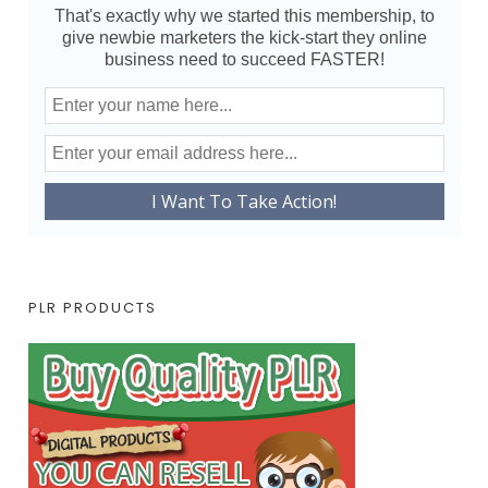
That's exactly why we started this membership, to
give newbie marketers the kick-start they online
business need to succeed FASTER!
PLR PRODUCTS