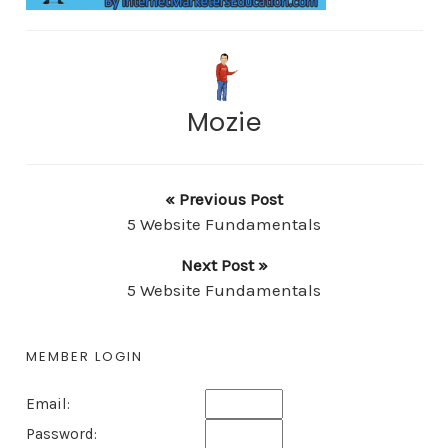
Mozie
« Previous Post
5 Website Fundamentals
Next Post »
5 Website Fundamentals
MEMBER LOGIN
Email:
Password: