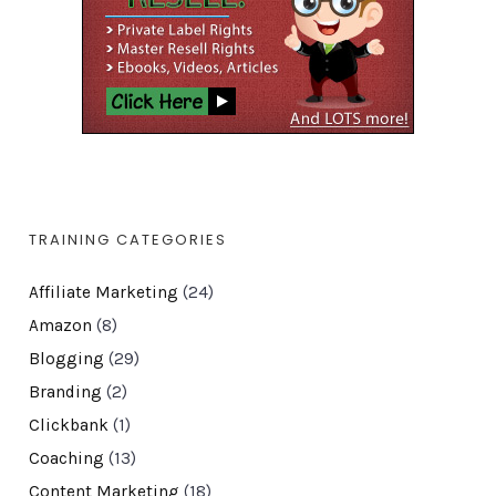
TRAINING CATEGORIES
Affiliate Marketing
(24)
Amazon
(8)
Blogging
(29)
Branding
(2)
Clickbank
(1)
Coaching
(13)
Content Marketing
(18)