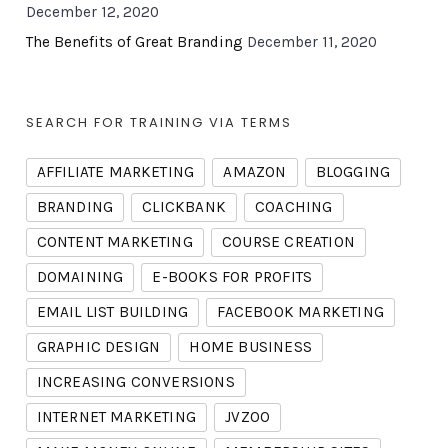
December 12, 2020
The Benefits of Great Branding
December 11, 2020
SEARCH FOR TRAINING VIA TERMS
AFFILIATE MARKETING
AMAZON
BLOGGING
BRANDING
CLICKBANK
COACHING
CONTENT MARKETING
COURSE CREATION
DOMAINING
E-BOOKS FOR PROFITS
EMAIL LIST BUILDING
FACEBOOK MARKETING
GRAPHIC DESIGN
HOME BUSINESS
INCREASING CONVERSIONS
INTERNET MARKETING
JVZOO