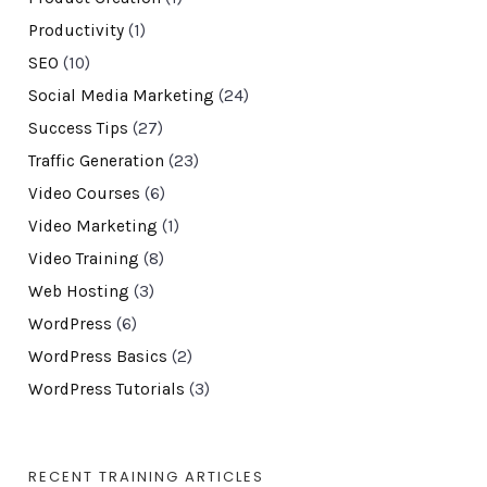
Productivity
(1)
SEO
(10)
Social Media Marketing
(24)
Success Tips
(27)
Traffic Generation
(23)
Video Courses
(6)
Video Marketing
(1)
Video Training
(8)
Web Hosting
(3)
WordPress
(6)
WordPress Basics
(2)
WordPress Tutorials
(3)
RECENT TRAINING ARTICLES