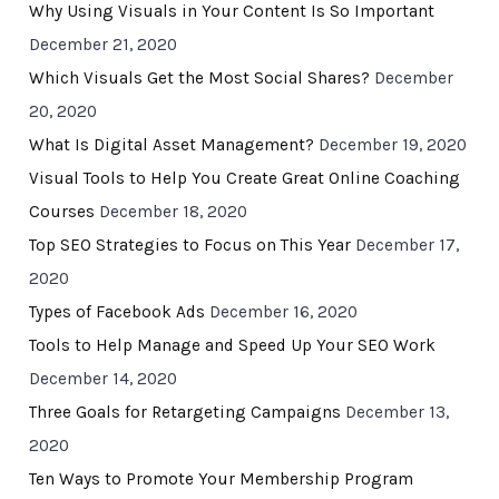
Why Using Visuals in Your Content Is So Important
December 21, 2020
Which Visuals Get the Most Social Shares?
December
20, 2020
What Is Digital Asset Management?
December 19, 2020
Visual Tools to Help You Create Great Online Coaching
Courses
December 18, 2020
Top SEO Strategies to Focus on This Year
December 17,
2020
Types of Facebook Ads
December 16, 2020
Tools to Help Manage and Speed Up Your SEO Work
December 14, 2020
Three Goals for Retargeting Campaigns
December 13,
2020
Ten Ways to Promote Your Membership Program