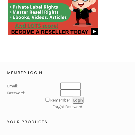
MEMBER LOGIN
Email:
Password:
Remember
Forgot Password
YOUR PRODUCTS