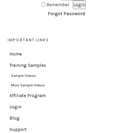
Remember
Forgot Password
IMPORTANT LINKS
Home
Training Samples
Sample Videos
More Sample Videos
Affiliate Program
Login
Blog
Support