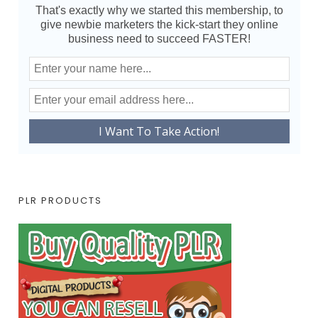
That's exactly why we started this membership, to
give newbie marketers the kick-start they online
business need to succeed FASTER!
PLR PRODUCTS