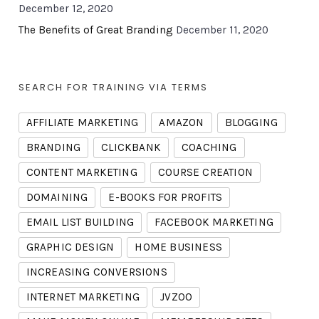
December 12, 2020
The Benefits of Great Branding
December 11, 2020
SEARCH FOR TRAINING VIA TERMS
AFFILIATE MARKETING
AMAZON
BLOGGING
BRANDING
CLICKBANK
COACHING
CONTENT MARKETING
COURSE CREATION
DOMAINING
E-BOOKS FOR PROFITS
EMAIL LIST BUILDING
FACEBOOK MARKETING
GRAPHIC DESIGN
HOME BUSINESS
INCREASING CONVERSIONS
INTERNET MARKETING
JVZOO