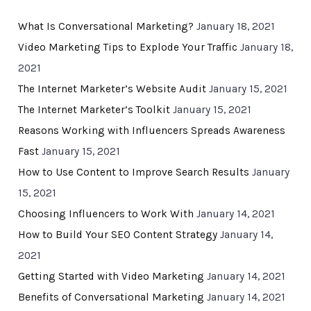
What Is Conversational Marketing?
January 18, 2021
Video Marketing Tips to Explode Your Traffic
January 18,
2021
The Internet Marketer’s Website Audit
January 15, 2021
The Internet Marketer’s Toolkit
January 15, 2021
Reasons Working with Influencers Spreads Awareness
Fast
January 15, 2021
How to Use Content to Improve Search Results
January
15, 2021
Choosing Influencers to Work With
January 14, 2021
How to Build Your SEO Content Strategy
January 14,
2021
Getting Started with Video Marketing
January 14, 2021
Benefits of Conversational Marketing
January 14, 2021