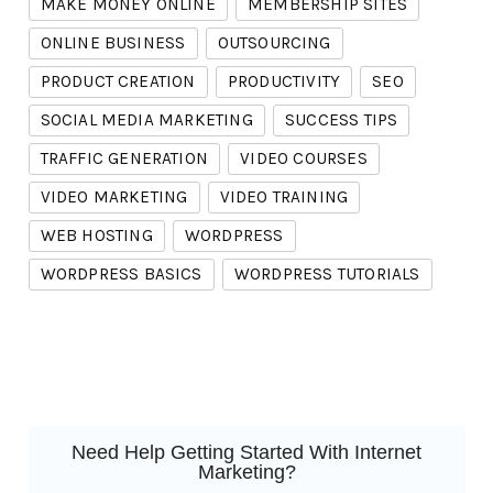
MAKE MONEY ONLINE
MEMBERSHIP SITES
ONLINE BUSINESS
OUTSOURCING
PRODUCT CREATION
PRODUCTIVITY
SEO
SOCIAL MEDIA MARKETING
SUCCESS TIPS
TRAFFIC GENERATION
VIDEO COURSES
VIDEO MARKETING
VIDEO TRAINING
WEB HOSTING
WORDPRESS
WORDPRESS BASICS
WORDPRESS TUTORIALS
Need Help Getting Started With Internet
Marketing?