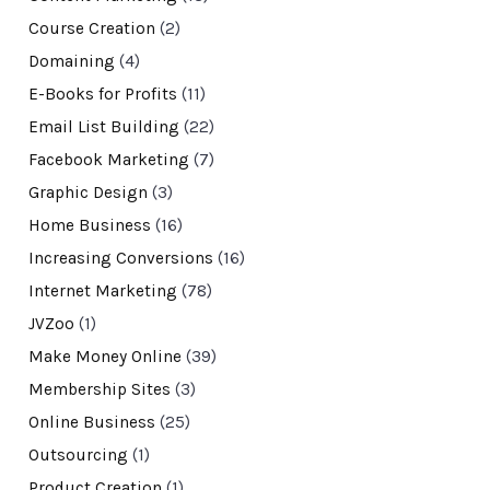
Course Creation
(2)
Domaining
(4)
E-Books for Profits
(11)
Email List Building
(22)
Facebook Marketing
(7)
Graphic Design
(3)
Home Business
(16)
Increasing Conversions
(16)
Internet Marketing
(78)
JVZoo
(1)
Make Money Online
(39)
Membership Sites
(3)
Online Business
(25)
Outsourcing
(1)
Product Creation
(1)