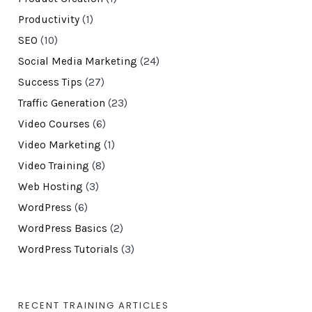
Productivity
(1)
SEO
(10)
Social Media Marketing
(24)
Success Tips
(27)
Traffic Generation
(23)
Video Courses
(6)
Video Marketing
(1)
Video Training
(8)
Web Hosting
(3)
WordPress
(6)
WordPress Basics
(2)
WordPress Tutorials
(3)
RECENT TRAINING ARTICLES