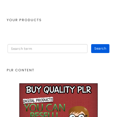
YOUR PRODUCTS
PLR CONTENT