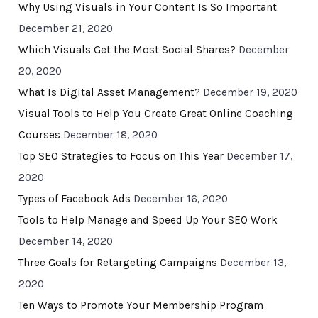
Why Using Visuals in Your Content Is So Important
December 21, 2020
Which Visuals Get the Most Social Shares?
December
20, 2020
What Is Digital Asset Management?
December 19, 2020
Visual Tools to Help You Create Great Online Coaching
Courses
December 18, 2020
Top SEO Strategies to Focus on This Year
December 17,
2020
Types of Facebook Ads
December 16, 2020
Tools to Help Manage and Speed Up Your SEO Work
December 14, 2020
Three Goals for Retargeting Campaigns
December 13,
2020
Ten Ways to Promote Your Membership Program