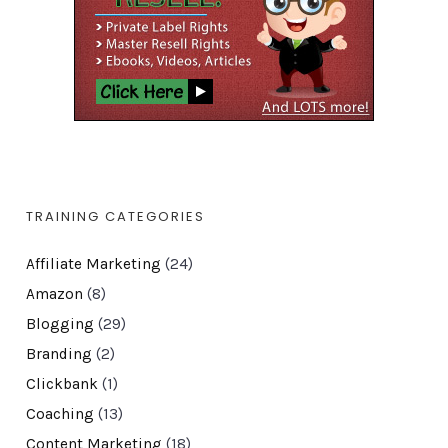
TRAINING CATEGORIES
Affiliate Marketing
(24)
Amazon
(8)
Blogging
(29)
Branding
(2)
Clickbank
(1)
Coaching
(13)
Content Marketing
(18)