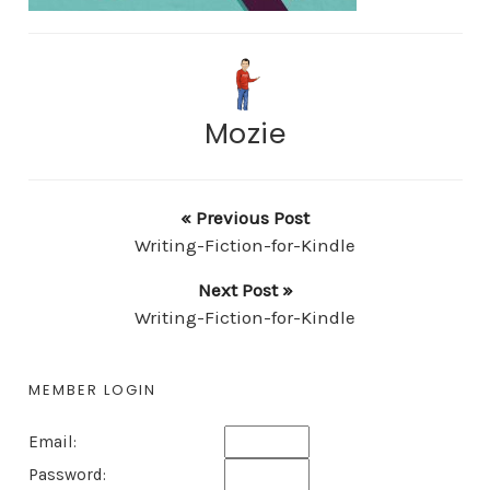
Mozie
« Previous Post
Writing-Fiction-for-Kindle
Next Post »
Writing-Fiction-for-Kindle
MEMBER LOGIN
Email:
Password: