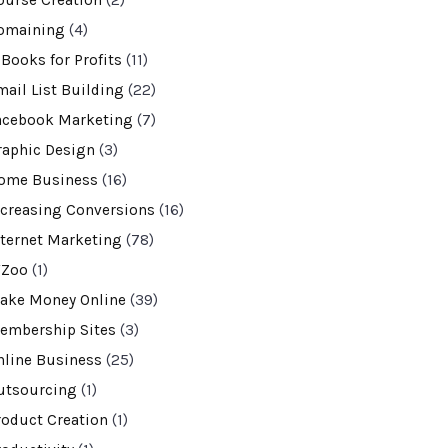
ourse Creation
(2)
omaining
(4)
-Books for Profits
(11)
mail List Building
(22)
acebook Marketing
(7)
raphic Design
(3)
ome Business
(16)
ncreasing Conversions
(16)
nternet Marketing
(78)
VZoo
(1)
ake Money Online
(39)
embership Sites
(3)
nline Business
(25)
utsourcing
(1)
roduct Creation
(1)