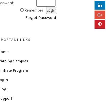
assword:
Remember
Forgot Password
MPORTANT LINKS
Home
raining Samples
ffiliate Program
Login
Blog
Support