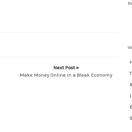
P
I
Next Post »
T
Make Money Online in a Bleak Economy
A