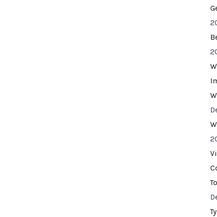
G
2
B
2
W
I
W
D
W
2
V
C
T
D
T