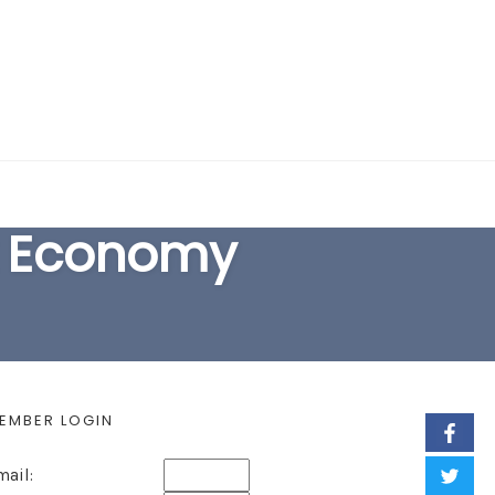
EARCH FORM
k Economy
EMBER LOGIN
mail: