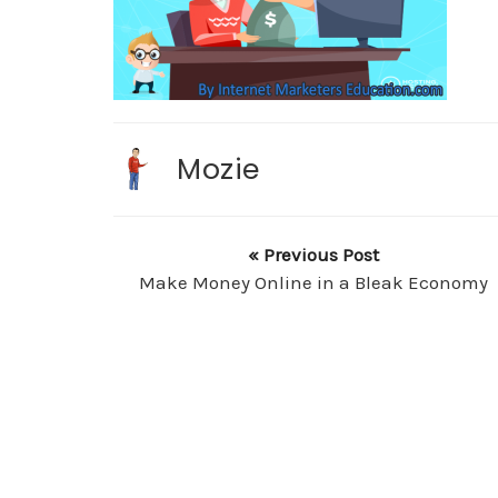
Mozie
« Previous Post
Make Money Online in a Bleak Economy