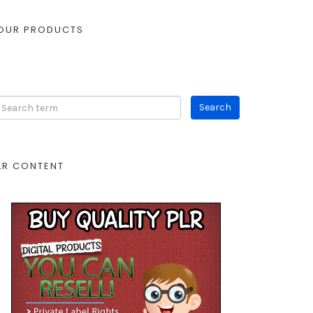
OUR PRODUCTS
LR CONTENT