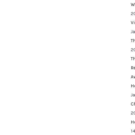
W
2
V
J
T
2
T
R
A
H
J
C
2
H
14