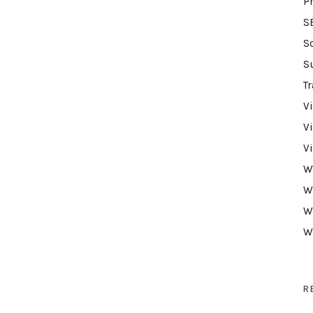
P
S
S
S
Tr
V
V
V
W
W
W
W
R