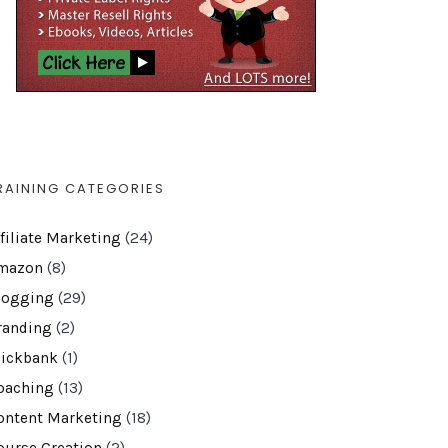
RAINING CATEGORIES
ffiliate Marketing
(24)
mazon
(8)
logging
(29)
randing
(2)
lickbank
(1)
oaching
(13)
ontent Marketing
(18)