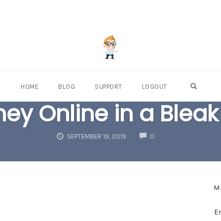
OPEN S
HOME
BLOG
SUPPORT
LOGOUT
ey Online in a Blea
COMMENTS
SEPTEMBER 19, 2019
0
M
E