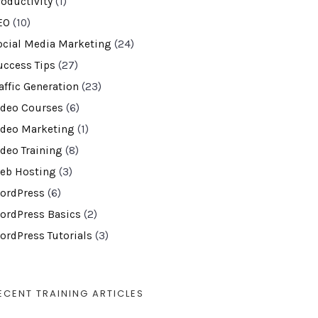
roductivity
(1)
EO
(10)
ocial Media Marketing
(24)
uccess Tips
(27)
affic Generation
(23)
ideo Courses
(6)
ideo Marketing
(1)
ideo Training
(8)
eb Hosting
(3)
ordPress
(6)
ordPress Basics
(2)
ordPress Tutorials
(3)
ECENT TRAINING ARTICLES