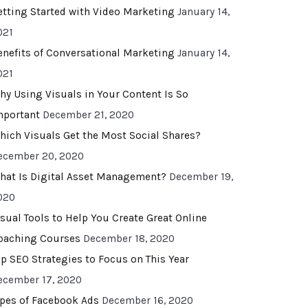
etting Started with Video Marketing
January 14,
021
enefits of Conversational Marketing
January 14,
021
hy Using Visuals in Your Content Is So
mportant
December 21, 2020
hich Visuals Get the Most Social Shares?
ecember 20, 2020
hat Is Digital Asset Management?
December 19,
020
isual Tools to Help You Create Great Online
oaching Courses
December 18, 2020
op SEO Strategies to Focus on This Year
ecember 17, 2020
ypes of Facebook Ads
December 16, 2020