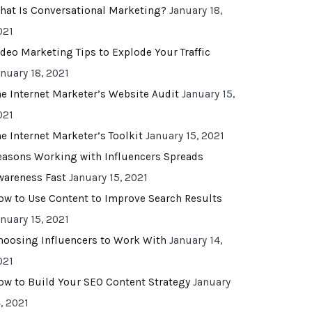
hat Is Conversational Marketing?
January 18,
021
ideo Marketing Tips to Explode Your Traffic
anuary 18, 2021
he Internet Marketer’s Website Audit
January 15,
021
he Internet Marketer’s Toolkit
January 15, 2021
easons Working with Influencers Spreads
wareness Fast
January 15, 2021
ow to Use Content to Improve Search Results
anuary 15, 2021
hoosing Influencers to Work With
January 14,
021
ow to Build Your SEO Content Strategy
January
, 2021