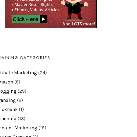
RAINING CATEGORIES
ffiliate Marketing
(24)
mazon
(8)
logging
(29)
randing
(2)
lickbank
(1)
oaching
(13)
ontent Marketing
(18)