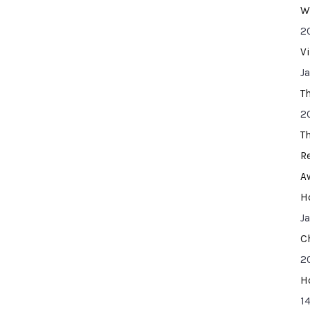
W
2
V
J
T
2
T
R
A
H
J
C
2
H
14