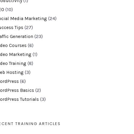
roductivity
(1)
EO
(10)
ocial Media Marketing
(24)
uccess Tips
(27)
affic Generation
(23)
ideo Courses
(6)
ideo Marketing
(1)
ideo Training
(8)
eb Hosting
(3)
ordPress
(6)
ordPress Basics
(2)
ordPress Tutorials
(3)
ECENT TRAINING ARTICLES