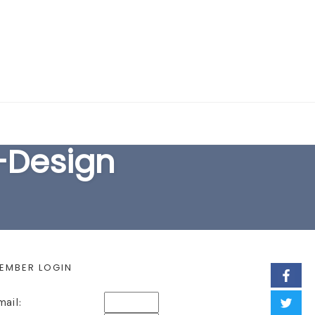
EARCH FORM
-Design
EMBER LOGIN
mail: