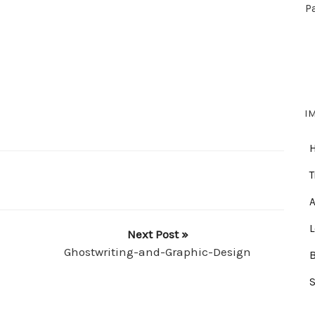
P
I
T
A
Next Post »
Ghostwriting-and-Graphic-Design