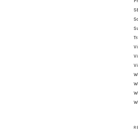
P
S
S
S
Tr
V
V
V
W
W
W
W
R