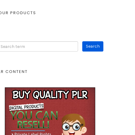
OUR PRODUCTS
LR CONTENT