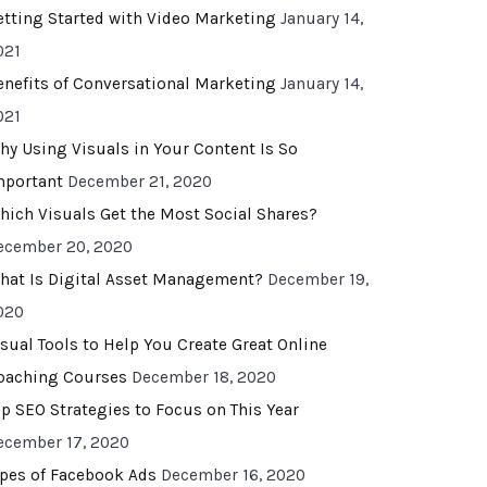
etting Started with Video Marketing
January 14,
021
enefits of Conversational Marketing
January 14,
021
hy Using Visuals in Your Content Is So
mportant
December 21, 2020
hich Visuals Get the Most Social Shares?
ecember 20, 2020
hat Is Digital Asset Management?
December 19,
020
isual Tools to Help You Create Great Online
oaching Courses
December 18, 2020
op SEO Strategies to Focus on This Year
ecember 17, 2020
ypes of Facebook Ads
December 16, 2020