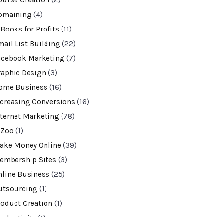
ourse Creation
(2)
omaining
(4)
-Books for Profits
(11)
mail List Building
(22)
acebook Marketing
(7)
raphic Design
(3)
ome Business
(16)
ncreasing Conversions
(16)
nternet Marketing
(78)
VZoo
(1)
ake Money Online
(39)
embership Sites
(3)
nline Business
(25)
utsourcing
(1)
roduct Creation
(1)