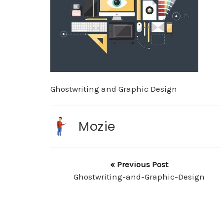
Ghostwriting and Graphic Design
Mozie
« Previous Post
Ghostwriting-and-Graphic-Design