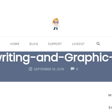
OPEN S
HOME
BLOG
SUPPORT
LOGOUT
riting-and-Graphic
COMMENTS
SEPTEMBER 19, 2019
0
M
E