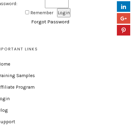
assword:
Remember
Forgot Password
MPORTANT LINKS
Home
raining Samples
ffiliate Program
Login
Blog
Support