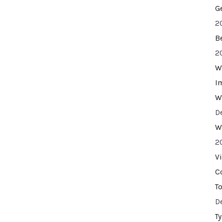
G
2
B
2
W
I
W
D
W
2
V
C
T
D
T