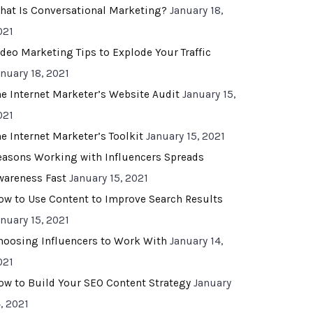
hat Is Conversational Marketing?
January 18,
021
ideo Marketing Tips to Explode Your Traffic
anuary 18, 2021
he Internet Marketer’s Website Audit
January 15,
021
he Internet Marketer’s Toolkit
January 15, 2021
easons Working with Influencers Spreads
wareness Fast
January 15, 2021
ow to Use Content to Improve Search Results
anuary 15, 2021
hoosing Influencers to Work With
January 14,
021
ow to Build Your SEO Content Strategy
January
, 2021