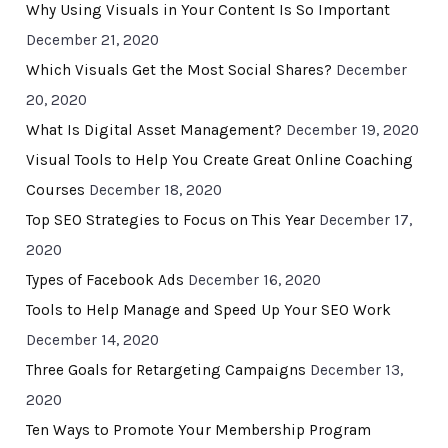
Why Using Visuals in Your Content Is So Important
December 21, 2020
Which Visuals Get the Most Social Shares?
December
20, 2020
What Is Digital Asset Management?
December 19, 2020
Visual Tools to Help You Create Great Online Coaching
Courses
December 18, 2020
Top SEO Strategies to Focus on This Year
December 17,
2020
Types of Facebook Ads
December 16, 2020
Tools to Help Manage and Speed Up Your SEO Work
December 14, 2020
Three Goals for Retargeting Campaigns
December 13,
2020
Ten Ways to Promote Your Membership Program