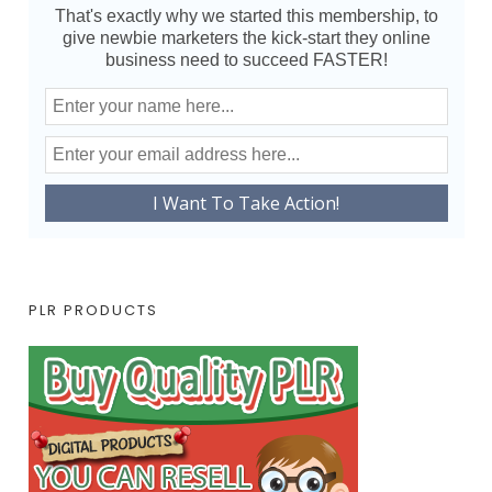
That's exactly why we started this membership, to
give newbie marketers the kick-start they online
business need to succeed FASTER!
PLR PRODUCTS