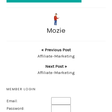
Mozie
« Previous Post
Affiliate-Marketing
Next Post »
Affiliate-Marketing
MEMBER LOGIN
Email:
Password: