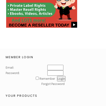
MEMBER LOGIN
Email:
Password:
Remember
Forgot Password
YOUR PRODUCTS