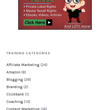
TRAINING CATEGORIES
Affiliate Marketing
(24)
Amazon
(8)
Blogging
(29)
Branding
(2)
Clickbank
(1)
Coaching
(13)
Content Marketing
(18)