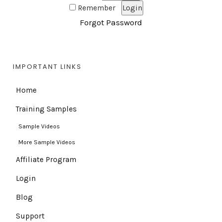
Remember
Forgot Password
IMPORTANT LINKS
Home
Training Samples
Sample Videos
More Sample Videos
Affiliate Program
Login
Blog
Support