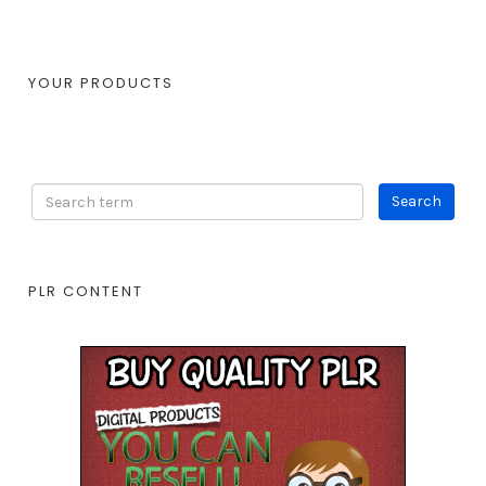
YOUR PRODUCTS
PLR CONTENT