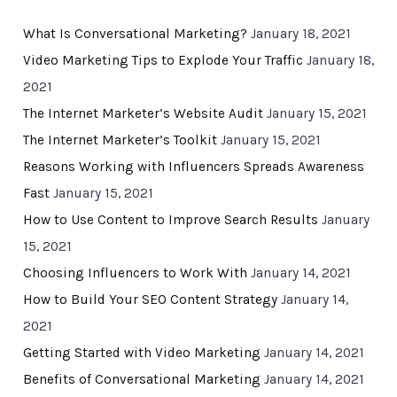
What Is Conversational Marketing?
January 18, 2021
Video Marketing Tips to Explode Your Traffic
January 18,
2021
The Internet Marketer’s Website Audit
January 15, 2021
The Internet Marketer’s Toolkit
January 15, 2021
Reasons Working with Influencers Spreads Awareness
Fast
January 15, 2021
How to Use Content to Improve Search Results
January
15, 2021
Choosing Influencers to Work With
January 14, 2021
How to Build Your SEO Content Strategy
January 14,
2021
Getting Started with Video Marketing
January 14, 2021
Benefits of Conversational Marketing
January 14, 2021