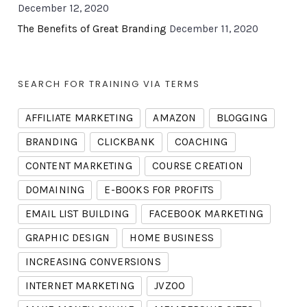
December 12, 2020
The Benefits of Great Branding
December 11, 2020
SEARCH FOR TRAINING VIA TERMS
AFFILIATE MARKETING
AMAZON
BLOGGING
BRANDING
CLICKBANK
COACHING
CONTENT MARKETING
COURSE CREATION
DOMAINING
E-BOOKS FOR PROFITS
EMAIL LIST BUILDING
FACEBOOK MARKETING
GRAPHIC DESIGN
HOME BUSINESS
INCREASING CONVERSIONS
INTERNET MARKETING
JVZOO