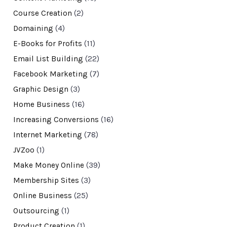
Course Creation
(2)
Domaining
(4)
E-Books for Profits
(11)
Email List Building
(22)
Facebook Marketing
(7)
Graphic Design
(3)
Home Business
(16)
Increasing Conversions
(16)
Internet Marketing
(78)
JVZoo
(1)
Make Money Online
(39)
Membership Sites
(3)
Online Business
(25)
Outsourcing
(1)
Product Creation
(1)