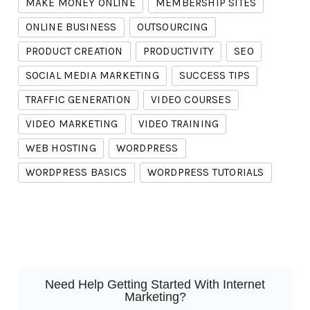
MAKE MONEY ONLINE
MEMBERSHIP SITES
ONLINE BUSINESS
OUTSOURCING
PRODUCT CREATION
PRODUCTIVITY
SEO
SOCIAL MEDIA MARKETING
SUCCESS TIPS
TRAFFIC GENERATION
VIDEO COURSES
VIDEO MARKETING
VIDEO TRAINING
WEB HOSTING
WORDPRESS
WORDPRESS BASICS
WORDPRESS TUTORIALS
Need Help Getting Started With Internet
Marketing?