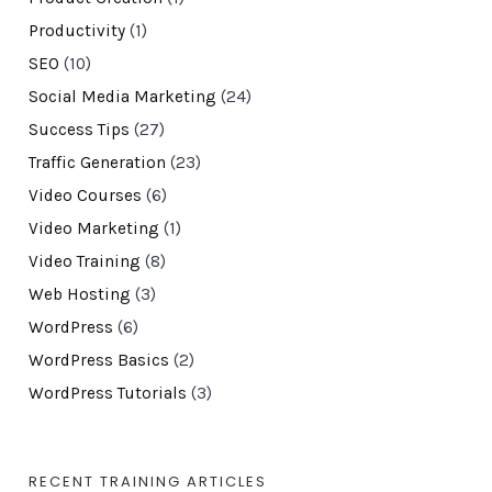
Productivity
(1)
SEO
(10)
Social Media Marketing
(24)
Success Tips
(27)
Traffic Generation
(23)
Video Courses
(6)
Video Marketing
(1)
Video Training
(8)
Web Hosting
(3)
WordPress
(6)
WordPress Basics
(2)
WordPress Tutorials
(3)
RECENT TRAINING ARTICLES