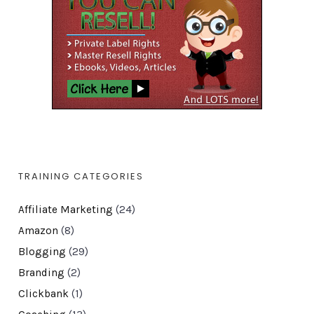
TRAINING CATEGORIES
Affiliate Marketing
(24)
Amazon
(8)
Blogging
(29)
Branding
(2)
Clickbank
(1)