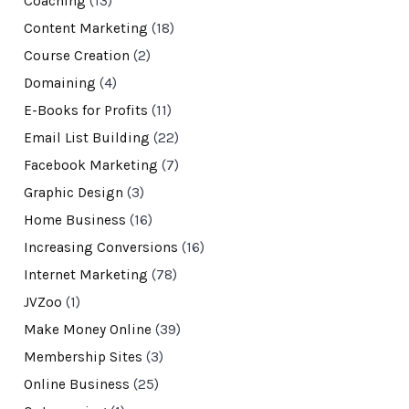
Coaching
(13)
Content Marketing
(18)
Course Creation
(2)
Domaining
(4)
E-Books for Profits
(11)
Email List Building
(22)
Facebook Marketing
(7)
Graphic Design
(3)
Home Business
(16)
Increasing Conversions
(16)
Internet Marketing
(78)
JVZoo
(1)
Make Money Online
(39)
Membership Sites
(3)
Online Business
(25)