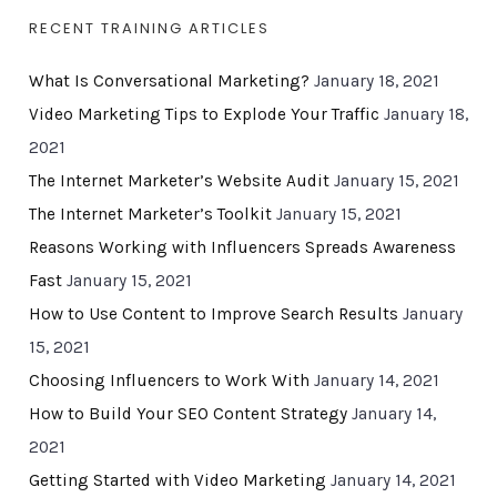
RECENT TRAINING ARTICLES
What Is Conversational Marketing?
January 18, 2021
Video Marketing Tips to Explode Your Traffic
January 18,
2021
The Internet Marketer’s Website Audit
January 15, 2021
The Internet Marketer’s Toolkit
January 15, 2021
Reasons Working with Influencers Spreads Awareness
Fast
January 15, 2021
How to Use Content to Improve Search Results
January
15, 2021
Choosing Influencers to Work With
January 14, 2021
How to Build Your SEO Content Strategy
January 14,
2021
Getting Started with Video Marketing
January 14, 2021