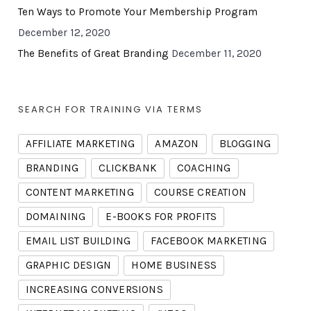
Ten Ways to Promote Your Membership Program
December 12, 2020
The Benefits of Great Branding
December 11, 2020
SEARCH FOR TRAINING VIA TERMS
AFFILIATE MARKETING
AMAZON
BLOGGING
BRANDING
CLICKBANK
COACHING
CONTENT MARKETING
COURSE CREATION
DOMAINING
E-BOOKS FOR PROFITS
EMAIL LIST BUILDING
FACEBOOK MARKETING
GRAPHIC DESIGN
HOME BUSINESS
INCREASING CONVERSIONS