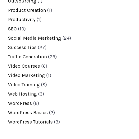
Outsourcing
(1)
Product Creation
(1)
Productivity
(1)
SEO
(10)
Social Media Marketing
(24)
Success Tips
(27)
Traffic Generation
(23)
Video Courses
(6)
Video Marketing
(1)
Video Training
(8)
Web Hosting
(3)
WordPress
(6)
WordPress Basics
(2)
WordPress Tutorials
(3)