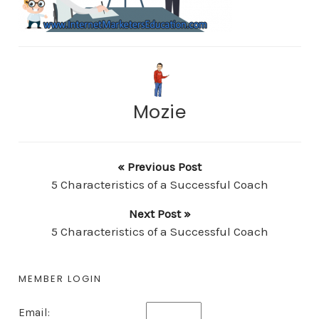
Mozie
« Previous Post
5 Characteristics of a Successful Coach
Next Post »
5 Characteristics of a Successful Coach
MEMBER LOGIN
Email: