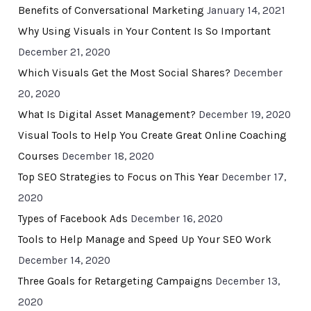
Benefits of Conversational Marketing
January 14, 2021
Why Using Visuals in Your Content Is So Important
December 21, 2020
Which Visuals Get the Most Social Shares?
December
20, 2020
What Is Digital Asset Management?
December 19, 2020
Visual Tools to Help You Create Great Online Coaching
Courses
December 18, 2020
Top SEO Strategies to Focus on This Year
December 17,
2020
Types of Facebook Ads
December 16, 2020
Tools to Help Manage and Speed Up Your SEO Work
December 14, 2020
Three Goals for Retargeting Campaigns
December 13,
2020