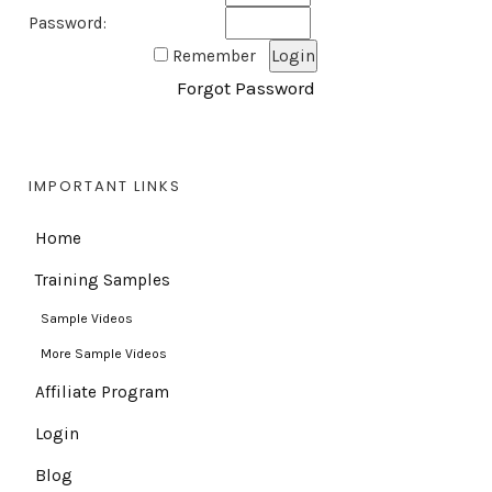
Password:
Remember
Forgot Password
IMPORTANT LINKS
Home
Training Samples
Sample Videos
More Sample Videos
Affiliate Program
Login
Blog