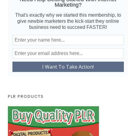
Marketing?
That's exactly why we started this membership, to
give newbie marketers the kick-start they online
business need to succeed FASTER!
PLR PRODUCTS