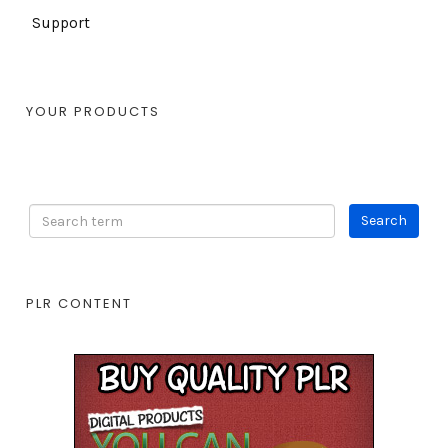
Support
YOUR PRODUCTS
PLR CONTENT