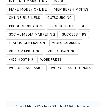
INTERNET MARKETING
JVZOO
MAKE MONEY ONLINE
MEMBERSHIP SITES
ONLINE BUSINESS
OUTSOURCING
PRODUCT CREATION
PRODUCTIVITY
SEO
SOCIAL MEDIA MARKETING
SUCCESS TIPS
TRAFFIC GENERATION
VIDEO COURSES
VIDEO MARKETING
VIDEO TRAINING
WEB HOSTING
WORDPRESS
WORDPRESS BASICS
WORDPRESS TUTORIALS
Need Help Getting Started With Internet