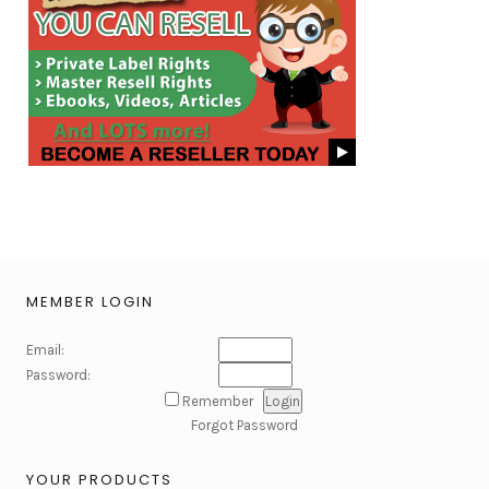
MEMBER LOGIN
Email:
Password:
Remember
Forgot Password
YOUR PRODUCTS