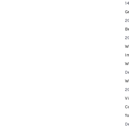
14
G
2
B
2
W
I
W
D
W
2
V
C
T
D