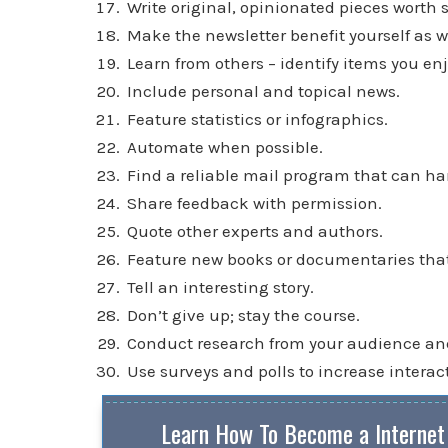
Write original, opinionated pieces worth 
Make the newsletter benefit yourself as we
Learn from others – identify items you enj
Include personal and topical news.
Feature statistics or infographics.
Automate when possible.
Find a reliable mail program that can ha
Share feedback with permission.
Quote other experts and authors.
Feature new books or documentaries that 
Tell an interesting story.
Don’t give up; stay the course.
Conduct research from your audience and 
Use surveys and polls to increase interac
Learn How To Become a Internet