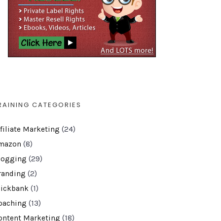
RAINING CATEGORIES
ffiliate Marketing
(24)
mazon
(8)
logging
(29)
randing
(2)
lickbank
(1)
oaching
(13)
ontent Marketing
(18)