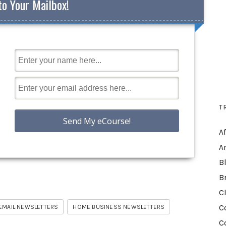
to Your Mailbox!
T
A
A
B
B
C
EMAIL NEWSLETTERS
HOME BUSINESS NEWSLETTERS
C
C