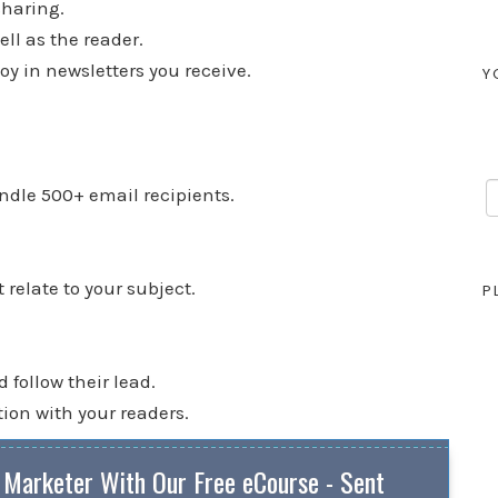
sharing.
ll as the reader.
oy in newsletters you receive.
Y
ndle 500+ email recipients.
relate to your subject.
P
follow their lead.
tion with your readers.
 Marketer With Our Free eCourse - Sent