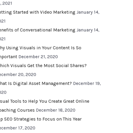
, 2021
etting Started with Video Marketing
January 14,
021
enefits of Conversational Marketing
January 14,
021
hy Using Visuals in Your Content Is So
mportant
December 21, 2020
hich Visuals Get the Most Social Shares?
ecember 20, 2020
hat Is Digital Asset Management?
December 19,
020
isual Tools to Help You Create Great Online
oaching Courses
December 18, 2020
op SEO Strategies to Focus on This Year
ecember 17, 2020