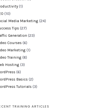
roductivity
(1)
EO
(10)
ocial Media Marketing
(24)
uccess Tips
(27)
affic Generation
(23)
ideo Courses
(6)
ideo Marketing
(1)
ideo Training
(8)
eb Hosting
(3)
ordPress
(6)
ordPress Basics
(2)
ordPress Tutorials
(3)
ECENT TRAINING ARTICLES