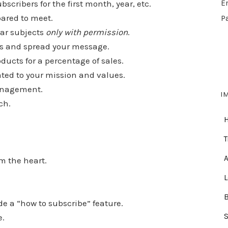
scribers for the first month, year, etc.
E
ared to meet.
P
lar subjects
only with permission
.
ness and spread your message.
oducts for a percentage of sales.
lated to your mission and values.
management.
I
ch.
T
A
m the heart.
e a “how to subscribe” feature.
e.