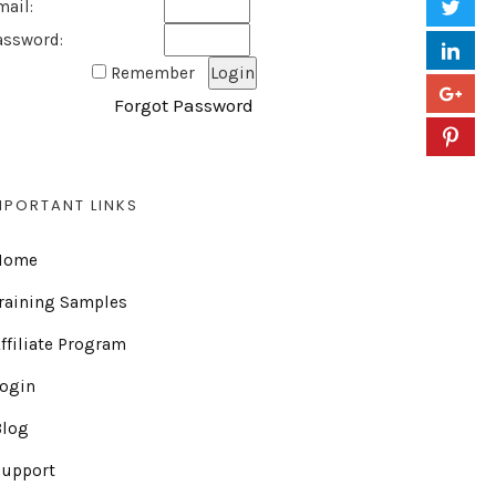
mail:
assword:
Remember
Forgot Password
MPORTANT LINKS
Home
raining Samples
ffiliate Program
Login
Blog
Support