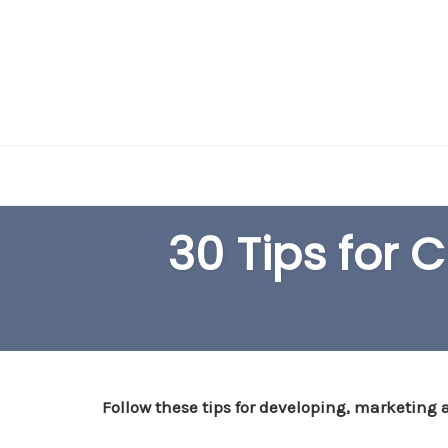
Skip
to
content
30 Tips for 
Follow these tips for developing, marketing