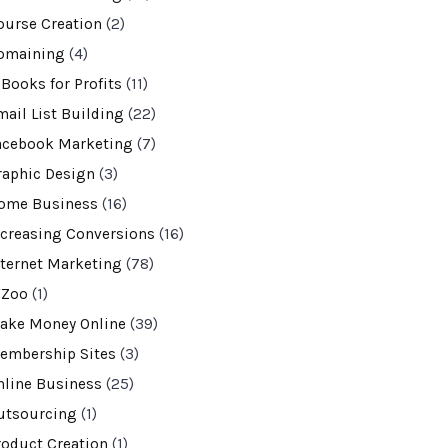
ourse Creation
(2)
omaining
(4)
-Books for Profits
(11)
mail List Building
(22)
acebook Marketing
(7)
raphic Design
(3)
ome Business
(16)
ncreasing Conversions
(16)
nternet Marketing
(78)
VZoo
(1)
ake Money Online
(39)
embership Sites
(3)
nline Business
(25)
utsourcing
(1)
roduct Creation
(1)