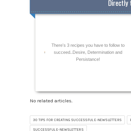
Directly 
There's 3 recipes you have to follow to
succeed..Desire, Determination and
Persistance!
No related articles.
30 TIPS FOR CREATING SUCCESSFUL E-NEWSLETTERS
SUCCESSFUL E-NEWSLETTERS