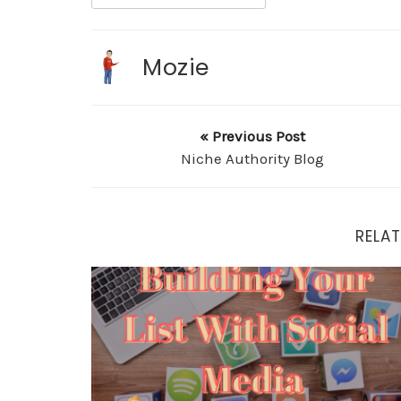
Mozie
« Previous Post
Niche Authority Blog
RELAT
Building Your List With Social Media