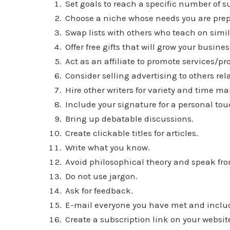
Set goals to reach a specific number of sub
Choose a niche whose needs you are prep
Swap lists with others who teach on simi
Offer free gifts that will grow your busi
Act as an affiliate to promote services/pr
Consider selling advertising to others re
Hire other writers for variety and time 
Include your signature for a personal tou
Bring up debatable discussions.
Create clickable titles for articles.
Write what you know.
Avoid philosophical theory and speak fro
Do not use jargon.
Ask for feedback.
E-mail everyone you have met and includ
Create a subscription link on your websit