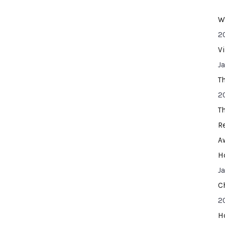
W
2
V
J
T
2
T
R
A
H
J
C
2
H