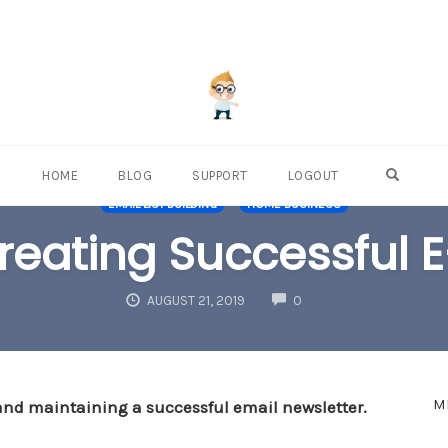
OPEN S
HOME
BLOG
SUPPORT
LOGOUT
EMAIL LIST BUILDING
HOME BUSINESS
Creating Successful 
COMMENTS
AUGUST 21, 2019
0
M
 and maintaining a successful email newsletter.