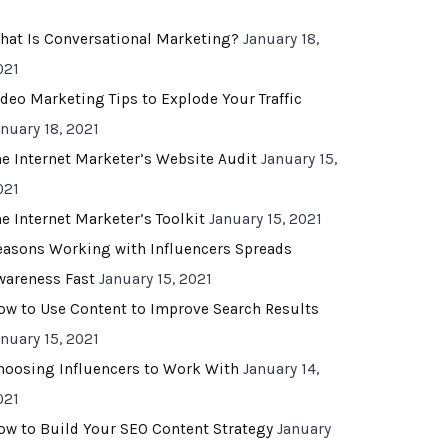
hat Is Conversational Marketing?
January 18,
021
ideo Marketing Tips to Explode Your Traffic
anuary 18, 2021
he Internet Marketer’s Website Audit
January 15,
021
he Internet Marketer’s Toolkit
January 15, 2021
easons Working with Influencers Spreads
wareness Fast
January 15, 2021
ow to Use Content to Improve Search Results
anuary 15, 2021
hoosing Influencers to Work With
January 14,
021
ow to Build Your SEO Content Strategy
January