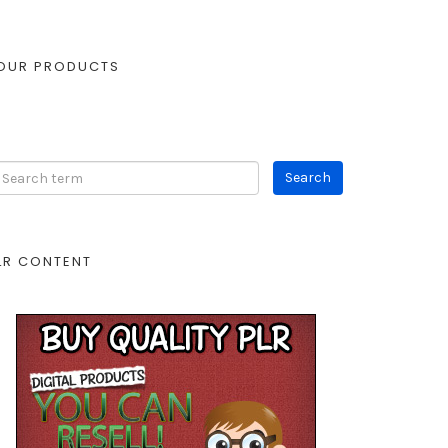
OUR PRODUCTS
LR CONTENT