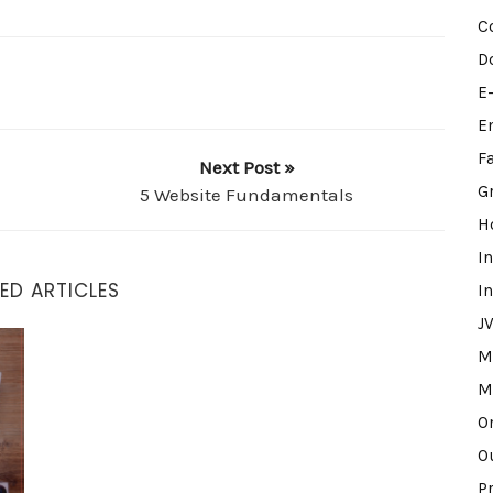
C
D
E
E
F
Next Post »
G
5 Website Fundamentals
H
I
ED ARTICLES
I
J
M
M
O
O
P