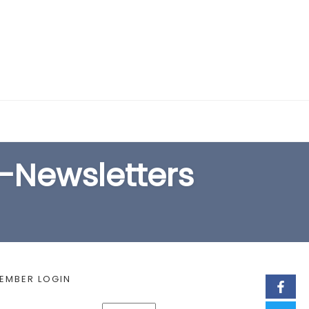
EARCH FORM
E-Newsletters
EMBER LOGIN