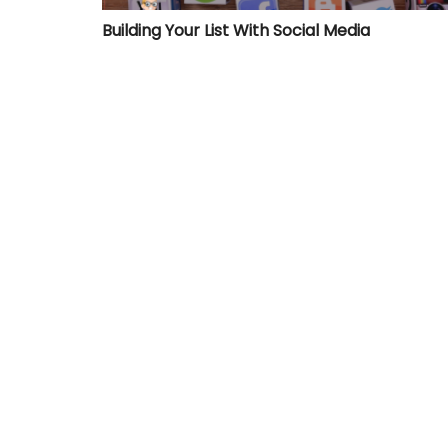
Building Your List With Social Media