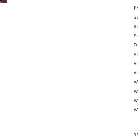
P
S
S
S
Tr
V
V
V
W
W
W
W
R