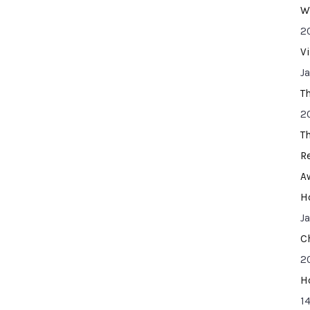
W
2
V
J
T
2
T
R
A
H
J
C
2
H
14