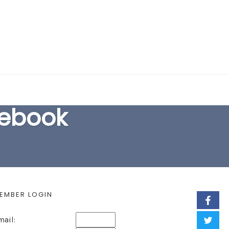
EARCH FORM
cebook
EMBER LOGIN
mail: