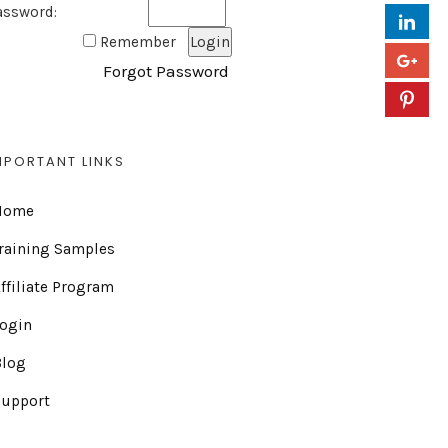
assword:
Remember
Forgot Password
MPORTANT LINKS
Home
raining Samples
ffiliate Program
Login
Blog
Support