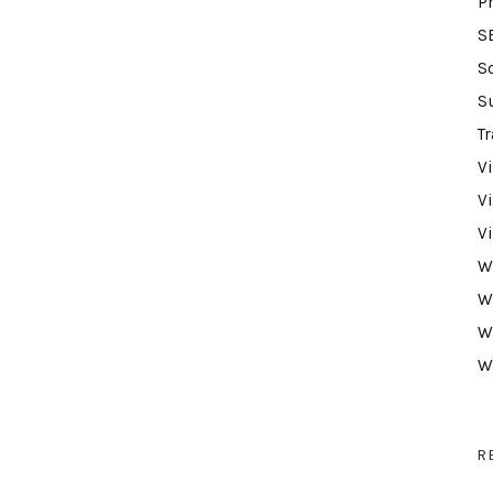
P
S
S
S
Tr
V
V
V
W
W
W
W
R