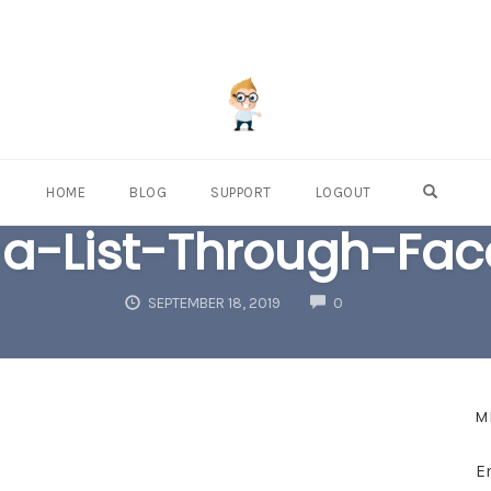
OPEN S
HOME
BLOG
SUPPORT
LOGOUT
-a-List-Through-Fa
COMMENTS
SEPTEMBER 18, 2019
0
M
E