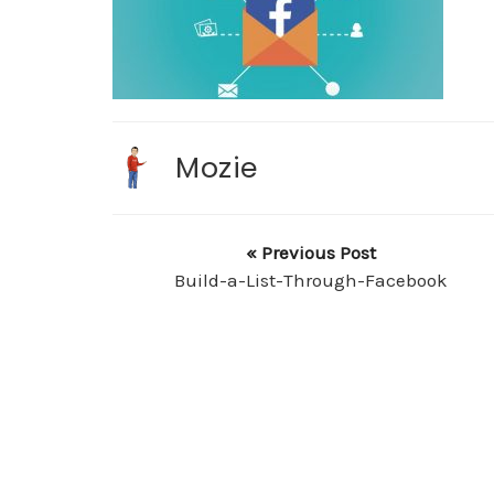
Mozie
« Previous Post
Build-a-List-Through-Facebook