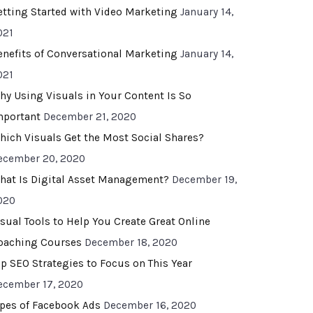
etting Started with Video Marketing
January 14,
021
enefits of Conversational Marketing
January 14,
021
hy Using Visuals in Your Content Is So
mportant
December 21, 2020
hich Visuals Get the Most Social Shares?
ecember 20, 2020
hat Is Digital Asset Management?
December 19,
020
isual Tools to Help You Create Great Online
oaching Courses
December 18, 2020
op SEO Strategies to Focus on This Year
ecember 17, 2020
ypes of Facebook Ads
December 16, 2020