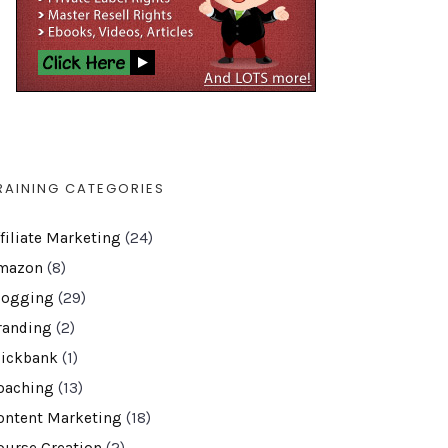
RAINING CATEGORIES
ffiliate Marketing
(24)
mazon
(8)
logging
(29)
randing
(2)
lickbank
(1)
oaching
(13)
ontent Marketing
(18)