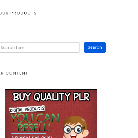
OUR PRODUCTS
LR CONTENT