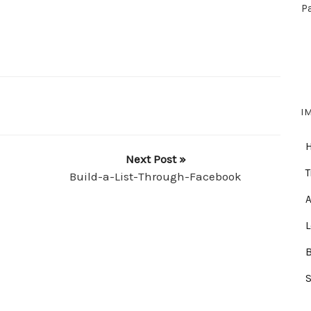
P
I
Next Post »
T
Build-a-List-Through-Facebook
A