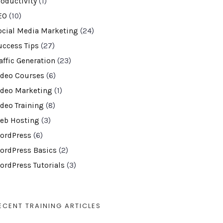
roductivity
(1)
EO
(10)
ocial Media Marketing
(24)
uccess Tips
(27)
affic Generation
(23)
ideo Courses
(6)
ideo Marketing
(1)
ideo Training
(8)
eb Hosting
(3)
ordPress
(6)
ordPress Basics
(2)
ordPress Tutorials
(3)
ECENT TRAINING ARTICLES