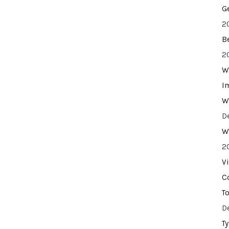
G
2
B
2
W
I
W
D
W
2
V
C
T
D
T