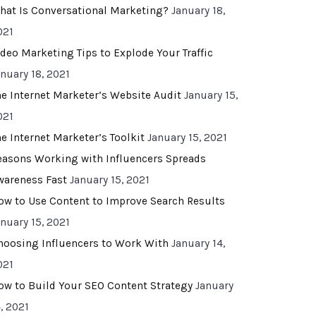
hat Is Conversational Marketing?
January 18,
021
ideo Marketing Tips to Explode Your Traffic
anuary 18, 2021
he Internet Marketer’s Website Audit
January 15,
021
he Internet Marketer’s Toolkit
January 15, 2021
easons Working with Influencers Spreads
wareness Fast
January 15, 2021
ow to Use Content to Improve Search Results
anuary 15, 2021
hoosing Influencers to Work With
January 14,
021
ow to Build Your SEO Content Strategy
January
, 2021