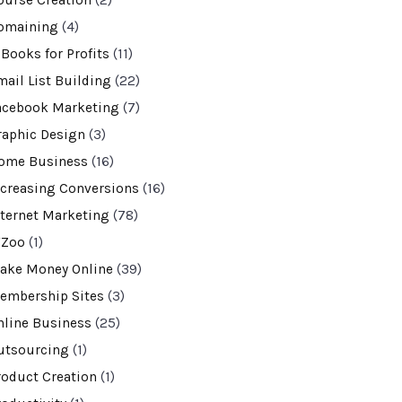
ourse Creation
(2)
omaining
(4)
-Books for Profits
(11)
mail List Building
(22)
acebook Marketing
(7)
raphic Design
(3)
ome Business
(16)
ncreasing Conversions
(16)
nternet Marketing
(78)
VZoo
(1)
ake Money Online
(39)
embership Sites
(3)
nline Business
(25)
utsourcing
(1)
roduct Creation
(1)