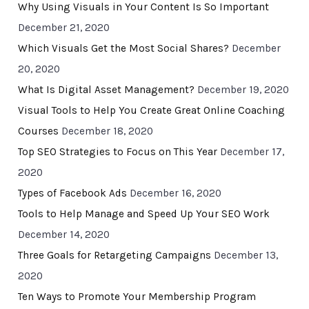
Why Using Visuals in Your Content Is So Important
December 21, 2020
Which Visuals Get the Most Social Shares?
December
20, 2020
What Is Digital Asset Management?
December 19, 2020
Visual Tools to Help You Create Great Online Coaching
Courses
December 18, 2020
Top SEO Strategies to Focus on This Year
December 17,
2020
Types of Facebook Ads
December 16, 2020
Tools to Help Manage and Speed Up Your SEO Work
December 14, 2020
Three Goals for Retargeting Campaigns
December 13,
2020
Ten Ways to Promote Your Membership Program