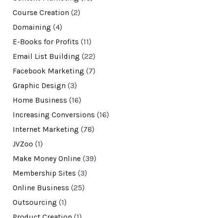
Course Creation
(2)
Domaining
(4)
E-Books for Profits
(11)
Email List Building
(22)
Facebook Marketing
(7)
Graphic Design
(3)
Home Business
(16)
Increasing Conversions
(16)
Internet Marketing
(78)
JVZoo
(1)
Make Money Online
(39)
Membership Sites
(3)
Online Business
(25)
Outsourcing
(1)
Product Creation
(1)