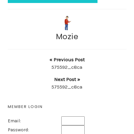
Mozie
« Previous Post
575592_c8ca
Next Post »
575592_c8ca
MEMBER LOGIN
Email:
Password: