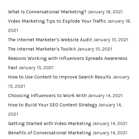
What Is Conversational Marketing?
January 18, 2021
Video Marketing Tips to Explode Your Traffic
January 18,
2021
The Internet Marketer’s Website Audit
January 15, 2021
The Internet Marketer’s Toolkit
January 15, 2021
Reasons Working with Influencers Spreads Awareness
Fast
January 15, 2021
How to Use Content to Improve Search Results
January
15, 2021
Choosing Influencers to Work With
January 14, 2021
How to Build Your SEO Content Strategy
January 14,
2021
Getting Started with Video Marketing
January 14, 2021
Benefits of Conversational Marketing
January 14, 2021