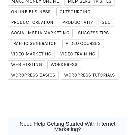
MAKE MONEY ONLINE
MEMBERSHIP SITES
ONLINE BUSINESS
OUTSOURCING
PRODUCT CREATION
PRODUCTIVITY
SEO
SOCIAL MEDIA MARKETING
SUCCESS TIPS
TRAFFIC GENERATION
VIDEO COURSES
VIDEO MARKETING
VIDEO TRAINING
WEB HOSTING
WORDPRESS
WORDPRESS BASICS
WORDPRESS TUTORIALS
Need Help Getting Started With Internet
Marketing?