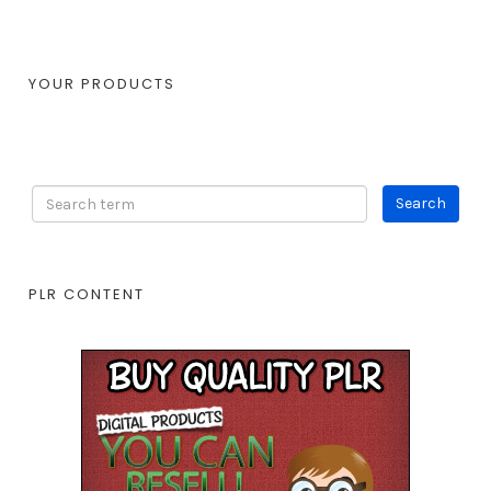
YOUR PRODUCTS
PLR CONTENT