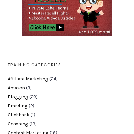
TRAINING CATEGORIES
Affiliate Marketing
(24)
Amazon
(8)
Blogging
(29)
Branding
(2)
Clickbank
(1)
Coaching
(13)
Content Marketing
(18)