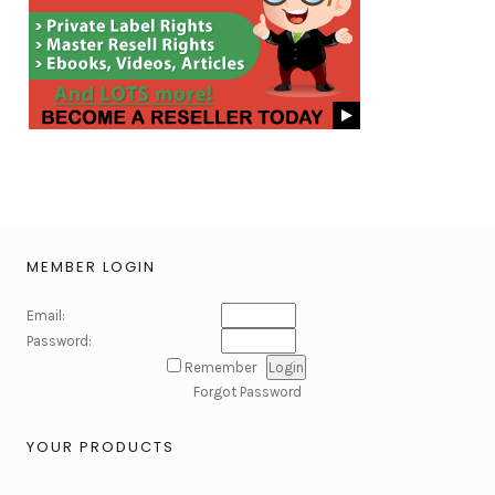
MEMBER LOGIN
Email:
Password:
Remember
Forgot Password
YOUR PRODUCTS