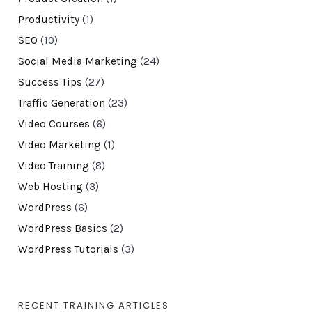
Productivity
(1)
SEO
(10)
Social Media Marketing
(24)
Success Tips
(27)
Traffic Generation
(23)
Video Courses
(6)
Video Marketing
(1)
Video Training
(8)
Web Hosting
(3)
WordPress
(6)
WordPress Basics
(2)
WordPress Tutorials
(3)
RECENT TRAINING ARTICLES