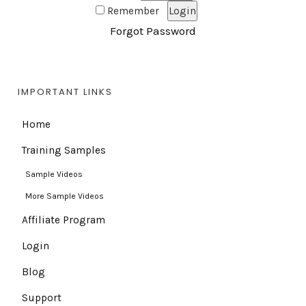
Remember
Forgot Password
IMPORTANT LINKS
Home
Training Samples
Sample Videos
More Sample Videos
Affiliate Program
Login
Blog
Support