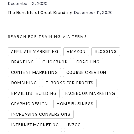
December 12, 2020
The Benefits of Great Branding
December 11, 2020
SEARCH FOR TRAINING VIA TERMS
AFFILIATE MARKETING
AMAZON
BLOGGING
BRANDING
CLICKBANK
COACHING
CONTENT MARKETING
COURSE CREATION
DOMAINING
E-BOOKS FOR PROFITS
EMAIL LIST BUILDING
FACEBOOK MARKETING
GRAPHIC DESIGN
HOME BUSINESS
INCREASING CONVERSIONS
INTERNET MARKETING
JVZOO