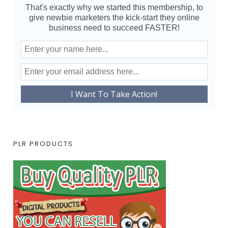
That's exactly why we started this membership, to
give newbie marketers the kick-start they online
business need to succeed FASTER!
PLR PRODUCTS