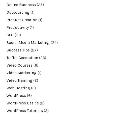
Online Business
(25)
Outsourcing
(1)
Product Creation
(1)
Productivity
(1)
SEO
(10)
Social Media Marketing
(24)
Success Tips
(27)
Traffic Generation
(23)
Video Courses
(6)
Video Marketing
(1)
Video Training
(8)
Web Hosting
(3)
WordPress
(6)
WordPress Basics
(2)
WordPress Tutorials
(3)