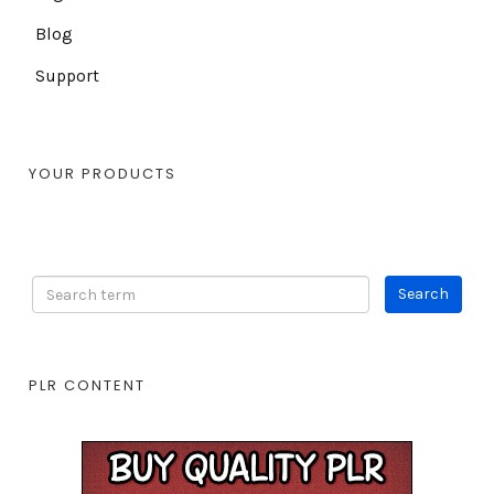
Blog
Support
YOUR PRODUCTS
PLR CONTENT