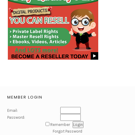
MEMBER LOGIN
Email:
Password:
Remember
Forgot Password