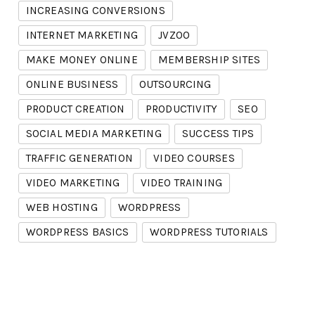
INCREASING CONVERSIONS
INTERNET MARKETING
JVZOO
MAKE MONEY ONLINE
MEMBERSHIP SITES
ONLINE BUSINESS
OUTSOURCING
PRODUCT CREATION
PRODUCTIVITY
SEO
SOCIAL MEDIA MARKETING
SUCCESS TIPS
TRAFFIC GENERATION
VIDEO COURSES
VIDEO MARKETING
VIDEO TRAINING
WEB HOSTING
WORDPRESS
WORDPRESS BASICS
WORDPRESS TUTORIALS