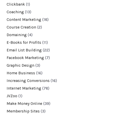
Clickbank
(1)
Coaching
(13)
Content Marketing
(18)
Course Creation
(2)
Domaining
(4)
E-Books for Profits
(11)
Email List Building
(22)
Facebook Marketing
(7)
Graphic Design
(3)
Home Business
(16)
Increasing Conversions
(16)
Internet Marketing
(78)
JVZoo
(1)
Make Money Online
(39)
Membership Sites
(3)