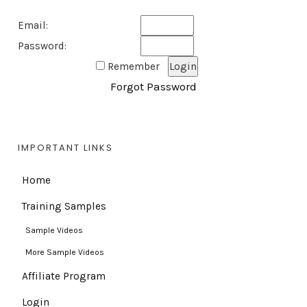
Email:
Password:
Remember
Forgot Password
IMPORTANT LINKS
Home
Training Samples
Sample Videos
More Sample Videos
Affiliate Program
Login