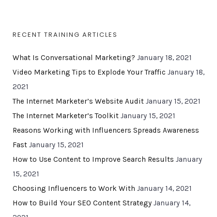
RECENT TRAINING ARTICLES
What Is Conversational Marketing?
January 18, 2021
Video Marketing Tips to Explode Your Traffic
January 18,
2021
The Internet Marketer’s Website Audit
January 15, 2021
The Internet Marketer’s Toolkit
January 15, 2021
Reasons Working with Influencers Spreads Awareness
Fast
January 15, 2021
How to Use Content to Improve Search Results
January
15, 2021
Choosing Influencers to Work With
January 14, 2021
How to Build Your SEO Content Strategy
January 14,