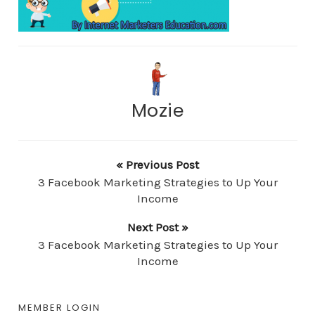
Mozie
« Previous Post
3 Facebook Marketing Strategies to Up Your
Income
Next Post »
3 Facebook Marketing Strategies to Up Your
Income
MEMBER LOGIN