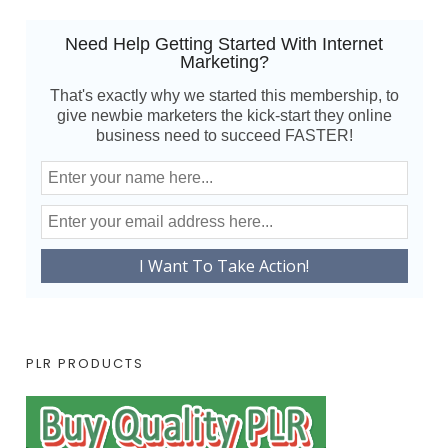
Need Help Getting Started With Internet
Marketing?
That's exactly why we started this membership, to
give newbie marketers the kick-start they online
business need to succeed FASTER!
PLR PRODUCTS