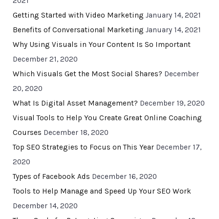
2021
Getting Started with Video Marketing
January 14, 2021
Benefits of Conversational Marketing
January 14, 2021
Why Using Visuals in Your Content Is So Important
December 21, 2020
Which Visuals Get the Most Social Shares?
December
20, 2020
What Is Digital Asset Management?
December 19, 2020
Visual Tools to Help You Create Great Online Coaching
Courses
December 18, 2020
Top SEO Strategies to Focus on This Year
December 17,
2020
Types of Facebook Ads
December 16, 2020
Tools to Help Manage and Speed Up Your SEO Work
December 14, 2020