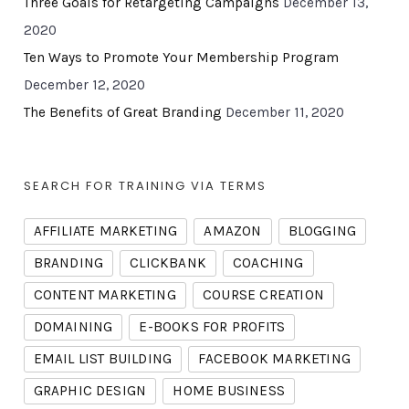
Three Goals for Retargeting Campaigns
December 13,
2020
Ten Ways to Promote Your Membership Program
December 12, 2020
The Benefits of Great Branding
December 11, 2020
SEARCH FOR TRAINING VIA TERMS
AFFILIATE MARKETING
AMAZON
BLOGGING
BRANDING
CLICKBANK
COACHING
CONTENT MARKETING
COURSE CREATION
DOMAINING
E-BOOKS FOR PROFITS
EMAIL LIST BUILDING
FACEBOOK MARKETING
GRAPHIC DESIGN
HOME BUSINESS