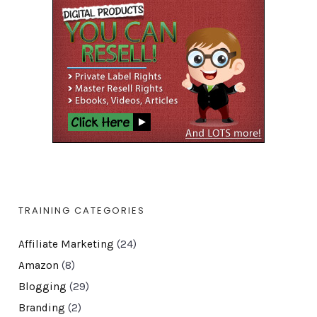
TRAINING CATEGORIES
Affiliate Marketing
(24)
Amazon
(8)
Blogging
(29)
Branding
(2)