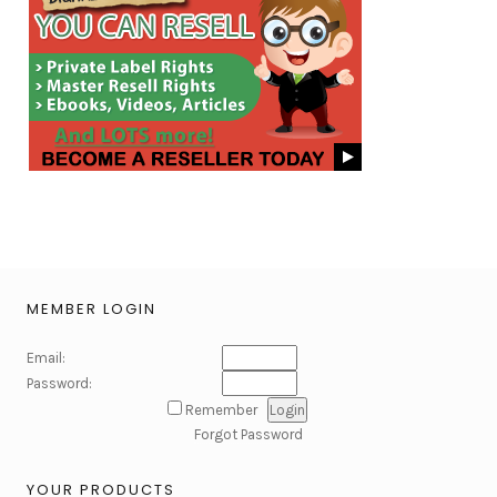
MEMBER LOGIN
Email:
Password:
Remember
Forgot Password
YOUR PRODUCTS