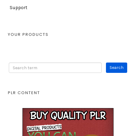
Support
YOUR PRODUCTS
PLR CONTENT