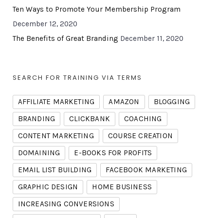
Ten Ways to Promote Your Membership Program
December 12, 2020
The Benefits of Great Branding
December 11, 2020
SEARCH FOR TRAINING VIA TERMS
AFFILIATE MARKETING
AMAZON
BLOGGING
BRANDING
CLICKBANK
COACHING
CONTENT MARKETING
COURSE CREATION
DOMAINING
E-BOOKS FOR PROFITS
EMAIL LIST BUILDING
FACEBOOK MARKETING
GRAPHIC DESIGN
HOME BUSINESS
INCREASING CONVERSIONS