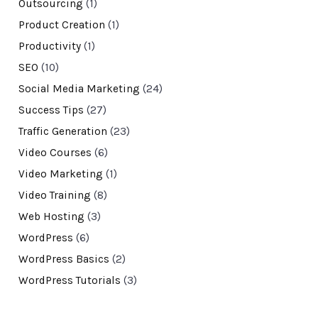
Outsourcing
(1)
Product Creation
(1)
Productivity
(1)
SEO
(10)
Social Media Marketing
(24)
Success Tips
(27)
Traffic Generation
(23)
Video Courses
(6)
Video Marketing
(1)
Video Training
(8)
Web Hosting
(3)
WordPress
(6)
WordPress Basics
(2)
WordPress Tutorials
(3)