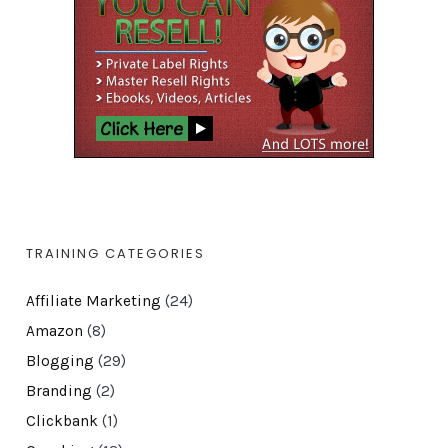
TRAINING CATEGORIES
Affiliate Marketing
(24)
Amazon
(8)
Blogging
(29)
Branding
(2)
Clickbank
(1)