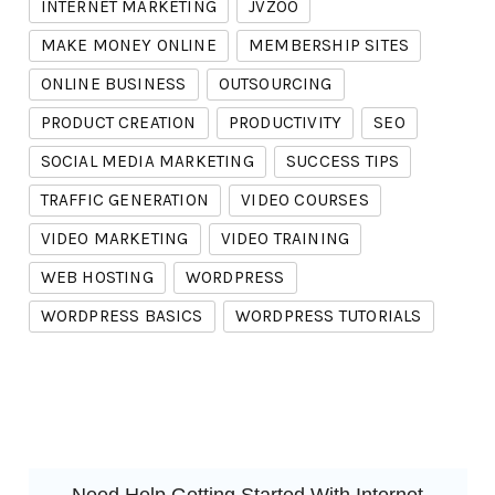
INTERNET MARKETING
JVZOO
MAKE MONEY ONLINE
MEMBERSHIP SITES
ONLINE BUSINESS
OUTSOURCING
PRODUCT CREATION
PRODUCTIVITY
SEO
SOCIAL MEDIA MARKETING
SUCCESS TIPS
TRAFFIC GENERATION
VIDEO COURSES
VIDEO MARKETING
VIDEO TRAINING
WEB HOSTING
WORDPRESS
WORDPRESS BASICS
WORDPRESS TUTORIALS