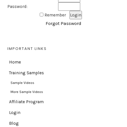
Password:
Remember
Forgot Password
IMPORTANT LINKS
Home
Training Samples
Sample Videos
More Sample Videos
Affiliate Program
Login
Blog