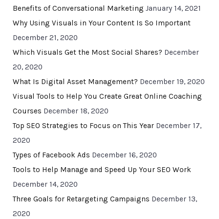
Benefits of Conversational Marketing
January 14, 2021
Why Using Visuals in Your Content Is So Important
December 21, 2020
Which Visuals Get the Most Social Shares?
December
20, 2020
What Is Digital Asset Management?
December 19, 2020
Visual Tools to Help You Create Great Online Coaching
Courses
December 18, 2020
Top SEO Strategies to Focus on This Year
December 17,
2020
Types of Facebook Ads
December 16, 2020
Tools to Help Manage and Speed Up Your SEO Work
December 14, 2020
Three Goals for Retargeting Campaigns
December 13,
2020