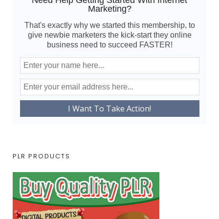
Need Help Getting Started With Internet
Marketing?
That's exactly why we started this membership, to
give newbie marketers the kick-start they online
business need to succeed FASTER!
PLR PRODUCTS