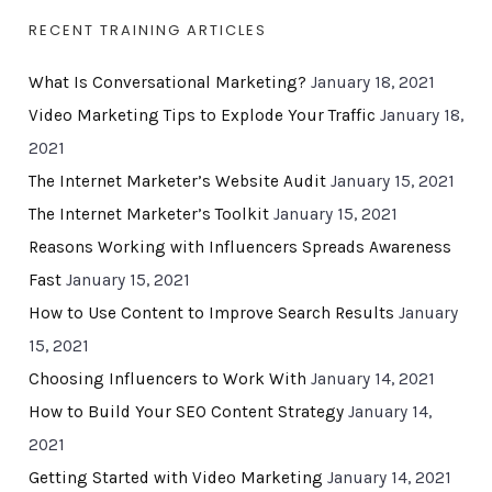
RECENT TRAINING ARTICLES
What Is Conversational Marketing?
January 18, 2021
Video Marketing Tips to Explode Your Traffic
January 18,
2021
The Internet Marketer’s Website Audit
January 15, 2021
The Internet Marketer’s Toolkit
January 15, 2021
Reasons Working with Influencers Spreads Awareness
Fast
January 15, 2021
How to Use Content to Improve Search Results
January
15, 2021
Choosing Influencers to Work With
January 14, 2021
How to Build Your SEO Content Strategy
January 14,
2021
Getting Started with Video Marketing
January 14, 2021