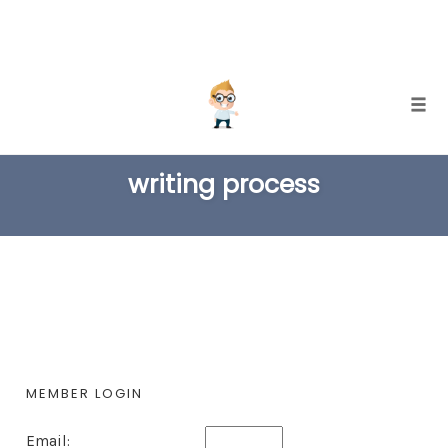
Skip
Togg
to
TAG
content
writing process
MEMBER LOGIN
Email: