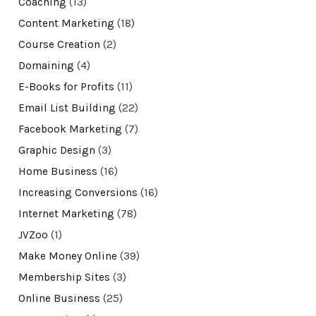
Coaching
(13)
Content Marketing
(18)
Course Creation
(2)
Domaining
(4)
E-Books for Profits
(11)
Email List Building
(22)
Facebook Marketing
(7)
Graphic Design
(3)
Home Business
(16)
Increasing Conversions
(16)
Internet Marketing
(78)
JVZoo
(1)
Make Money Online
(39)
Membership Sites
(3)
Online Business
(25)