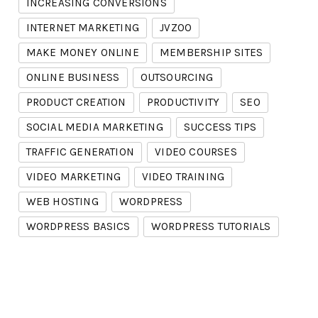
INCREASING CONVERSIONS
INTERNET MARKETING
JVZOO
MAKE MONEY ONLINE
MEMBERSHIP SITES
ONLINE BUSINESS
OUTSOURCING
PRODUCT CREATION
PRODUCTIVITY
SEO
SOCIAL MEDIA MARKETING
SUCCESS TIPS
TRAFFIC GENERATION
VIDEO COURSES
VIDEO MARKETING
VIDEO TRAINING
WEB HOSTING
WORDPRESS
WORDPRESS BASICS
WORDPRESS TUTORIALS