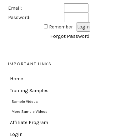
Email:
Password:
Remember
Forgot Password
IMPORTANT LINKS
Home
Training Samples
Sample Videos
More Sample Videos
Affiliate Program
Login