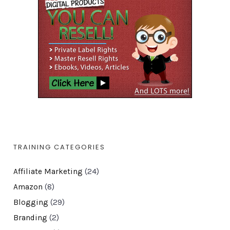
TRAINING CATEGORIES
Affiliate Marketing
(24)
Amazon
(8)
Blogging
(29)
Branding
(2)