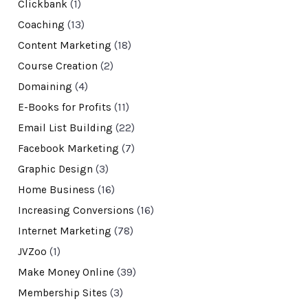
Clickbank
(1)
Coaching
(13)
Content Marketing
(18)
Course Creation
(2)
Domaining
(4)
E-Books for Profits
(11)
Email List Building
(22)
Facebook Marketing
(7)
Graphic Design
(3)
Home Business
(16)
Increasing Conversions
(16)
Internet Marketing
(78)
JVZoo
(1)
Make Money Online
(39)
Membership Sites
(3)