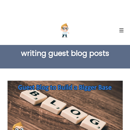
Skip
Togg
to
TAG
content
writing guest blog posts