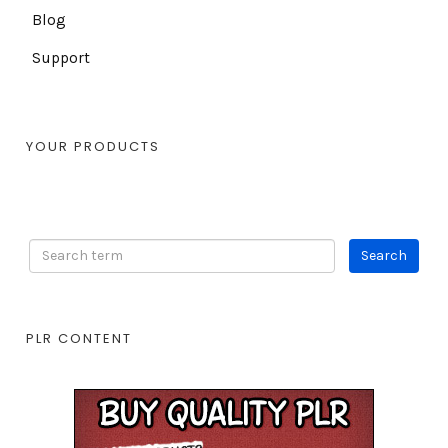
Blog
Support
YOUR PRODUCTS
PLR CONTENT