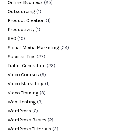
Online Business
(25)
Outsourcing
(1)
Product Creation
(1)
Productivity
(1)
SEO
(10)
Social Media Marketing
(24)
Success Tips
(27)
Traffic Generation
(23)
Video Courses
(6)
Video Marketing
(1)
Video Training
(8)
Web Hosting
(3)
WordPress
(6)
WordPress Basics
(2)
WordPress Tutorials
(3)