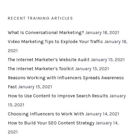
RECENT TRAINING ARTICLES
What Is Conversational Marketing?
January 18, 2021
Video Marketing Tips to Explode Your Traffic
January 18,
2021
The Internet Marketer’s Website Audit
January 15, 2021
The Internet Marketer’s Toolkit
January 15, 2021
Reasons Working with Influencers Spreads Awareness
Fast
January 15, 2021
How to Use Content to Improve Search Results
January
15, 2021
Choosing Influencers to Work With
January 14, 2021
How to Build Your SEO Content Strategy
January 14,
2021