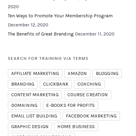
2020
Ten Ways to Promote Your Membership Program
December 12, 2020
The Benefits of Great Branding
December 11, 2020
SEARCH FOR TRAINING VIA TERMS
AFFILIATE MARKETING
AMAZON
BLOGGING
BRANDING
CLICKBANK
COACHING
CONTENT MARKETING
COURSE CREATION
DOMAINING
E-BOOKS FOR PROFITS
EMAIL LIST BUILDING
FACEBOOK MARKETING
GRAPHIC DESIGN
HOME BUSINESS