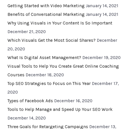
Getting Started with Video Marketing
January 14, 2021
Benefits of Conversational Marketing
January 14, 2021
Why Using Visuals in Your Content Is So Important
December 21, 2020
Which Visuals Get the Most Social Shares?
December
20, 2020
What Is Digital Asset Management?
December 19, 2020
Visual Tools to Help You Create Great Online Coaching
Courses
December 18, 2020
Top SEO Strategies to Focus on This Year
December 17,
2020
Types of Facebook Ads
December 16, 2020
Tools to Help Manage and Speed Up Your SEO Work
December 14, 2020
Three Goals for Retargeting Campaigns
December 13,