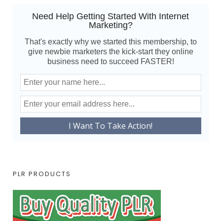
Need Help Getting Started With Internet
Marketing?
That's exactly why we started this membership, to
give newbie marketers the kick-start they online
business need to succeed FASTER!
PLR PRODUCTS