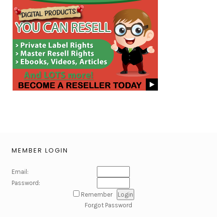
MEMBER LOGIN
Email:
Password:
Remember
Forgot Password