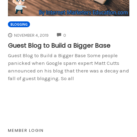
BLOGGING
COMMENTS
NOVEMBER 4, 2019
0
Guest Blog to Build a Bigger Base
Guest Blog to Build a Bigger Base Some people
panicked when Google spam expert Matt Cutts
announced on his blog that there was a decay and
fall of guest blogging. So all
MEMBER LOGIN