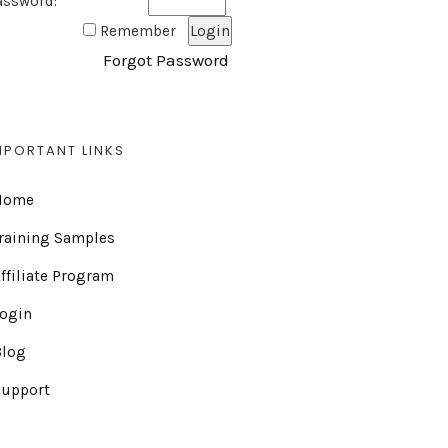
assword:
Remember
Forgot Password
MPORTANT LINKS
Home
raining Samples
ffiliate Program
Login
Blog
Support