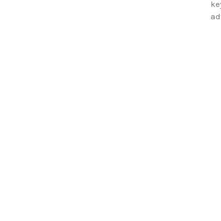
ke
ad