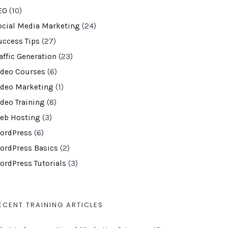
EO
(10)
ocial Media Marketing
(24)
uccess Tips
(27)
affic Generation
(23)
ideo Courses
(6)
ideo Marketing
(1)
ideo Training
(8)
eb Hosting
(3)
ordPress
(6)
ordPress Basics
(2)
ordPress Tutorials
(3)
ECENT TRAINING ARTICLES