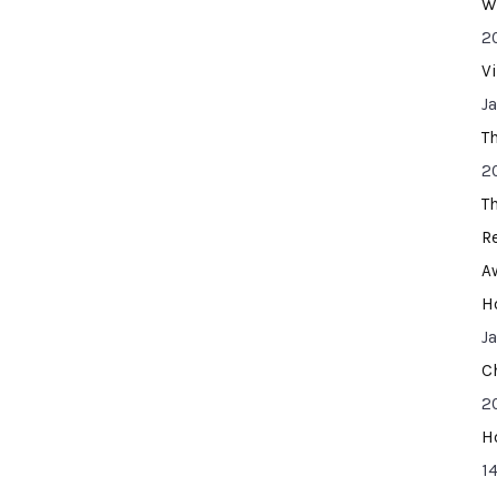
W
2
V
J
T
2
T
R
A
H
J
C
2
H
14