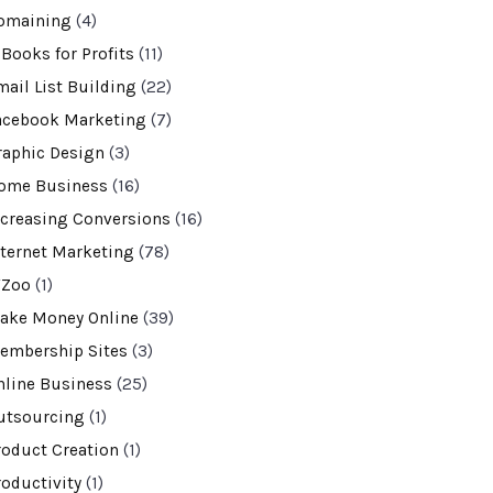
omaining
(4)
-Books for Profits
(11)
mail List Building
(22)
acebook Marketing
(7)
raphic Design
(3)
ome Business
(16)
ncreasing Conversions
(16)
nternet Marketing
(78)
VZoo
(1)
ake Money Online
(39)
embership Sites
(3)
nline Business
(25)
utsourcing
(1)
roduct Creation
(1)
roductivity
(1)