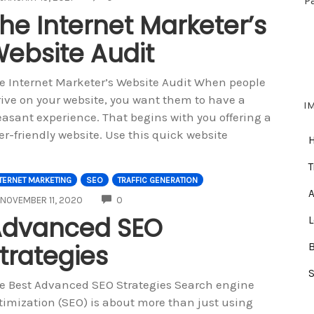
P
he Internet Marketer’s
ebsite Audit
e Internet Marketer’s Website Audit When people
rive on your website, you want them to have a
I
easant experience. That begins with you offering a
er-friendly website. Use this quick website
T
TERNET MARKETING
SEO
TRAFFIC GENERATION
A
COMMENTS
NOVEMBER 11, 2020
0
Advanced SEO
trategies
e Best Advanced SEO Strategies Search engine
timization (SEO) is about more than just using