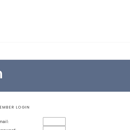
EARCH FORM
n
EMBER LOGIN
mail: