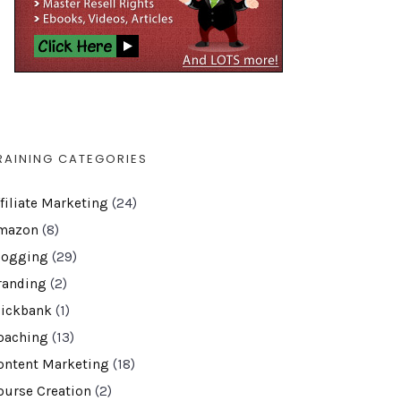
RAINING CATEGORIES
ffiliate Marketing
(24)
mazon
(8)
logging
(29)
randing
(2)
lickbank
(1)
oaching
(13)
ontent Marketing
(18)
ourse Creation
(2)