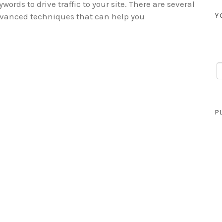
ywords to drive traffic to your site. There are several
Y
vanced techniques that can help you
P