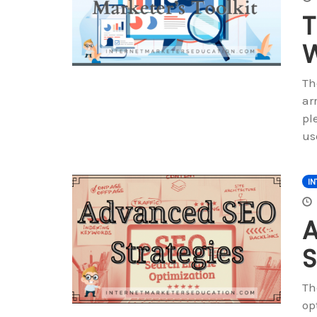
T
W
Th
ar
pl
us
IN
S
Th
op