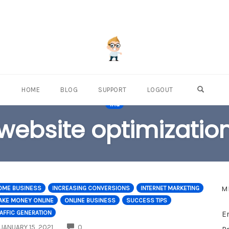
OPEN S
HOME
BLOG
SUPPORT
LOGOUT
TAG
website optimizatio
M
OME BUSINESS
INCREASING CONVERSIONS
INTERNET MARKETING
AKE MONEY ONLINE
ONLINE BUSINESS
SUCCESS TIPS
AFFIC GENERATION
E
COMMENTS
JANUARY 15, 2021
0