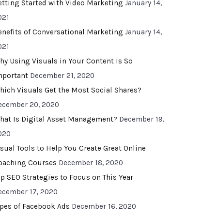
etting Started with Video Marketing
January 14,
021
enefits of Conversational Marketing
January 14,
021
hy Using Visuals in Your Content Is So
mportant
December 21, 2020
hich Visuals Get the Most Social Shares?
ecember 20, 2020
hat Is Digital Asset Management?
December 19,
020
isual Tools to Help You Create Great Online
oaching Courses
December 18, 2020
op SEO Strategies to Focus on This Year
ecember 17, 2020
ypes of Facebook Ads
December 16, 2020