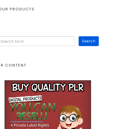
OUR PRODUCTS
LR CONTENT