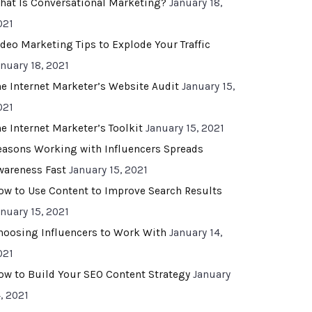
hat Is Conversational Marketing?
January 18,
021
ideo Marketing Tips to Explode Your Traffic
anuary 18, 2021
he Internet Marketer’s Website Audit
January 15,
021
he Internet Marketer’s Toolkit
January 15, 2021
easons Working with Influencers Spreads
wareness Fast
January 15, 2021
ow to Use Content to Improve Search Results
anuary 15, 2021
hoosing Influencers to Work With
January 14,
021
ow to Build Your SEO Content Strategy
January
, 2021