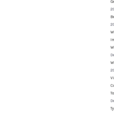
G
2
B
2
W
I
W
D
W
2
V
C
T
D
T