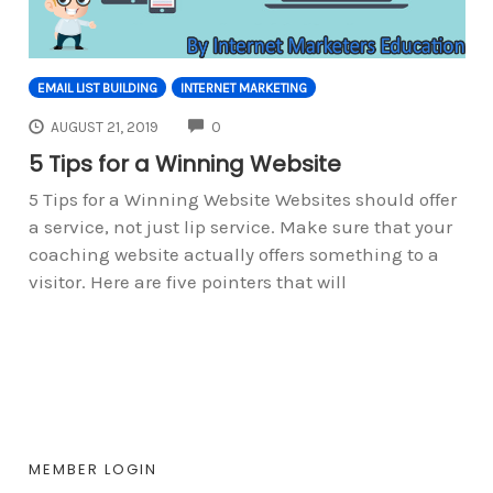
EMAIL LIST BUILDING
INTERNET MARKETING
COMMENTS
AUGUST 21, 2019
0
5 Tips for a Winning Website
5 Tips for a Winning Website Websites should offer
a service, not just lip service. Make sure that your
coaching website actually offers something to a
visitor. Here are five pointers that will
MEMBER LOGIN