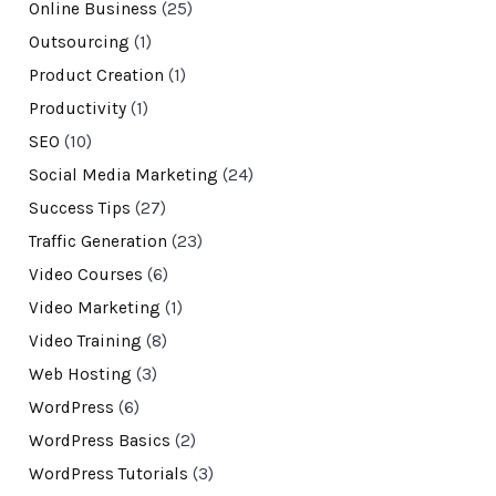
Online Business
(25)
Outsourcing
(1)
Product Creation
(1)
Productivity
(1)
SEO
(10)
Social Media Marketing
(24)
Success Tips
(27)
Traffic Generation
(23)
Video Courses
(6)
Video Marketing
(1)
Video Training
(8)
Web Hosting
(3)
WordPress
(6)
WordPress Basics
(2)
WordPress Tutorials
(3)