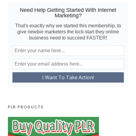
Need Help Getting Started With Internet
Marketing?
That's exactly why we started this membership, to
give newbie marketers the kick-start they online
business need to succeed FASTER!
PLR PRODUCTS