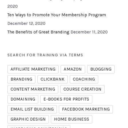
2020
Ten Ways to Promote Your Membership Program
December 12, 2020
The Benefits of Great Branding
December 11, 2020
SEARCH FOR TRAINING VIA TERMS
AFFILIATE MARKETING
AMAZON
BLOGGING
BRANDING
CLICKBANK
COACHING
CONTENT MARKETING
COURSE CREATION
DOMAINING
E-BOOKS FOR PROFITS
EMAIL LIST BUILDING
FACEBOOK MARKETING
GRAPHIC DESIGN
HOME BUSINESS