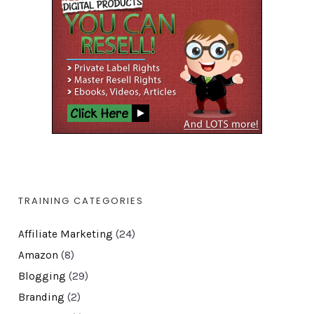
TRAINING CATEGORIES
Affiliate Marketing
(24)
Amazon
(8)
Blogging
(29)
Branding
(2)