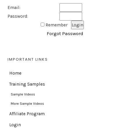
Email:
Password:
Remember
Forgot Password
IMPORTANT LINKS
Home
Training Samples
Sample Videos
More Sample Videos
Affiliate Program
Login