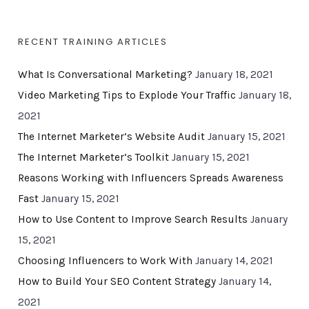
RECENT TRAINING ARTICLES
What Is Conversational Marketing?
January 18, 2021
Video Marketing Tips to Explode Your Traffic
January 18,
2021
The Internet Marketer’s Website Audit
January 15, 2021
The Internet Marketer’s Toolkit
January 15, 2021
Reasons Working with Influencers Spreads Awareness
Fast
January 15, 2021
How to Use Content to Improve Search Results
January
15, 2021
Choosing Influencers to Work With
January 14, 2021
How to Build Your SEO Content Strategy
January 14,
2021