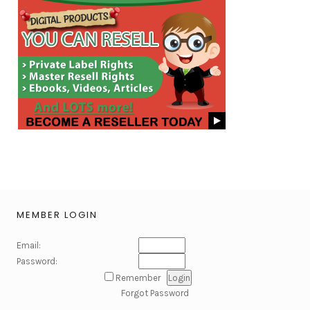
MEMBER LOGIN
Email:
Password:
Remember
Forgot Password