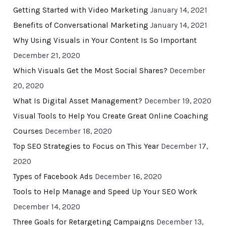
Getting Started with Video Marketing
January 14, 2021
Benefits of Conversational Marketing
January 14, 2021
Why Using Visuals in Your Content Is So Important
December 21, 2020
Which Visuals Get the Most Social Shares?
December
20, 2020
What Is Digital Asset Management?
December 19, 2020
Visual Tools to Help You Create Great Online Coaching
Courses
December 18, 2020
Top SEO Strategies to Focus on This Year
December 17,
2020
Types of Facebook Ads
December 16, 2020
Tools to Help Manage and Speed Up Your SEO Work
December 14, 2020
Three Goals for Retargeting Campaigns
December 13,