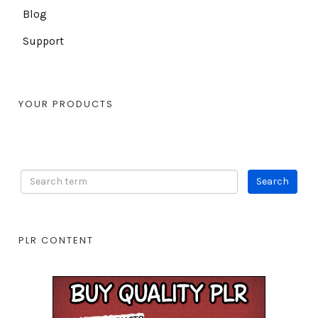
Blog
Support
YOUR PRODUCTS
PLR CONTENT