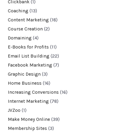
Clickbank
(1)
Coaching
(13)
Content Marketing
(18)
Course Creation
(2)
Domaining
(4)
E-Books for Profits
(11)
Email List Building
(22)
Facebook Marketing
(7)
Graphic Design
(3)
Home Business
(16)
Increasing Conversions
(16)
Internet Marketing
(78)
JVZoo
(1)
Make Money Online
(39)
Membership Sites
(3)