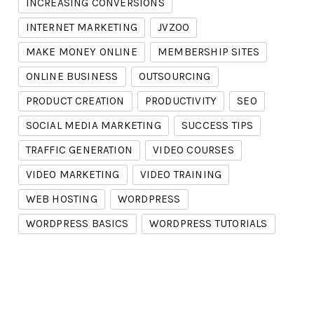
INCREASING CONVERSIONS
INTERNET MARKETING
JVZOO
MAKE MONEY ONLINE
MEMBERSHIP SITES
ONLINE BUSINESS
OUTSOURCING
PRODUCT CREATION
PRODUCTIVITY
SEO
SOCIAL MEDIA MARKETING
SUCCESS TIPS
TRAFFIC GENERATION
VIDEO COURSES
VIDEO MARKETING
VIDEO TRAINING
WEB HOSTING
WORDPRESS
WORDPRESS BASICS
WORDPRESS TUTORIALS