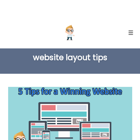
Skip
Togg
to
TAG
content
website layout tips