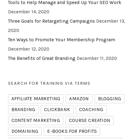
Tools to Help Manage and Speed Up Your SEO Work
December 14, 2020
Three Goals for Retargeting Campaigns
December 13,
2020
Ten Ways to Promote Your Membership Program
December 12, 2020
The Benefits of Great Branding
December 11, 2020
SEARCH FOR TRAINING VIA TERMS
AFFILIATE MARKETING
AMAZON
BLOGGING
BRANDING
CLICKBANK
COACHING
CONTENT MARKETING
COURSE CREATION
DOMAINING
E-BOOKS FOR PROFITS