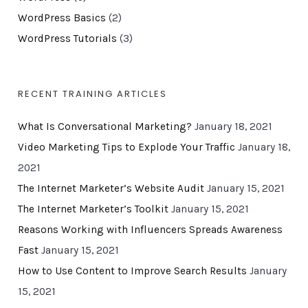
WordPress Basics
(2)
WordPress Tutorials
(3)
RECENT TRAINING ARTICLES
What Is Conversational Marketing?
January 18, 2021
Video Marketing Tips to Explode Your Traffic
January 18,
2021
The Internet Marketer’s Website Audit
January 15, 2021
The Internet Marketer’s Toolkit
January 15, 2021
Reasons Working with Influencers Spreads Awareness
Fast
January 15, 2021
How to Use Content to Improve Search Results
January
15, 2021