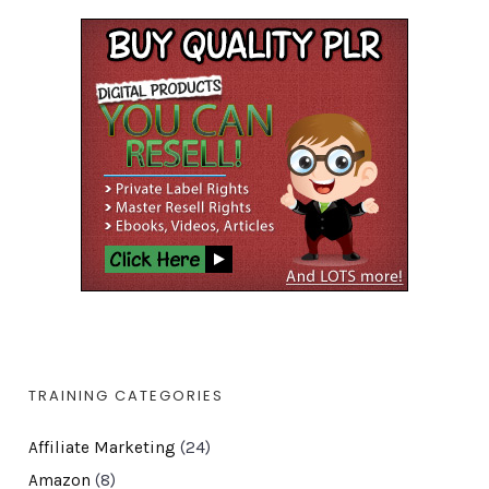
TRAINING CATEGORIES
Affiliate Marketing
(24)
Amazon
(8)