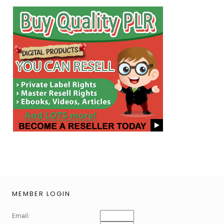
MEMBER LOGIN
Email: