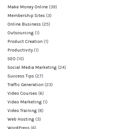
Make Money Online
(39)
Membership Sites
(3)
Online Business
(25)
Outsourcing
(1)
Product Creation
(1)
Productivity
(1)
SEO
(10)
Social Media Marketing
(24)
Success Tips
(27)
Traffic Generation
(23)
Video Courses
(6)
Video Marketing
(1)
Video Training
(8)
Web Hosting
(3)
WordPress
(6)