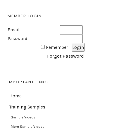
MEMBER LOGIN
Email:
Password:
Remember
Forgot Password
IMPORTANT LINKS
Home
Training Samples
Sample Videos
More Sample Videos