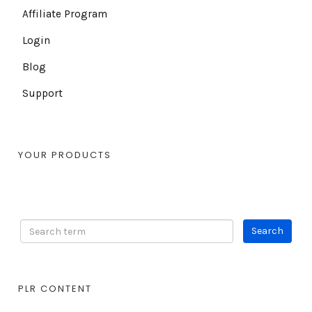
Affiliate Program
Login
Blog
Support
YOUR PRODUCTS
PLR CONTENT