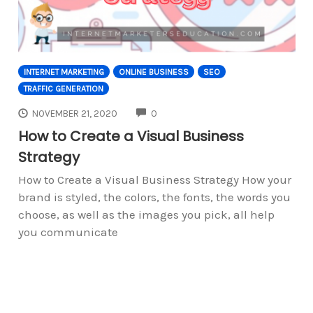
INTERNET MARKETING
ONLINE BUSINESS
SEO
TRAFFIC GENERATION
COMMENTS
NOVEMBER 21, 2020
0
How to Create a Visual Business
Strategy
How to Create a Visual Business Strategy How your
brand is styled, the colors, the fonts, the words you
choose, as well as the images you pick, all help
you communicate