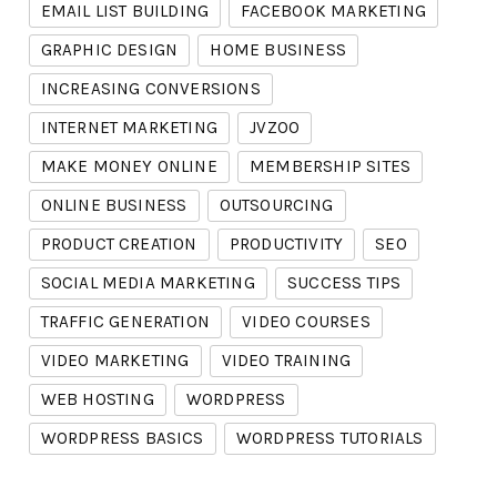
EMAIL LIST BUILDING
FACEBOOK MARKETING
GRAPHIC DESIGN
HOME BUSINESS
INCREASING CONVERSIONS
INTERNET MARKETING
JVZOO
MAKE MONEY ONLINE
MEMBERSHIP SITES
ONLINE BUSINESS
OUTSOURCING
PRODUCT CREATION
PRODUCTIVITY
SEO
SOCIAL MEDIA MARKETING
SUCCESS TIPS
TRAFFIC GENERATION
VIDEO COURSES
VIDEO MARKETING
VIDEO TRAINING
WEB HOSTING
WORDPRESS
WORDPRESS BASICS
WORDPRESS TUTORIALS