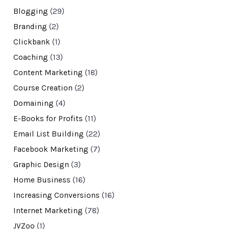
Blogging
(29)
Branding
(2)
Clickbank
(1)
Coaching
(13)
Content Marketing
(18)
Course Creation
(2)
Domaining
(4)
E-Books for Profits
(11)
Email List Building
(22)
Facebook Marketing
(7)
Graphic Design
(3)
Home Business
(16)
Increasing Conversions
(16)
Internet Marketing
(78)
JVZoo
(1)