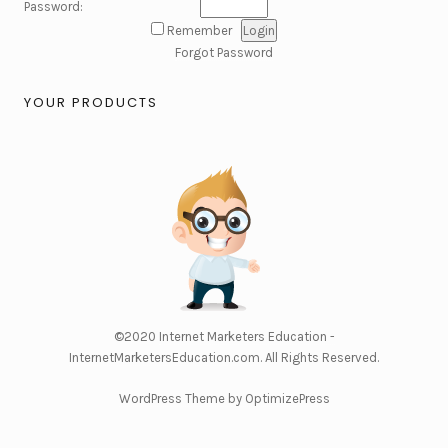
Password:
Remember
Forgot Password
YOUR PRODUCTS
©2020
Internet Marketers Education -
InternetMarketersEducation.com
. All Rights Reserved.
WordPress Theme by OptimizePress