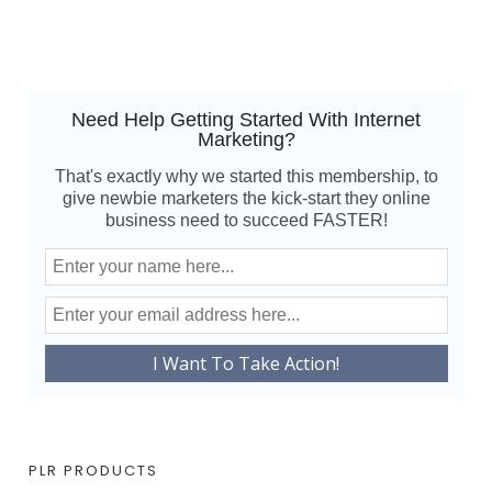
Need Help Getting Started With Internet
Marketing?
That's exactly why we started this membership, to
give newbie marketers the kick-start they online
business need to succeed FASTER!
PLR PRODUCTS