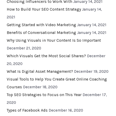
Choosing Influencers to Work With
January 14, 2021
How to Build Your SEO Content Strategy
January 14,
2021
Getting Started with Video Marketing
January 14, 2021
Benefits of Conversational Marketing
January 14, 2021
Why Using Visuals in Your Content Is So Important
December 21, 2020
Which Visuals Get the Most Social Shares?
December
20, 2020
What Is Digital Asset Management?
December 19, 2020
Visual Tools to Help You Create Great Online Coaching
Courses
December 18, 2020
Top SEO Strategies to Focus on This Year
December 17,
2020
Types of Facebook Ads
December 16, 2020