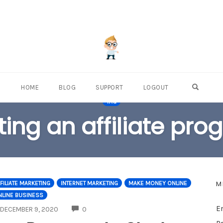
OPEN S
HOME
BLOG
SUPPORT
LOGOUT
TAG
ting an affiliate pr
M
FILIATE MARKETING
INTERNET MARKETING
MAKE MONEY ONLINE
NLINE BUSINESS
E
COMMENTS
DECEMBER 9, 2020
0