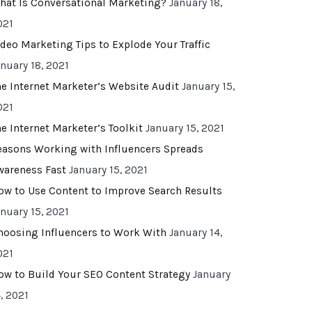
hat Is Conversational Marketing?
January 18,
021
ideo Marketing Tips to Explode Your Traffic
anuary 18, 2021
he Internet Marketer’s Website Audit
January 15,
021
he Internet Marketer’s Toolkit
January 15, 2021
easons Working with Influencers Spreads
wareness Fast
January 15, 2021
ow to Use Content to Improve Search Results
anuary 15, 2021
hoosing Influencers to Work With
January 14,
021
ow to Build Your SEO Content Strategy
January
, 2021