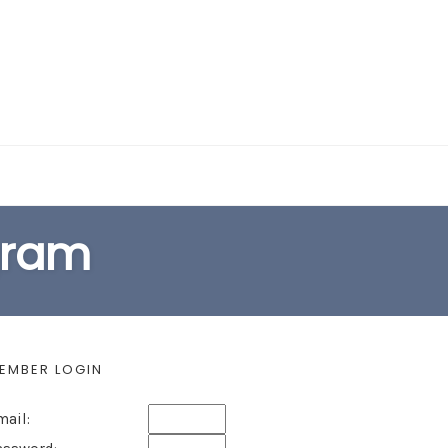
EARCH FORM
ogram
EMBER LOGIN
mail: