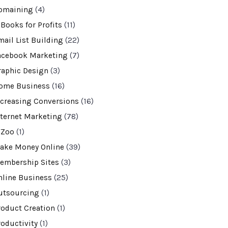
omaining
(4)
-Books for Profits
(11)
mail List Building
(22)
acebook Marketing
(7)
raphic Design
(3)
ome Business
(16)
ncreasing Conversions
(16)
nternet Marketing
(78)
VZoo
(1)
ake Money Online
(39)
embership Sites
(3)
nline Business
(25)
utsourcing
(1)
roduct Creation
(1)
roductivity
(1)