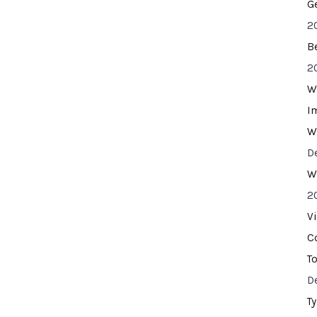
G
2
B
2
W
I
W
D
W
2
V
C
T
D
T