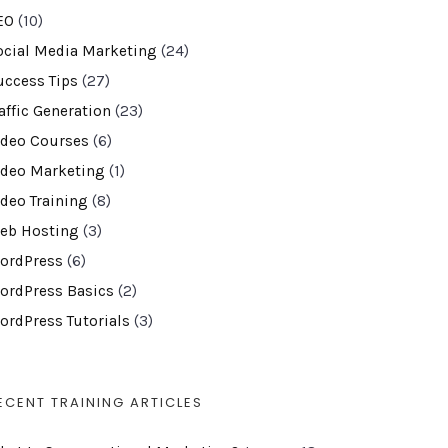
EO
(10)
ocial Media Marketing
(24)
uccess Tips
(27)
affic Generation
(23)
ideo Courses
(6)
ideo Marketing
(1)
ideo Training
(8)
eb Hosting
(3)
ordPress
(6)
ordPress Basics
(2)
ordPress Tutorials
(3)
ECENT TRAINING ARTICLES