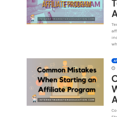
T
A
Te
af
in
wh
AF
W
A
Co
St