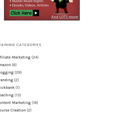
RAINING CATEGORIES
ffiliate Marketing
(24)
mazon
(8)
logging
(29)
randing
(2)
lickbank
(1)
oaching
(13)
ontent Marketing
(18)
ourse Creation
(2)