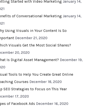
etting Started with Video Marketing
January 14,
021
enefits of Conversational Marketing
January 14,
021
hy Using Visuals in Your Content Is So
mportant
December 21, 2020
hich Visuals Get the Most Social Shares?
ecember 20, 2020
hat Is Digital Asset Management?
December 19,
020
isual Tools to Help You Create Great Online
oaching Courses
December 18, 2020
op SEO Strategies to Focus on This Year
ecember 17, 2020
ypes of Facebook Ads
December 16, 2020