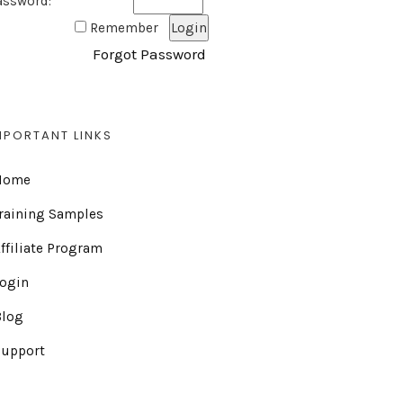
assword:
Remember
Forgot Password
MPORTANT LINKS
Home
raining Samples
ffiliate Program
Login
Blog
Support