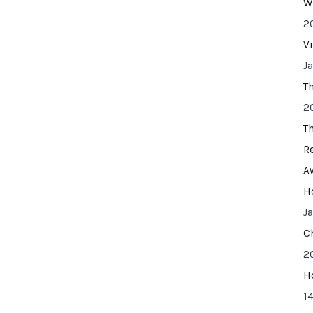
W
2
V
J
T
2
T
R
A
H
J
C
2
H
14