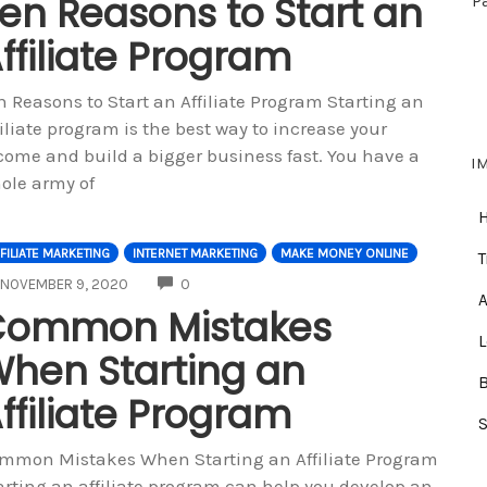
en Reasons to Start an
P
ffiliate Program
n Reasons to Start an Affiliate Program Starting an
filiate program is the best way to increase your
come and build a bigger business fast. You have a
I
ole army of
FILIATE MARKETING
INTERNET MARKETING
MAKE MONEY ONLINE
T
COMMENTS
NOVEMBER 9, 2020
0
A
Common Mistakes
hen Starting an
ffiliate Program
mmon Mistakes When Starting an Affiliate Program
arting an affiliate program can help you develop an