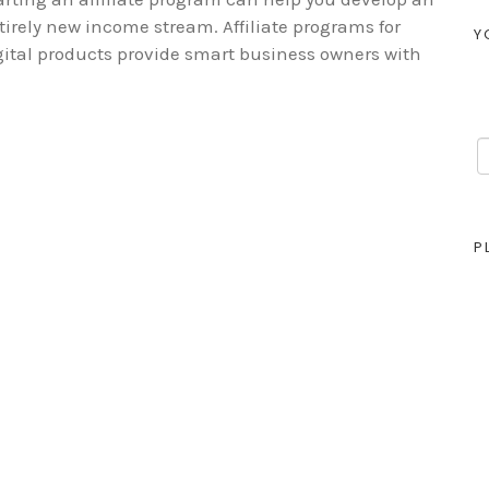
tirely new income stream. Affiliate programs for
Y
gital products provide smart business owners with
P