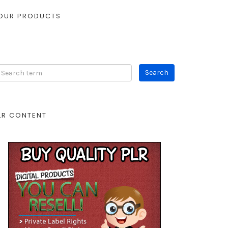
OUR PRODUCTS
LR CONTENT