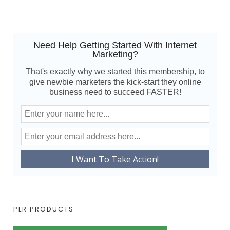
Need Help Getting Started With Internet
Marketing?
That's exactly why we started this membership, to
give newbie marketers the kick-start they online
business need to succeed FASTER!
PLR PRODUCTS