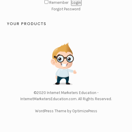
Remember
Forgot Password
YOUR PRODUCTS
©2020
Internet Marketers Education -
InternetMarketersEducation.com
. All Rights Reserved.
WordPress Theme by OptimizePress