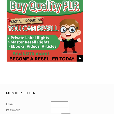
MEMBER LOGIN
Email:
Password: