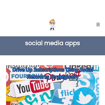
Skip
Togg
to
TAG
content
social media apps