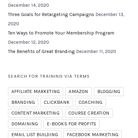
December 14, 2020
Three Goals for Retargeting Campaigns
December 13,
2020
Ten Ways to Promote Your Membership Program
December 12, 2020
The Benefits of Great Branding
December 11, 2020
SEARCH FOR TRAINING VIA TERMS
AFFILIATE MARKETING
AMAZON
BLOGGING
BRANDING
CLICKBANK
COACHING
CONTENT MARKETING
COURSE CREATION
DOMAINING
E-BOOKS FOR PROFITS
EMAIL LIST BUILDING
FACEBOOK MARKETING