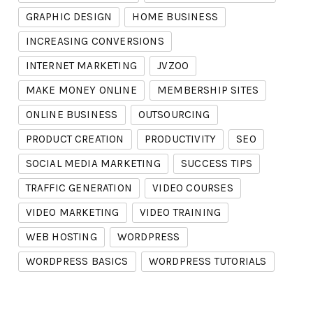
GRAPHIC DESIGN
HOME BUSINESS
INCREASING CONVERSIONS
INTERNET MARKETING
JVZOO
MAKE MONEY ONLINE
MEMBERSHIP SITES
ONLINE BUSINESS
OUTSOURCING
PRODUCT CREATION
PRODUCTIVITY
SEO
SOCIAL MEDIA MARKETING
SUCCESS TIPS
TRAFFIC GENERATION
VIDEO COURSES
VIDEO MARKETING
VIDEO TRAINING
WEB HOSTING
WORDPRESS
WORDPRESS BASICS
WORDPRESS TUTORIALS