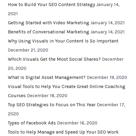
How to Build Your SEO Content Strategy
January 14,
2021
Getting Started with Video Marketing
January 14, 2021
Benefits of Conversational Marketing
January 14, 2021
Why Using Visuals in Your Content Is So Important
December 21, 2020
Which Visuals Get the Most Social Shares?
December
20, 2020
What Is Digital Asset Management?
December 19, 2020
Visual Tools to Help You Create Great Online Coaching
Courses
December 18, 2020
Top SEO Strategies to Focus on This Year
December 17,
2020
Types of Facebook Ads
December 16, 2020
Tools to Help Manage and Speed Up Your SEO Work