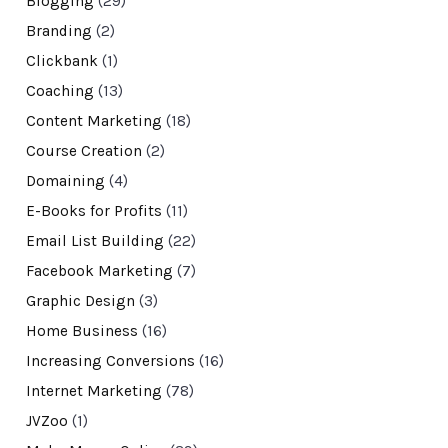
Blogging
(29)
Branding
(2)
Clickbank
(1)
Coaching
(13)
Content Marketing
(18)
Course Creation
(2)
Domaining
(4)
E-Books for Profits
(11)
Email List Building
(22)
Facebook Marketing
(7)
Graphic Design
(3)
Home Business
(16)
Increasing Conversions
(16)
Internet Marketing
(78)
JVZoo
(1)