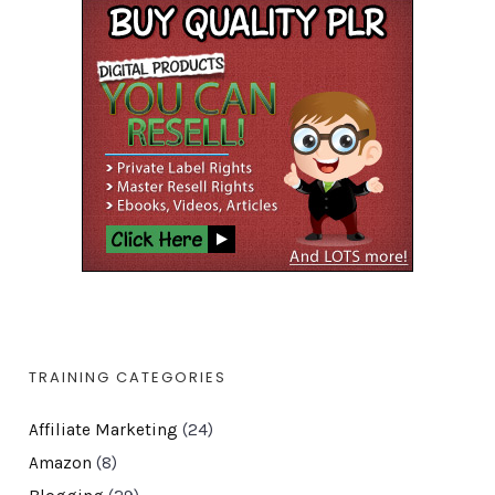
TRAINING CATEGORIES
Affiliate Marketing
(24)
Amazon
(8)