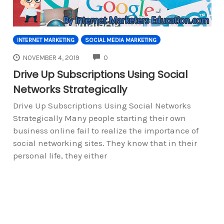
INTERNET MARKETING
SOCIAL MEDIA MARKETING
COMMENTS
NOVEMBER 4, 2019
0
Drive Up Subscriptions Using Social
Networks Strategically
Drive Up Subscriptions Using Social Networks
Strategically Many people starting their own
business online fail to realize the importance of
social networking sites. They know that in their
personal life, they either