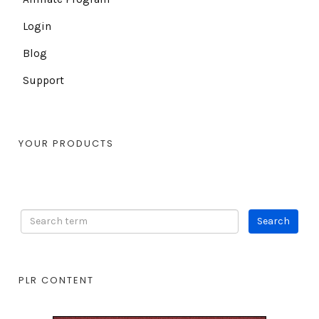
Login
Blog
Support
YOUR PRODUCTS
PLR CONTENT