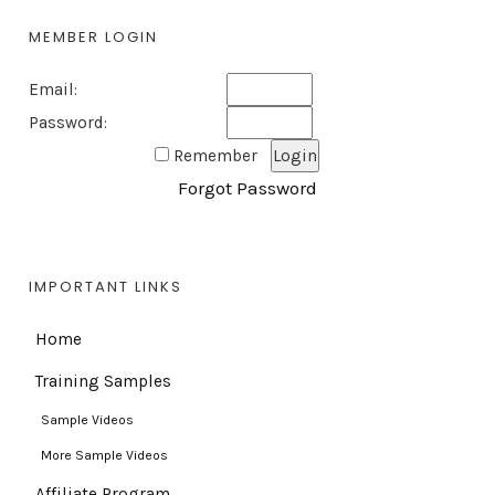
MEMBER LOGIN
Email:
Password:
Remember
Forgot Password
IMPORTANT LINKS
Home
Training Samples
Sample Videos
More Sample Videos
Affiliate Program