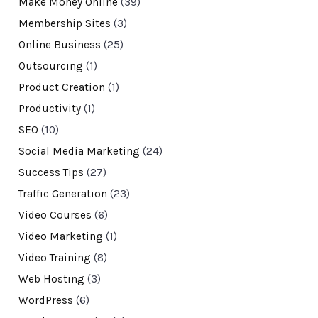
Make Money Online
(39)
Membership Sites
(3)
Online Business
(25)
Outsourcing
(1)
Product Creation
(1)
Productivity
(1)
SEO
(10)
Social Media Marketing
(24)
Success Tips
(27)
Traffic Generation
(23)
Video Courses
(6)
Video Marketing
(1)
Video Training
(8)
Web Hosting
(3)
WordPress
(6)