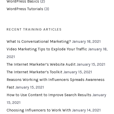
WordPress Basics
(2)
WordPress Tutorials
(3)
RECENT TRAINING ARTICLES
What Is Conversational Marketing?
January 18, 2021
Video Marketing Tips to Explode Your Traffic
January 18,
2021
The Internet Marketer’s Website Audit
January 15, 2021
The Internet Marketer’s Toolkit
January 15, 2021
Reasons Working with Influencers Spreads Awareness
Fast
January 15, 2021
How to Use Content to Improve Search Results
January
15, 2021
Choosing Influencers to Work With
January 14, 2021