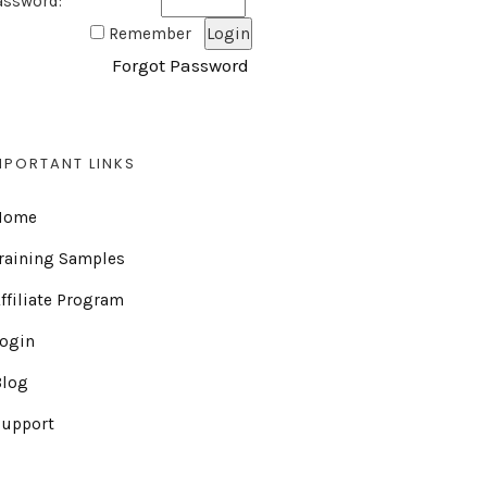
assword:
Remember
Forgot Password
MPORTANT LINKS
Home
raining Samples
ffiliate Program
Login
Blog
Support