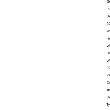
G
2
B
2
W
I
W
D
W
2
V
C
T
D
T