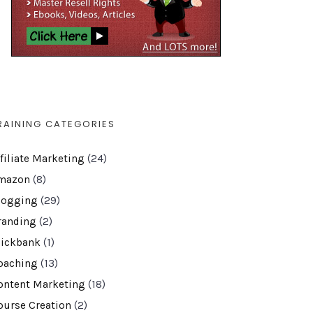
RAINING CATEGORIES
ffiliate Marketing
(24)
mazon
(8)
logging
(29)
randing
(2)
lickbank
(1)
oaching
(13)
ontent Marketing
(18)
ourse Creation
(2)