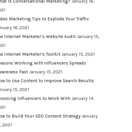
hat Is Conversational Marketing?
January 18,
021
ideo Marketing Tips to Explode Your Traffic
anuary 18, 2021
he Internet Marketer’s Website Audit
January 15,
021
he Internet Marketer’s Toolkit
January 15, 2021
easons Working with Influencers Spreads
wareness Fast
January 15, 2021
ow to Use Content to Improve Search Results
anuary 15, 2021
hoosing Influencers to Work With
January 14,
021
ow to Build Your SEO Content Strategy
January
, 2021