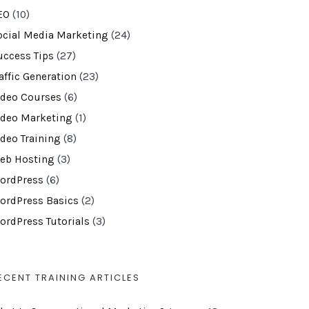
EO
(10)
ocial Media Marketing
(24)
uccess Tips
(27)
affic Generation
(23)
ideo Courses
(6)
ideo Marketing
(1)
ideo Training
(8)
eb Hosting
(3)
ordPress
(6)
ordPress Basics
(2)
ordPress Tutorials
(3)
ECENT TRAINING ARTICLES