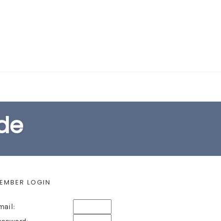
EARCH FORM
ide
EMBER LOGIN
mail: