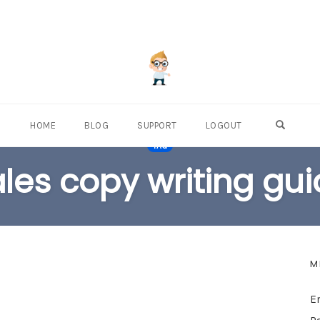
OPEN S
HOME
BLOG
SUPPORT
LOGOUT
TAG
les copy writing gu
M
E