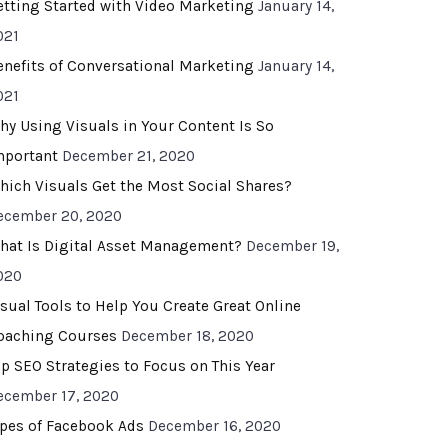
etting Started with Video Marketing
January 14,
021
enefits of Conversational Marketing
January 14,
021
hy Using Visuals in Your Content Is So
mportant
December 21, 2020
hich Visuals Get the Most Social Shares?
ecember 20, 2020
hat Is Digital Asset Management?
December 19,
020
isual Tools to Help You Create Great Online
oaching Courses
December 18, 2020
op SEO Strategies to Focus on This Year
ecember 17, 2020
ypes of Facebook Ads
December 16, 2020