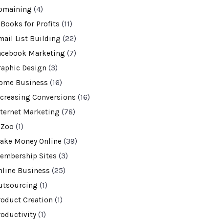
omaining
(4)
-Books for Profits
(11)
mail List Building
(22)
acebook Marketing
(7)
raphic Design
(3)
ome Business
(16)
ncreasing Conversions
(16)
nternet Marketing
(78)
VZoo
(1)
ake Money Online
(39)
embership Sites
(3)
nline Business
(25)
utsourcing
(1)
roduct Creation
(1)
roductivity
(1)