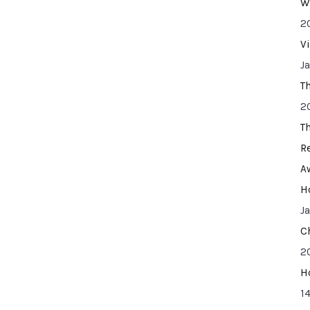
W
2
V
J
T
2
T
R
A
H
J
C
2
H
14