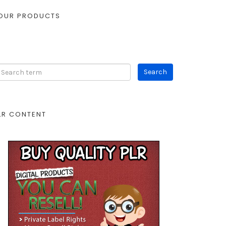
OUR PRODUCTS
LR CONTENT