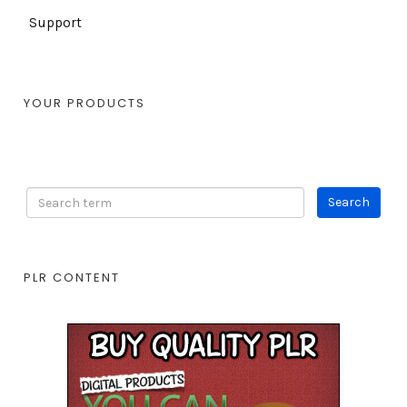
Support
YOUR PRODUCTS
PLR CONTENT