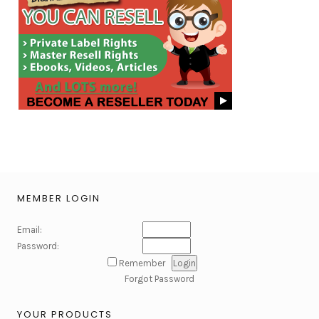
MEMBER LOGIN
Email:
Password:
Remember
Forgot Password
YOUR PRODUCTS