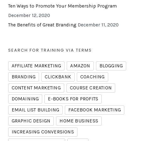
Ten Ways to Promote Your Membership Program
December 12, 2020
The Benefits of Great Branding
December 11, 2020
SEARCH FOR TRAINING VIA TERMS
AFFILIATE MARKETING
AMAZON
BLOGGING
BRANDING
CLICKBANK
COACHING
CONTENT MARKETING
COURSE CREATION
DOMAINING
E-BOOKS FOR PROFITS
EMAIL LIST BUILDING
FACEBOOK MARKETING
GRAPHIC DESIGN
HOME BUSINESS
INCREASING CONVERSIONS