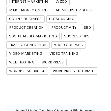
INTERNET MARKETING
JVZOO
MAKE MONEY ONLINE
MEMBERSHIP SITES
ONLINE BUSINESS
OUTSOURCING
PRODUCT CREATION
PRODUCTIVITY
SEO
SOCIAL MEDIA MARKETING
SUCCESS TIPS
TRAFFIC GENERATION
VIDEO COURSES
VIDEO MARKETING
VIDEO TRAINING
WEB HOSTING
WORDPRESS
WORDPRESS BASICS
WORDPRESS TUTORIALS