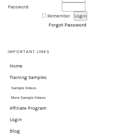
Password:
Remember
Forgot Password
IMPORTANT LINKS
Home
Training Samples
Sample Videos
More Sample Videos
Affiliate Program
Login
Blog