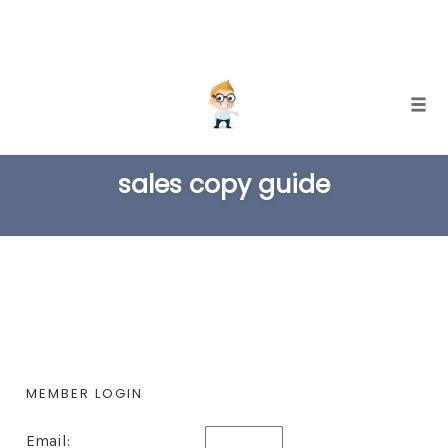
Skip
Togg
to
TAG
content
sales copy guide
MEMBER LOGIN
Email: