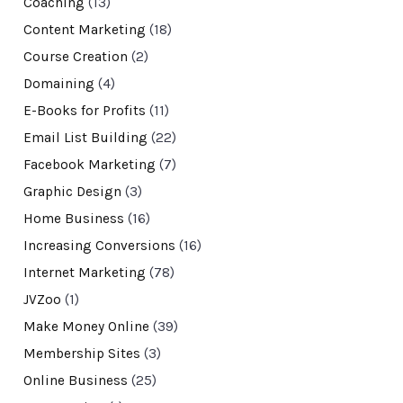
Coaching
(13)
Content Marketing
(18)
Course Creation
(2)
Domaining
(4)
E-Books for Profits
(11)
Email List Building
(22)
Facebook Marketing
(7)
Graphic Design
(3)
Home Business
(16)
Increasing Conversions
(16)
Internet Marketing
(78)
JVZoo
(1)
Make Money Online
(39)
Membership Sites
(3)
Online Business
(25)