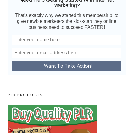
Need Help Getting Started With Internet
Marketing?
That's exactly why we started this membership, to
give newbie marketers the kick-start they online
business need to succeed FASTER!
PLR PRODUCTS