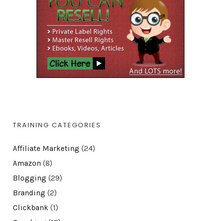
TRAINING CATEGORIES
Affiliate Marketing
(24)
Amazon
(8)
Blogging
(29)
Branding
(2)
Clickbank
(1)