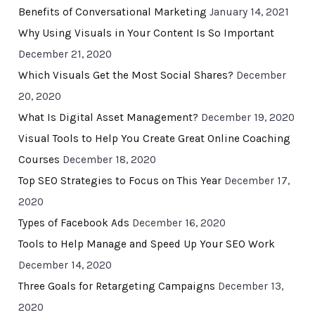
Benefits of Conversational Marketing
January 14, 2021
Why Using Visuals in Your Content Is So Important
December 21, 2020
Which Visuals Get the Most Social Shares?
December
20, 2020
What Is Digital Asset Management?
December 19, 2020
Visual Tools to Help You Create Great Online Coaching
Courses
December 18, 2020
Top SEO Strategies to Focus on This Year
December 17,
2020
Types of Facebook Ads
December 16, 2020
Tools to Help Manage and Speed Up Your SEO Work
December 14, 2020
Three Goals for Retargeting Campaigns
December 13,
2020