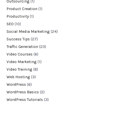
Outsourcing
(1)
Product Creation
(1)
Productivity
(1)
SEO
(10)
Social Media Marketing
(24)
Success Tips
(27)
Traffic Generation
(23)
Video Courses
(6)
Video Marketing
(1)
Video Training
(8)
Web Hosting
(3)
WordPress
(6)
WordPress Basics
(2)
WordPress Tutorials
(3)