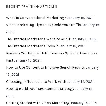
RECENT TRAINING ARTICLES
What Is Conversational Marketing?
January 18, 2021
Video Marketing Tips to Explode Your Traffic
January 18,
2021
The Internet Marketer’s Website Audit
January 15, 2021
The Internet Marketer’s Toolkit
January 15, 2021
Reasons Working with Influencers Spreads Awareness
Fast
January 15, 2021
How to Use Content to Improve Search Results
January
15, 2021
Choosing Influencers to Work With
January 14, 2021
How to Build Your SEO Content Strategy
January 14,
2021
Getting Started with Video Marketing
January 14, 2021