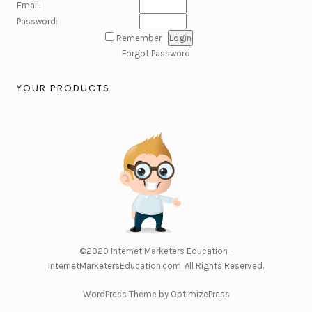
Email:
Password:
Remember
Forgot Password
YOUR PRODUCTS
©2020
Internet Marketers Education -
InternetMarketersEducation.com
. All Rights Reserved.
WordPress Theme by OptimizePress