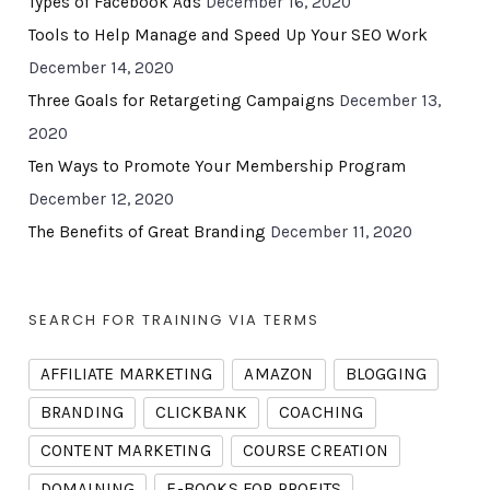
Types of Facebook Ads
December 16, 2020
Tools to Help Manage and Speed Up Your SEO Work
December 14, 2020
Three Goals for Retargeting Campaigns
December 13,
2020
Ten Ways to Promote Your Membership Program
December 12, 2020
The Benefits of Great Branding
December 11, 2020
SEARCH FOR TRAINING VIA TERMS
AFFILIATE MARKETING
AMAZON
BLOGGING
BRANDING
CLICKBANK
COACHING
CONTENT MARKETING
COURSE CREATION
DOMAINING
E-BOOKS FOR PROFITS