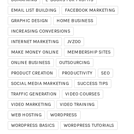
EMAIL LIST BUILDING
FACEBOOK MARKETING
GRAPHIC DESIGN
HOME BUSINESS
INCREASING CONVERSIONS
INTERNET MARKETING
JVZOO
MAKE MONEY ONLINE
MEMBERSHIP SITES
ONLINE BUSINESS
OUTSOURCING
PRODUCT CREATION
PRODUCTIVITY
SEO
SOCIAL MEDIA MARKETING
SUCCESS TIPS
TRAFFIC GENERATION
VIDEO COURSES
VIDEO MARKETING
VIDEO TRAINING
WEB HOSTING
WORDPRESS
WORDPRESS BASICS
WORDPRESS TUTORIALS