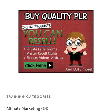
TRAINING CATEGORIES
Affiliate Marketing
(24)