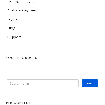
More Sample Videos
Affiliate Program
Login
Blog
Support
YOUR PRODUCTS
PLR CONTENT