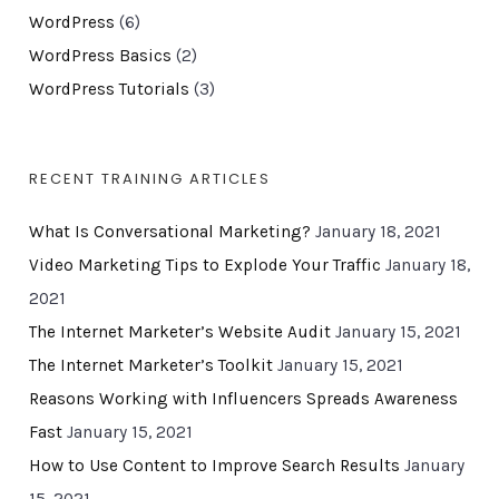
WordPress
(6)
WordPress Basics
(2)
WordPress Tutorials
(3)
RECENT TRAINING ARTICLES
What Is Conversational Marketing?
January 18, 2021
Video Marketing Tips to Explode Your Traffic
January 18,
2021
The Internet Marketer’s Website Audit
January 15, 2021
The Internet Marketer’s Toolkit
January 15, 2021
Reasons Working with Influencers Spreads Awareness
Fast
January 15, 2021
How to Use Content to Improve Search Results
January