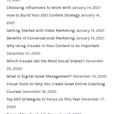
15, 2021
Choosing Influencers to Work With
January 14, 2021
How to Build Your SEO Content Strategy
January 14,
2021
Getting Started with Video Marketing
January 14, 2021
Benefits of Conversational Marketing
January 14, 2021
Why Using Visuals in Your Content Is So Important
December 21, 2020
Which Visuals Get the Most Social Shares?
December
20, 2020
What Is Digital Asset Management?
December 19, 2020
Visual Tools to Help You Create Great Online Coaching
Courses
December 18, 2020
Top SEO Strategies to Focus on This Year
December 17,
2020