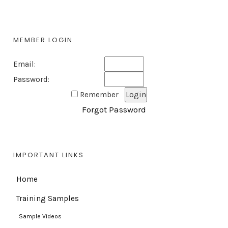
MEMBER LOGIN
Email:
Password:
Remember
Forgot Password
IMPORTANT LINKS
Home
Training Samples
Sample Videos