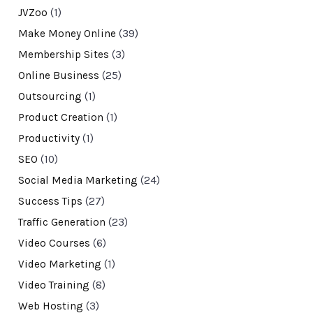
JVZoo
(1)
Make Money Online
(39)
Membership Sites
(3)
Online Business
(25)
Outsourcing
(1)
Product Creation
(1)
Productivity
(1)
SEO
(10)
Social Media Marketing
(24)
Success Tips
(27)
Traffic Generation
(23)
Video Courses
(6)
Video Marketing
(1)
Video Training
(8)
Web Hosting
(3)