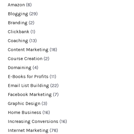
Amazon
(8)
Blogging
(29)
Branding
(2)
Clickbank
(1)
Coaching
(13)
Content Marketing
(18)
Course Creation
(2)
Domaining
(4)
E-Books for Profits
(11)
Email List Building
(22)
Facebook Marketing
(7)
Graphic Design
(3)
Home Business
(16)
Increasing Conversions
(16)
Internet Marketing
(78)