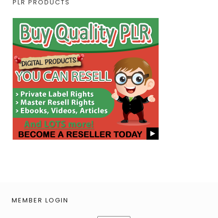
PLR PRODUCTS
MEMBER LOGIN