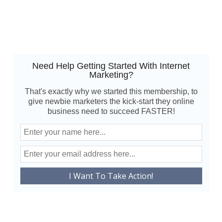
Need Help Getting Started With Internet
Marketing?
That's exactly why we started this membership, to
give newbie marketers the kick-start they online
business need to succeed FASTER!