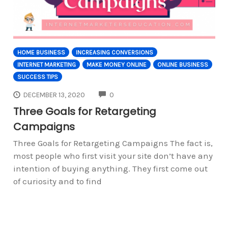
HOME BUSINESS
INCREASING CONVERSIONS
INTERNET MARKETING
MAKE MONEY ONLINE
ONLINE BUSINESS
SUCCESS TIPS
COMMENTS
DECEMBER 13, 2020
0
Three Goals for Retargeting
Campaigns
Three Goals for Retargeting Campaigns The fact is,
most people who first visit your site don’t have any
intention of buying anything. They first come out
of curiosity and to find