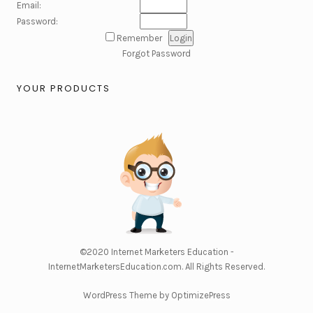
Email:
Password:
Remember
Forgot Password
YOUR PRODUCTS
©2020
Internet Marketers Education -
InternetMarketersEducation.com
. All Rights Reserved.
WordPress Theme by OptimizePress