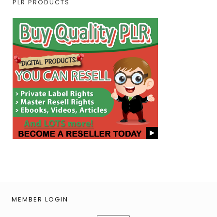
PLR PRODUCTS
MEMBER LOGIN