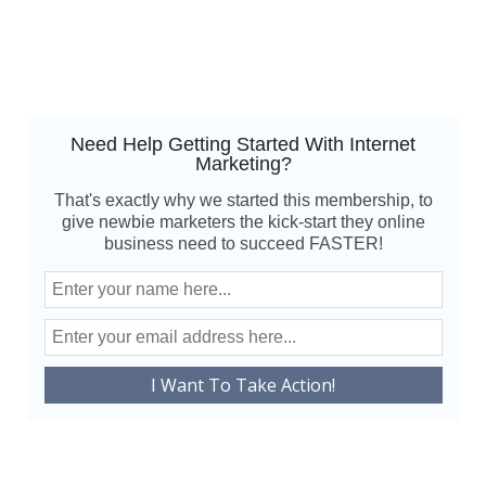
Need Help Getting Started With Internet
Marketing?
That's exactly why we started this membership, to
give newbie marketers the kick-start they online
business need to succeed FASTER!