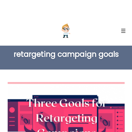
Skip
Togg
to
TAG
content
retargeting campaign goals