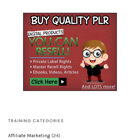
TRAINING CATEGORIES
Affiliate Marketing
(24)