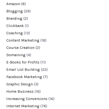
Amazon
(8)
Blogging
(29)
Branding
(2)
Clickbank
(1)
Coaching
(13)
Content Marketing
(18)
Course Creation
(2)
Domaining
(4)
E-Books for Profits
(11)
Email List Building
(22)
Facebook Marketing
(7)
Graphic Design
(3)
Home Business
(16)
Increasing Conversions
(16)
Internet Marketing
(78)