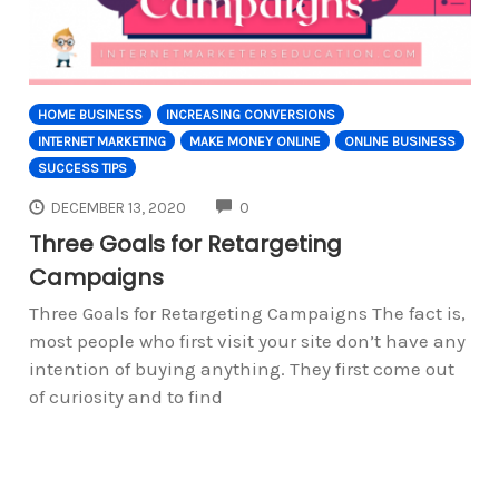
HOME BUSINESS
INCREASING CONVERSIONS
INTERNET MARKETING
MAKE MONEY ONLINE
ONLINE BUSINESS
SUCCESS TIPS
COMMENTS
DECEMBER 13, 2020
0
Three Goals for Retargeting
Campaigns
Three Goals for Retargeting Campaigns The fact is,
most people who first visit your site don’t have any
intention of buying anything. They first come out
of curiosity and to find