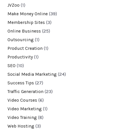
JVZoo
(1)
Make Money Online
(39)
Membership Sites
(3)
Online Business
(25)
Outsourcing
(1)
Product Creation
(1)
Productivity
(1)
SEO
(10)
Social Media Marketing
(24)
Success Tips
(27)
Traffic Generation
(23)
Video Courses
(6)
Video Marketing
(1)
Video Training
(8)
Web Hosting
(3)