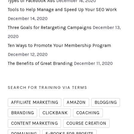
Types of Facebook Ads
December 16, 2020
Tools to Help Manage and Speed Up Your SEO Work
December 14, 2020
Three Goals for Retargeting Campaigns
December 13,
2020
Ten Ways to Promote Your Membership Program
December 12, 2020
The Benefits of Great Branding
December 11, 2020
SEARCH FOR TRAINING VIA TERMS
AFFILIATE MARKETING
AMAZON
BLOGGING
BRANDING
CLICKBANK
COACHING
CONTENT MARKETING
COURSE CREATION
DOMAINING
E-BOOKS FOR PROFITS