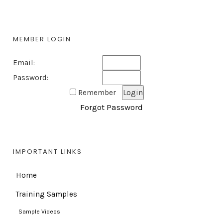
MEMBER LOGIN
Email:
Password:
Remember
Forgot Password
IMPORTANT LINKS
Home
Training Samples
Sample Videos