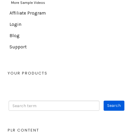
More Sample Videos
Affiliate Program
Login
Blog
Support
YOUR PRODUCTS
PLR CONTENT