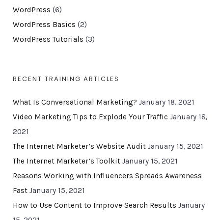
WordPress
(6)
WordPress Basics
(2)
WordPress Tutorials
(3)
RECENT TRAINING ARTICLES
What Is Conversational Marketing?
January 18, 2021
Video Marketing Tips to Explode Your Traffic
January 18,
2021
The Internet Marketer’s Website Audit
January 15, 2021
The Internet Marketer’s Toolkit
January 15, 2021
Reasons Working with Influencers Spreads Awareness
Fast
January 15, 2021
How to Use Content to Improve Search Results
January