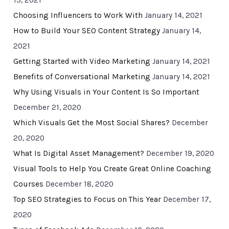
15, 2021
Choosing Influencers to Work With
January 14, 2021
How to Build Your SEO Content Strategy
January 14,
2021
Getting Started with Video Marketing
January 14, 2021
Benefits of Conversational Marketing
January 14, 2021
Why Using Visuals in Your Content Is So Important
December 21, 2020
Which Visuals Get the Most Social Shares?
December
20, 2020
What Is Digital Asset Management?
December 19, 2020
Visual Tools to Help You Create Great Online Coaching
Courses
December 18, 2020
Top SEO Strategies to Focus on This Year
December 17,
2020