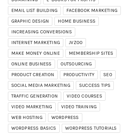
EMAIL LIST BUILDING
FACEBOOK MARKETING
GRAPHIC DESIGN
HOME BUSINESS
INCREASING CONVERSIONS
INTERNET MARKETING
JVZOO
MAKE MONEY ONLINE
MEMBERSHIP SITES
ONLINE BUSINESS
OUTSOURCING
PRODUCT CREATION
PRODUCTIVITY
SEO
SOCIAL MEDIA MARKETING
SUCCESS TIPS
TRAFFIC GENERATION
VIDEO COURSES
VIDEO MARKETING
VIDEO TRAINING
WEB HOSTING
WORDPRESS
WORDPRESS BASICS
WORDPRESS TUTORIALS