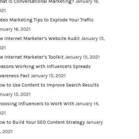
hat Is Conversational Marketing?
January 18,
021
ideo Marketing Tips to Explode Your Traffic
anuary 18, 2021
he Internet Marketer’s Website Audit
January 15,
021
he Internet Marketer’s Toolkit
January 15, 2021
easons Working with Influencers Spreads
wareness Fast
January 15, 2021
ow to Use Content to Improve Search Results
anuary 15, 2021
hoosing Influencers to Work With
January 14,
021
ow to Build Your SEO Content Strategy
January
, 2021