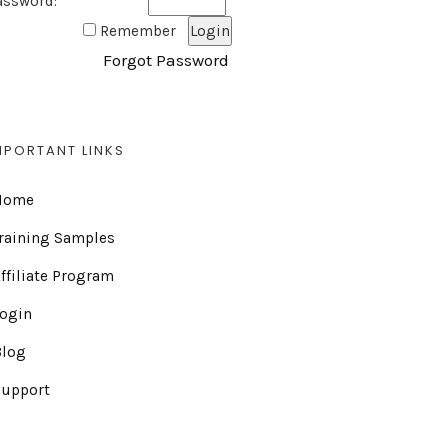
assword:
Remember
Forgot Password
MPORTANT LINKS
Home
raining Samples
ffiliate Program
Login
Blog
Support