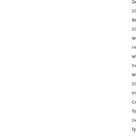
G
2
B
2
W
I
W
D
W
2
V
C
T
D
T