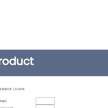
EARCH FORM
product
EMBER LOGIN
mail: