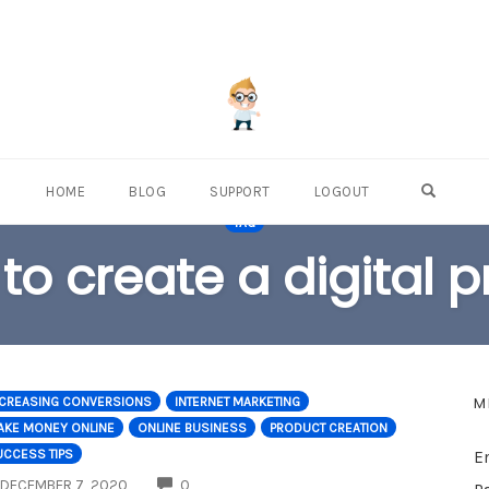
OPEN S
HOME
BLOG
SUPPORT
LOGOUT
TAG
to create a digital 
M
NCREASING CONVERSIONS
INTERNET MARKETING
AKE MONEY ONLINE
ONLINE BUSINESS
PRODUCT CREATION
UCCESS TIPS
E
COMMENTS
DECEMBER 7, 2020
0