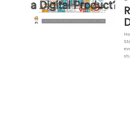
R
D
Ho
St
ev
st