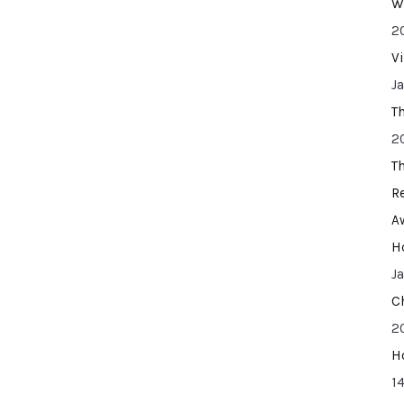
W
2
V
J
T
2
T
R
A
H
J
C
2
H
14