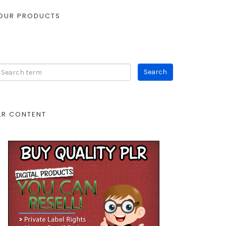
OUR PRODUCTS
LR CONTENT