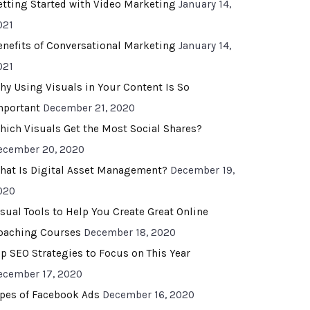
etting Started with Video Marketing
January 14,
021
enefits of Conversational Marketing
January 14,
021
hy Using Visuals in Your Content Is So
mportant
December 21, 2020
hich Visuals Get the Most Social Shares?
ecember 20, 2020
hat Is Digital Asset Management?
December 19,
020
isual Tools to Help You Create Great Online
oaching Courses
December 18, 2020
op SEO Strategies to Focus on This Year
ecember 17, 2020
ypes of Facebook Ads
December 16, 2020