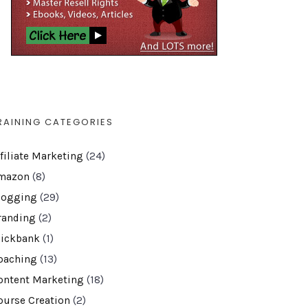
RAINING CATEGORIES
ffiliate Marketing
(24)
mazon
(8)
logging
(29)
randing
(2)
lickbank
(1)
oaching
(13)
ontent Marketing
(18)
ourse Creation
(2)