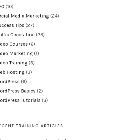
EO
(10)
ocial Media Marketing
(24)
uccess Tips
(27)
affic Generation
(23)
ideo Courses
(6)
ideo Marketing
(1)
ideo Training
(8)
eb Hosting
(3)
ordPress
(6)
ordPress Basics
(2)
ordPress Tutorials
(3)
ECENT TRAINING ARTICLES