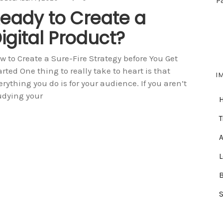
P
eady to Create a
igital Product?
w to Create a Sure-Fire Strategy before You Get
arted One thing to really take to heart is that
I
erything you do is for your audience. If you aren’t
udying your
T
A