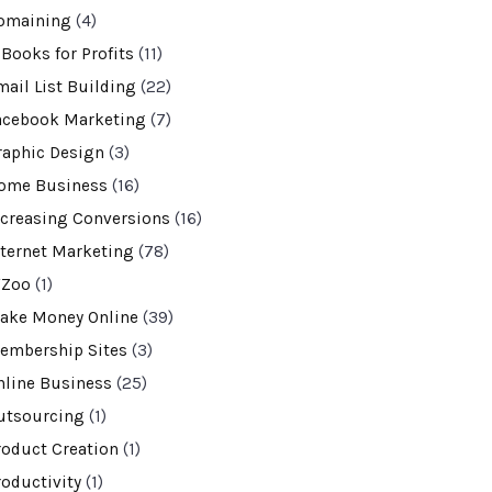
omaining
(4)
-Books for Profits
(11)
mail List Building
(22)
acebook Marketing
(7)
raphic Design
(3)
ome Business
(16)
ncreasing Conversions
(16)
nternet Marketing
(78)
VZoo
(1)
ake Money Online
(39)
embership Sites
(3)
nline Business
(25)
utsourcing
(1)
roduct Creation
(1)
roductivity
(1)