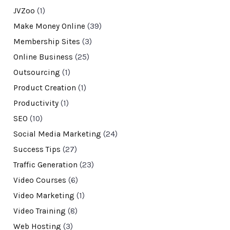
JVZoo
(1)
Make Money Online
(39)
Membership Sites
(3)
Online Business
(25)
Outsourcing
(1)
Product Creation
(1)
Productivity
(1)
SEO
(10)
Social Media Marketing
(24)
Success Tips
(27)
Traffic Generation
(23)
Video Courses
(6)
Video Marketing
(1)
Video Training
(8)
Web Hosting
(3)