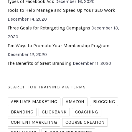
Types of Facebook Ads
December 16, 2020
Tools to Help Manage and Speed Up Your SEO Work
December 14, 2020
Three Goals for Retargeting Campaigns
December 13,
2020
Ten Ways to Promote Your Membership Program
December 12, 2020
The Benefits of Great Branding
December 11, 2020
SEARCH FOR TRAINING VIA TERMS
AFFILIATE MARKETING
AMAZON
BLOGGING
BRANDING
CLICKBANK
COACHING
CONTENT MARKETING
COURSE CREATION