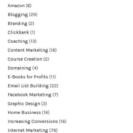
Amazon
(8)
Blogging
(29)
Branding
(2)
Clickbank
(1)
Coaching
(13)
Content Marketing
(18)
Course Creation
(2)
Domaining
(4)
E-Books for Profits
(11)
Email List Building
(22)
Facebook Marketing
(7)
Graphic Design
(3)
Home Business
(16)
Increasing Conversions
(16)
Internet Marketing
(78)