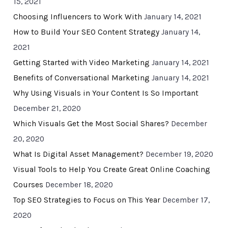
15, 2021
Choosing Influencers to Work With
January 14, 2021
How to Build Your SEO Content Strategy
January 14,
2021
Getting Started with Video Marketing
January 14, 2021
Benefits of Conversational Marketing
January 14, 2021
Why Using Visuals in Your Content Is So Important
December 21, 2020
Which Visuals Get the Most Social Shares?
December
20, 2020
What Is Digital Asset Management?
December 19, 2020
Visual Tools to Help You Create Great Online Coaching
Courses
December 18, 2020
Top SEO Strategies to Focus on This Year
December 17,
2020