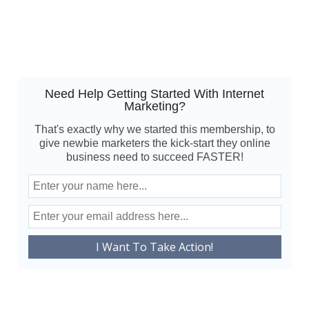
Need Help Getting Started With Internet
Marketing?
That's exactly why we started this membership, to
give newbie marketers the kick-start they online
business need to succeed FASTER!