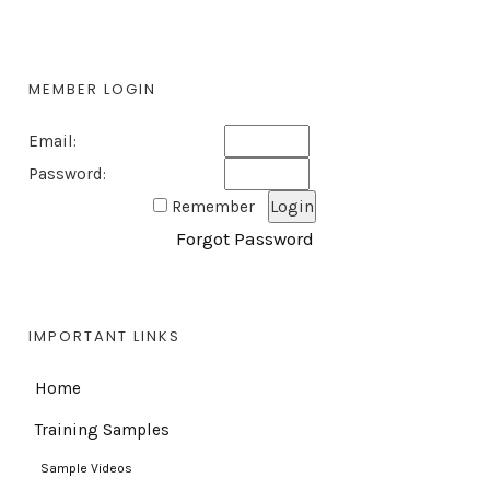
MEMBER LOGIN
Email:
Password:
Remember
Forgot Password
IMPORTANT LINKS
Home
Training Samples
Sample Videos