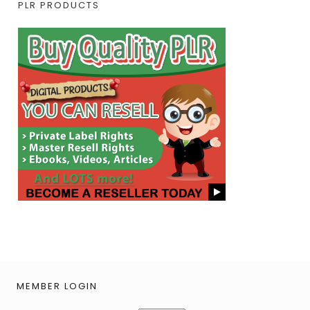
PLR PRODUCTS
MEMBER LOGIN