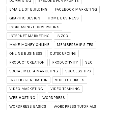
DOMAINING
E-BOOKS FOR PROFITS
EMAIL LIST BUILDING
FACEBOOK MARKETING
GRAPHIC DESIGN
HOME BUSINESS
INCREASING CONVERSIONS
INTERNET MARKETING
JVZOO
MAKE MONEY ONLINE
MEMBERSHIP SITES
ONLINE BUSINESS
OUTSOURCING
PRODUCT CREATION
PRODUCTIVITY
SEO
SOCIAL MEDIA MARKETING
SUCCESS TIPS
TRAFFIC GENERATION
VIDEO COURSES
VIDEO MARKETING
VIDEO TRAINING
WEB HOSTING
WORDPRESS
WORDPRESS BASICS
WORDPRESS TUTORIALS