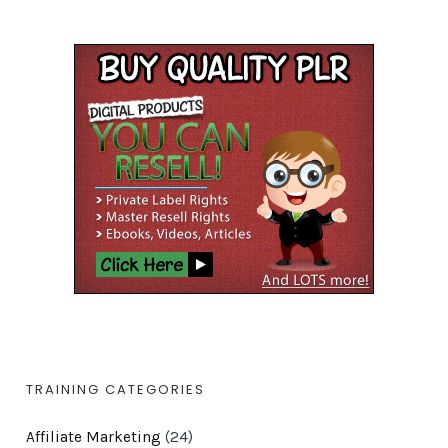
TRAINING CATEGORIES
Affiliate Marketing
(24)