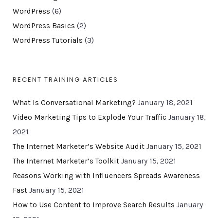
WordPress
(6)
WordPress Basics
(2)
WordPress Tutorials
(3)
RECENT TRAINING ARTICLES
What Is Conversational Marketing?
January 18, 2021
Video Marketing Tips to Explode Your Traffic
January 18,
2021
The Internet Marketer’s Website Audit
January 15, 2021
The Internet Marketer’s Toolkit
January 15, 2021
Reasons Working with Influencers Spreads Awareness
Fast
January 15, 2021
How to Use Content to Improve Search Results
January