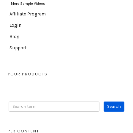
More Sample Videos
Affiliate Program
Login
Blog
Support
YOUR PRODUCTS
PLR CONTENT