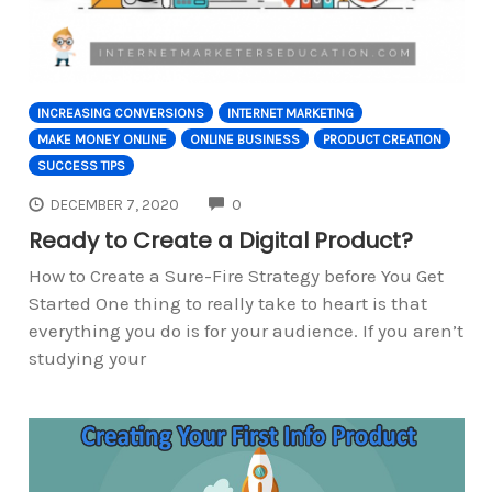
INCREASING CONVERSIONS
INTERNET MARKETING
MAKE MONEY ONLINE
ONLINE BUSINESS
PRODUCT CREATION
SUCCESS TIPS
COMMENTS
DECEMBER 7, 2020
0
Ready to Create a Digital Product?
How to Create a Sure-Fire Strategy before You Get
Started One thing to really take to heart is that
everything you do is for your audience. If you aren’t
studying your