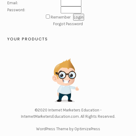
Email:
Password:
Remember
Forgot Password
YOUR PRODUCTS
©2020
Internet Marketers Education -
InternetMarketersEducation.com
. All Rights Reserved.
WordPress Theme by OptimizePress