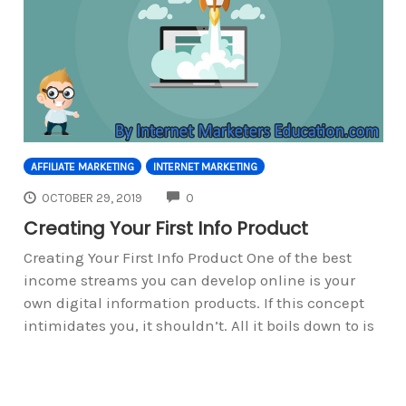
AFFILIATE MARKETING
INTERNET MARKETING
COMMENTS
OCTOBER 29, 2019
0
Creating Your First Info Product
Creating Your First Info Product One of the best
income streams you can develop online is your
own digital information products. If this concept
intimidates you, it shouldn’t. All it boils down to is