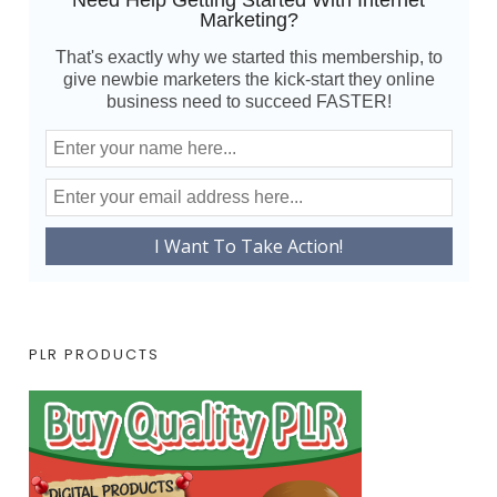
Need Help Getting Started With Internet
Marketing?
That's exactly why we started this membership, to
give newbie marketers the kick-start they online
business need to succeed FASTER!
PLR PRODUCTS