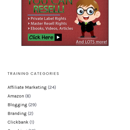
TRAINING CATEGORIES
Affiliate Marketing
(24)
Amazon
(8)
Blogging
(29)
Branding
(2)
Clickbank
(1)