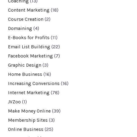
Coaching
(13)
Content Marketing
(18)
Course Creation
(2)
Domaining
(4)
E-Books for Profits
(11)
Email List Building
(22)
Facebook Marketing
(7)
Graphic Design
(3)
Home Business
(16)
Increasing Conversions
(16)
Internet Marketing
(78)
JVZoo
(1)
Make Money Online
(39)
Membership Sites
(3)
Online Business
(25)