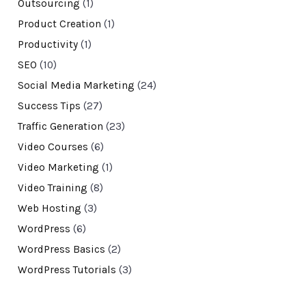
Outsourcing
(1)
Product Creation
(1)
Productivity
(1)
SEO
(10)
Social Media Marketing
(24)
Success Tips
(27)
Traffic Generation
(23)
Video Courses
(6)
Video Marketing
(1)
Video Training
(8)
Web Hosting
(3)
WordPress
(6)
WordPress Basics
(2)
WordPress Tutorials
(3)