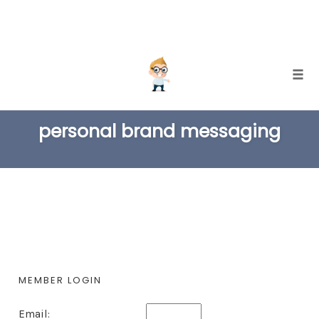
Skip
Togg
to
TAG
content
personal brand messaging
MEMBER LOGIN
Email: