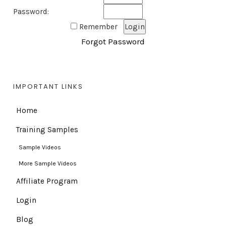
Password:
Remember
Forgot Password
IMPORTANT LINKS
Home
Training Samples
Sample Videos
More Sample Videos
Affiliate Program
Login
Blog