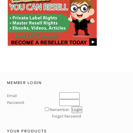
MEMBER LOGIN
Email:
Password:
Remember
Forgot Password
YOUR PRODUCTS