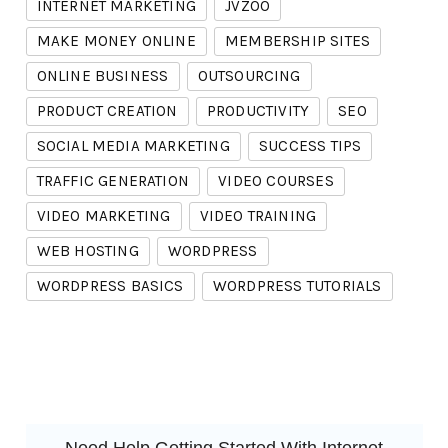
INTERNET MARKETING
JVZOO
MAKE MONEY ONLINE
MEMBERSHIP SITES
ONLINE BUSINESS
OUTSOURCING
PRODUCT CREATION
PRODUCTIVITY
SEO
SOCIAL MEDIA MARKETING
SUCCESS TIPS
TRAFFIC GENERATION
VIDEO COURSES
VIDEO MARKETING
VIDEO TRAINING
WEB HOSTING
WORDPRESS
WORDPRESS BASICS
WORDPRESS TUTORIALS