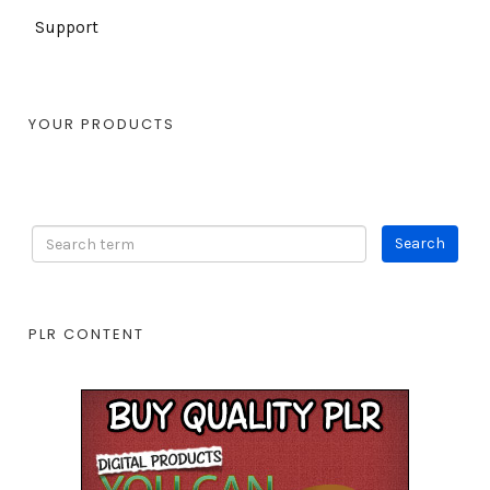
Support
YOUR PRODUCTS
PLR CONTENT