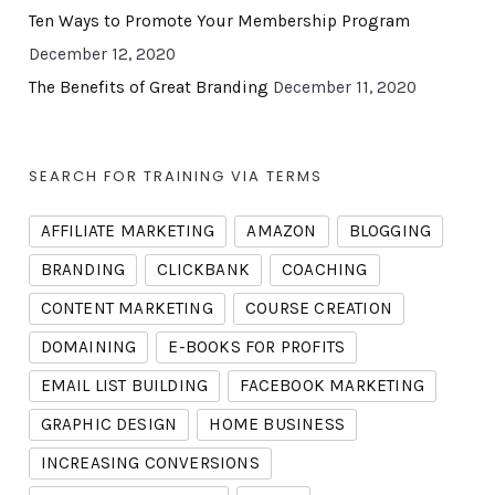
Ten Ways to Promote Your Membership Program
December 12, 2020
The Benefits of Great Branding
December 11, 2020
SEARCH FOR TRAINING VIA TERMS
AFFILIATE MARKETING
AMAZON
BLOGGING
BRANDING
CLICKBANK
COACHING
CONTENT MARKETING
COURSE CREATION
DOMAINING
E-BOOKS FOR PROFITS
EMAIL LIST BUILDING
FACEBOOK MARKETING
GRAPHIC DESIGN
HOME BUSINESS
INCREASING CONVERSIONS