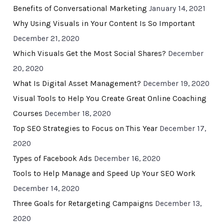
Benefits of Conversational Marketing
January 14, 2021
Why Using Visuals in Your Content Is So Important
December 21, 2020
Which Visuals Get the Most Social Shares?
December
20, 2020
What Is Digital Asset Management?
December 19, 2020
Visual Tools to Help You Create Great Online Coaching
Courses
December 18, 2020
Top SEO Strategies to Focus on This Year
December 17,
2020
Types of Facebook Ads
December 16, 2020
Tools to Help Manage and Speed Up Your SEO Work
December 14, 2020
Three Goals for Retargeting Campaigns
December 13,
2020