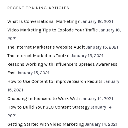
RECENT TRAINING ARTICLES
What Is Conversational Marketing?
January 18, 2021
Video Marketing Tips to Explode Your Traffic
January 18,
2021
The Internet Marketer’s Website Audit
January 15, 2021
The Internet Marketer’s Toolkit
January 15, 2021
Reasons Working with Influencers Spreads Awareness
Fast
January 15, 2021
How to Use Content to Improve Search Results
January
15, 2021
Choosing Influencers to Work With
January 14, 2021
How to Build Your SEO Content Strategy
January 14,
2021
Getting Started with Video Marketing
January 14, 2021