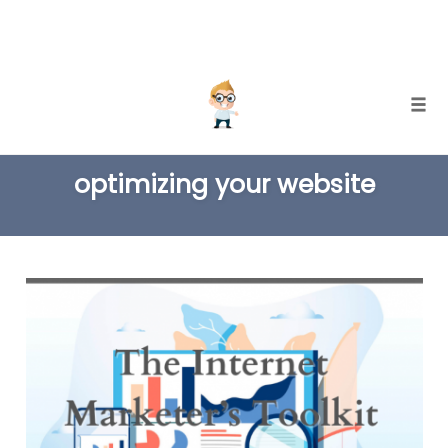
Skip
Togg
to
TAG
content
optimizing your website