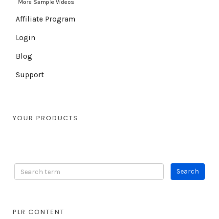
More Sample Videos
Affiliate Program
Login
Blog
Support
YOUR PRODUCTS
PLR CONTENT