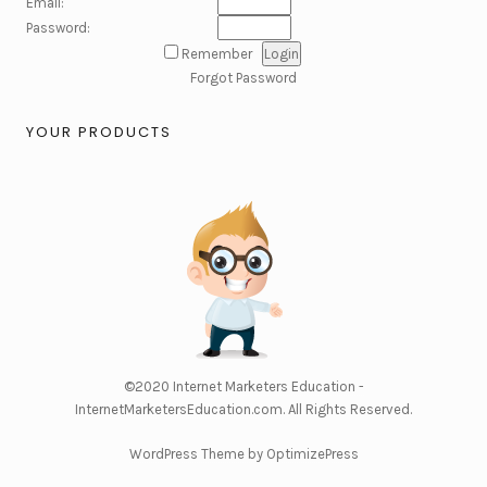
Email:
Password:
Remember
Forgot Password
YOUR PRODUCTS
©2020
Internet Marketers Education -
InternetMarketersEducation.com
. All Rights Reserved.
WordPress Theme by OptimizePress