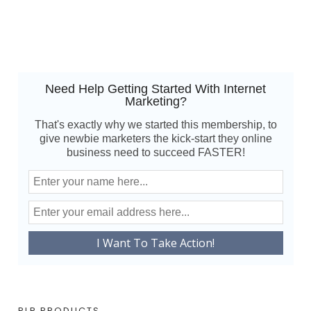
Need Help Getting Started With Internet
Marketing?
That's exactly why we started this membership, to
give newbie marketers the kick-start they online
business need to succeed FASTER!
PLR PRODUCTS