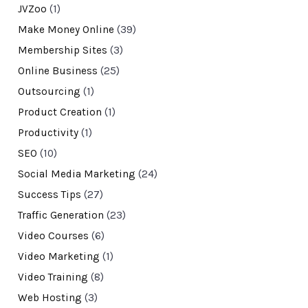
JVZoo
(1)
Make Money Online
(39)
Membership Sites
(3)
Online Business
(25)
Outsourcing
(1)
Product Creation
(1)
Productivity
(1)
SEO
(10)
Social Media Marketing
(24)
Success Tips
(27)
Traffic Generation
(23)
Video Courses
(6)
Video Marketing
(1)
Video Training
(8)
Web Hosting
(3)