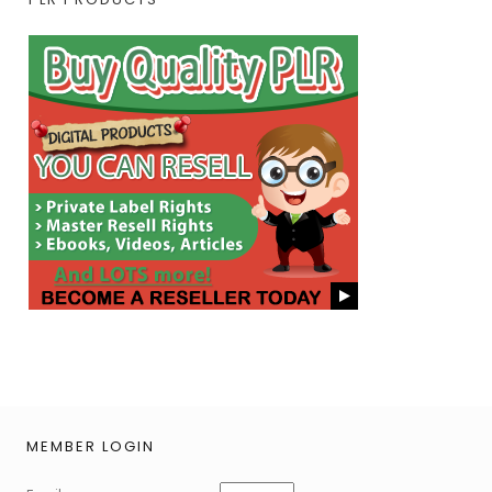
MEMBER LOGIN