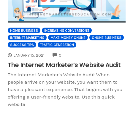
HOME BUSINESS
INCREASING CONVERSIONS
INTERNET MARKETING
MAKE MONEY ONLINE
ONLINE BUSINESS
SUCCESS TIPS
TRAFFIC GENERATION
COMMENTS
JANUARY 15, 2021
0
The Internet Marketer’s Website Audit
The Internet Marketer’s Website Audit When
people arrive on your website, you want them to
have a pleasant experience. That begins with you
offering a user-friendly website. Use this quick
website