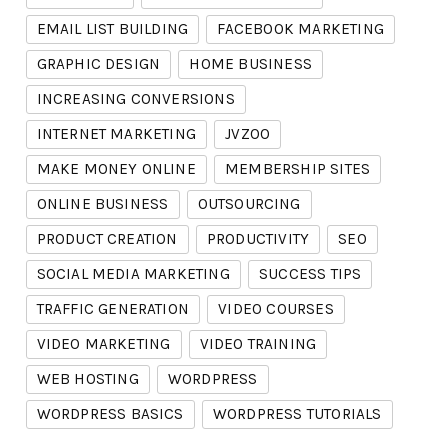
EMAIL LIST BUILDING
FACEBOOK MARKETING
GRAPHIC DESIGN
HOME BUSINESS
INCREASING CONVERSIONS
INTERNET MARKETING
JVZOO
MAKE MONEY ONLINE
MEMBERSHIP SITES
ONLINE BUSINESS
OUTSOURCING
PRODUCT CREATION
PRODUCTIVITY
SEO
SOCIAL MEDIA MARKETING
SUCCESS TIPS
TRAFFIC GENERATION
VIDEO COURSES
VIDEO MARKETING
VIDEO TRAINING
WEB HOSTING
WORDPRESS
WORDPRESS BASICS
WORDPRESS TUTORIALS