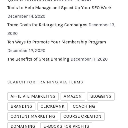
Tools to Help Manage and Speed Up Your SEO Work
December 14, 2020
Three Goals for Retargeting Campaigns
December 13,
2020
Ten Ways to Promote Your Membership Program
December 12, 2020
The Benefits of Great Branding
December 11, 2020
SEARCH FOR TRAINING VIA TERMS
AFFILIATE MARKETING
AMAZON
BLOGGING
BRANDING
CLICKBANK
COACHING
CONTENT MARKETING
COURSE CREATION
DOMAINING
E-BOOKS FOR PROFITS