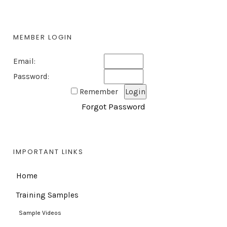
MEMBER LOGIN
Email:
Password:
Remember
Forgot Password
IMPORTANT LINKS
Home
Training Samples
Sample Videos