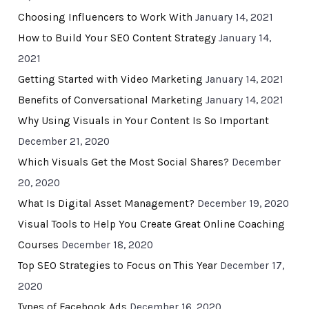
Choosing Influencers to Work With
January 14, 2021
How to Build Your SEO Content Strategy
January 14,
2021
Getting Started with Video Marketing
January 14, 2021
Benefits of Conversational Marketing
January 14, 2021
Why Using Visuals in Your Content Is So Important
December 21, 2020
Which Visuals Get the Most Social Shares?
December
20, 2020
What Is Digital Asset Management?
December 19, 2020
Visual Tools to Help You Create Great Online Coaching
Courses
December 18, 2020
Top SEO Strategies to Focus on This Year
December 17,
2020
Types of Facebook Ads
December 16, 2020