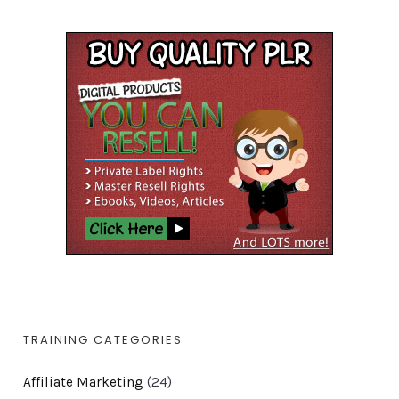
TRAINING CATEGORIES
Affiliate Marketing
(24)