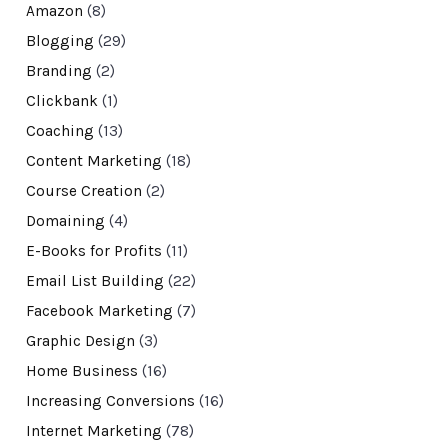
Amazon
(8)
Blogging
(29)
Branding
(2)
Clickbank
(1)
Coaching
(13)
Content Marketing
(18)
Course Creation
(2)
Domaining
(4)
E-Books for Profits
(11)
Email List Building
(22)
Facebook Marketing
(7)
Graphic Design
(3)
Home Business
(16)
Increasing Conversions
(16)
Internet Marketing
(78)