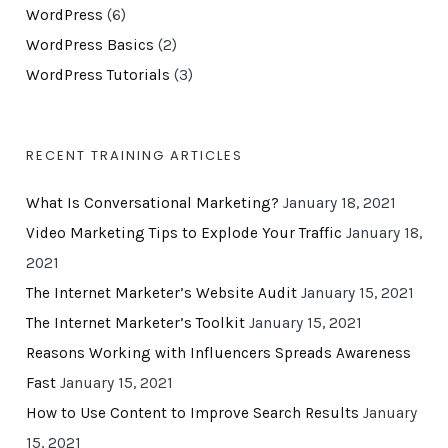
WordPress
(6)
WordPress Basics
(2)
WordPress Tutorials
(3)
RECENT TRAINING ARTICLES
What Is Conversational Marketing?
January 18, 2021
Video Marketing Tips to Explode Your Traffic
January 18,
2021
The Internet Marketer’s Website Audit
January 15, 2021
The Internet Marketer’s Toolkit
January 15, 2021
Reasons Working with Influencers Spreads Awareness
Fast
January 15, 2021
How to Use Content to Improve Search Results
January
15, 2021