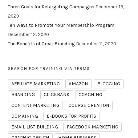
Three Goals for Retargeting Campaigns
December 13,
2020
Ten Ways to Promote Your Membership Program
December 12, 2020
The Benefits of Great Branding
December 11, 2020
SEARCH FOR TRAINING VIA TERMS
AFFILIATE MARKETING
AMAZON
BLOGGING
BRANDING
CLICKBANK
COACHING
CONTENT MARKETING
COURSE CREATION
DOMAINING
E-BOOKS FOR PROFITS
EMAIL LIST BUILDING
FACEBOOK MARKETING
GRAPHIC DESIGN
HOME BUSINESS