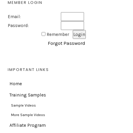
MEMBER LOGIN
Email:
Password:
Remember
Forgot Password
IMPORTANT LINKS
Home
Training Samples
Sample Videos
More Sample Videos
Affiliate Program