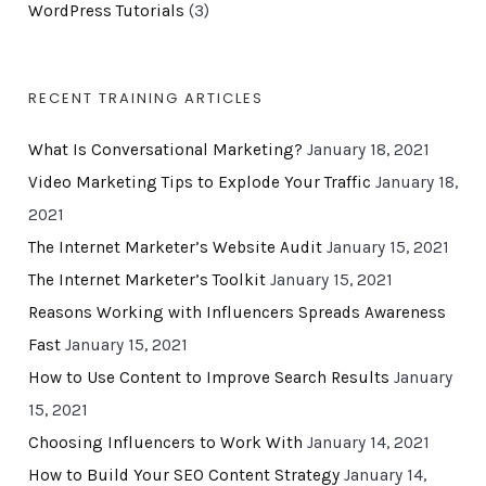
WordPress Tutorials
(3)
RECENT TRAINING ARTICLES
What Is Conversational Marketing?
January 18, 2021
Video Marketing Tips to Explode Your Traffic
January 18,
2021
The Internet Marketer’s Website Audit
January 15, 2021
The Internet Marketer’s Toolkit
January 15, 2021
Reasons Working with Influencers Spreads Awareness
Fast
January 15, 2021
How to Use Content to Improve Search Results
January
15, 2021
Choosing Influencers to Work With
January 14, 2021
How to Build Your SEO Content Strategy
January 14,