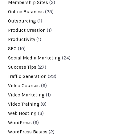
Membership Sites
(3)
Online Business
(25)
Outsourcing
(1)
Product Creation
(1)
Productivity
(1)
SEO
(10)
Social Media Marketing
(24)
Success Tips
(27)
Traffic Generation
(23)
Video Courses
(6)
Video Marketing
(1)
Video Training
(8)
Web Hosting
(3)
WordPress
(6)
WordPress Basics
(2)