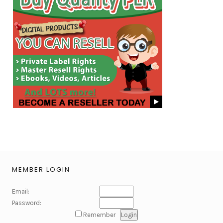
MEMBER LOGIN
Email:
Password:
Remember