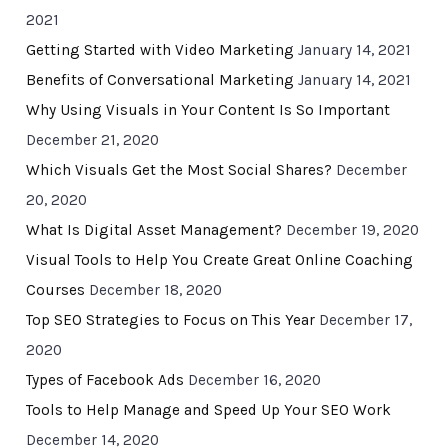
2021
Getting Started with Video Marketing
January 14, 2021
Benefits of Conversational Marketing
January 14, 2021
Why Using Visuals in Your Content Is So Important
December 21, 2020
Which Visuals Get the Most Social Shares?
December
20, 2020
What Is Digital Asset Management?
December 19, 2020
Visual Tools to Help You Create Great Online Coaching
Courses
December 18, 2020
Top SEO Strategies to Focus on This Year
December 17,
2020
Types of Facebook Ads
December 16, 2020
Tools to Help Manage and Speed Up Your SEO Work
December 14, 2020