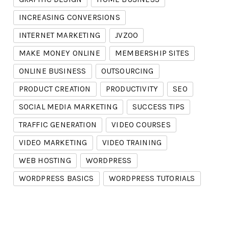
INCREASING CONVERSIONS
INTERNET MARKETING
JVZOO
MAKE MONEY ONLINE
MEMBERSHIP SITES
ONLINE BUSINESS
OUTSOURCING
PRODUCT CREATION
PRODUCTIVITY
SEO
SOCIAL MEDIA MARKETING
SUCCESS TIPS
TRAFFIC GENERATION
VIDEO COURSES
VIDEO MARKETING
VIDEO TRAINING
WEB HOSTING
WORDPRESS
WORDPRESS BASICS
WORDPRESS TUTORIALS