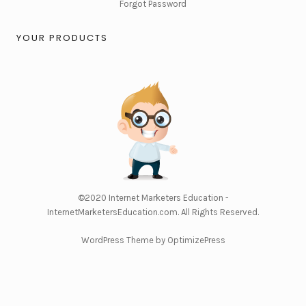
Forgot Password
YOUR PRODUCTS
©2020
Internet Marketers Education -
InternetMarketersEducation.com
. All Rights Reserved.
WordPress Theme by OptimizePress