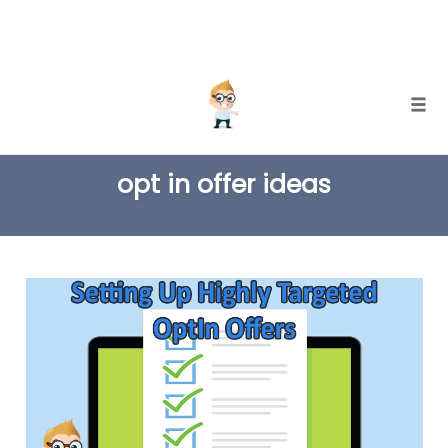
Skip
Togg
to
TAG
content
opt in offer ideas