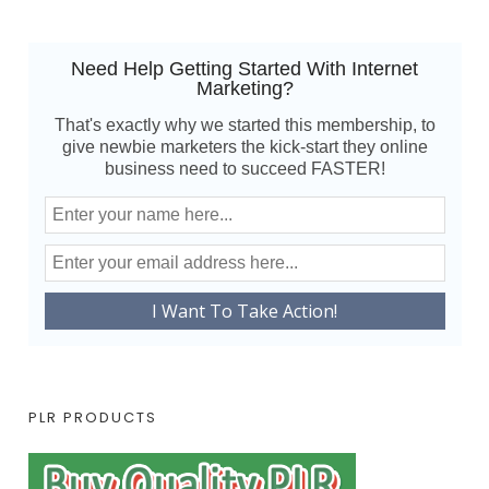
Need Help Getting Started With Internet
Marketing?
That's exactly why we started this membership, to
give newbie marketers the kick-start they online
business need to succeed FASTER!
PLR PRODUCTS