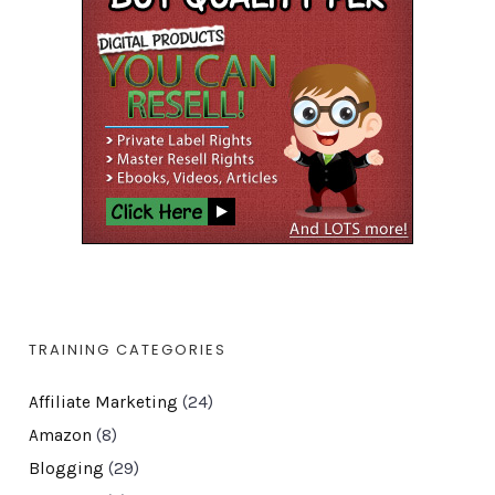
TRAINING CATEGORIES
Affiliate Marketing
(24)
Amazon
(8)
Blogging
(29)