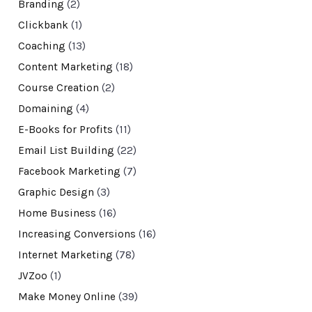
Branding
(2)
Clickbank
(1)
Coaching
(13)
Content Marketing
(18)
Course Creation
(2)
Domaining
(4)
E-Books for Profits
(11)
Email List Building
(22)
Facebook Marketing
(7)
Graphic Design
(3)
Home Business
(16)
Increasing Conversions
(16)
Internet Marketing
(78)
JVZoo
(1)
Make Money Online
(39)