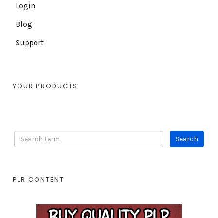
Login
Blog
Support
YOUR PRODUCTS
PLR CONTENT