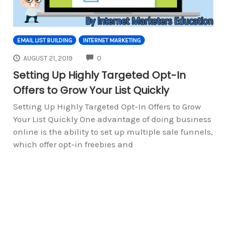
EMAIL LIST BUILDING
INTERNET MARKETING
COMMENTS
AUGUST 21, 2019
0
Setting Up Highly Targeted Opt-In
Offers to Grow Your List Quickly
Setting Up Highly Targeted Opt-In Offers to Grow
Your List Quickly One advantage of doing business
online is the ability to set up multiple sale funnels,
which offer opt-in freebies and