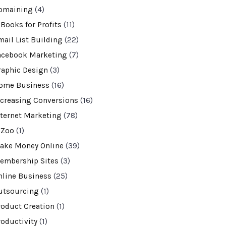
omaining
(4)
-Books for Profits
(11)
mail List Building
(22)
acebook Marketing
(7)
raphic Design
(3)
ome Business
(16)
ncreasing Conversions
(16)
nternet Marketing
(78)
VZoo
(1)
ake Money Online
(39)
embership Sites
(3)
nline Business
(25)
utsourcing
(1)
roduct Creation
(1)
roductivity
(1)