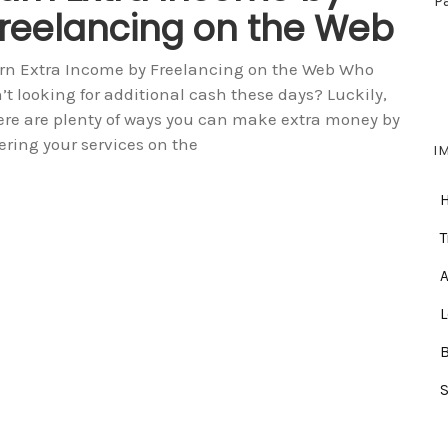
P
reelancing on the Web
rn Extra Income by Freelancing on the Web Who
n’t looking for additional cash these days? Luckily,
ere are plenty of ways you can make extra money by
fering your services on the
I
T
A