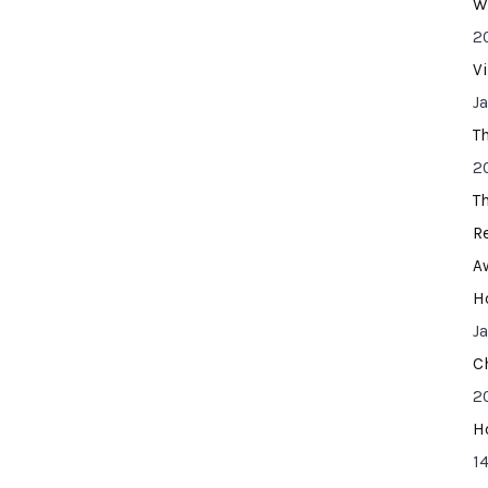
W
2
V
J
T
2
T
R
A
H
J
C
2
H
14