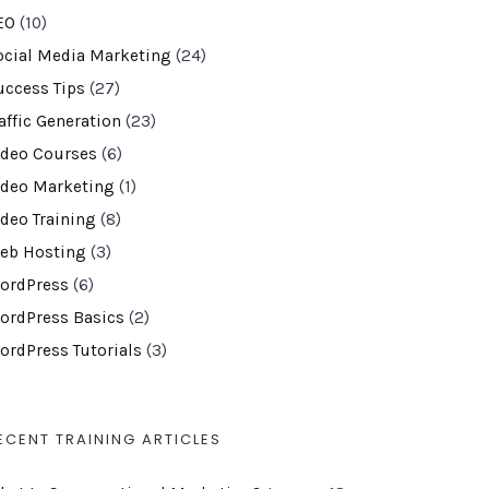
EO
(10)
ocial Media Marketing
(24)
uccess Tips
(27)
affic Generation
(23)
ideo Courses
(6)
ideo Marketing
(1)
ideo Training
(8)
eb Hosting
(3)
ordPress
(6)
ordPress Basics
(2)
ordPress Tutorials
(3)
ECENT TRAINING ARTICLES