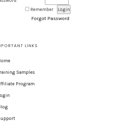
assword:
Remember
Forgot Password
MPORTANT LINKS
Home
raining Samples
ffiliate Program
Login
Blog
Support