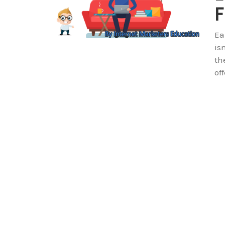
F
Ea
is
th
of