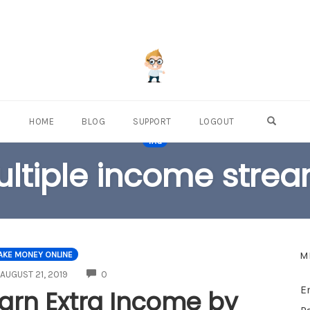
OPEN S
HOME
BLOG
SUPPORT
LOGOUT
TAG
ltiple income stre
M
AKE MONEY ONLINE
COMMENTS
AUGUST 21, 2019
0
E
arn Extra Income by