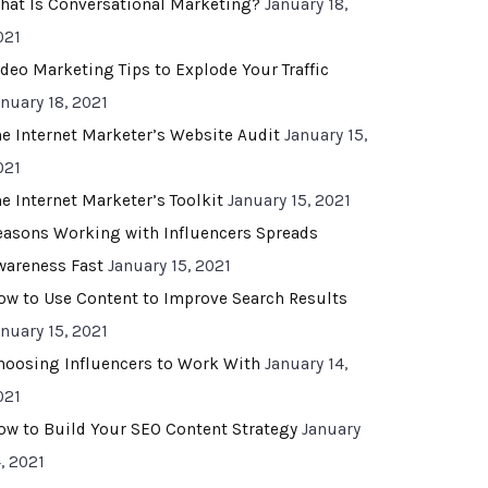
hat Is Conversational Marketing?
January 18,
021
ideo Marketing Tips to Explode Your Traffic
anuary 18, 2021
he Internet Marketer’s Website Audit
January 15,
021
he Internet Marketer’s Toolkit
January 15, 2021
easons Working with Influencers Spreads
wareness Fast
January 15, 2021
ow to Use Content to Improve Search Results
anuary 15, 2021
hoosing Influencers to Work With
January 14,
021
ow to Build Your SEO Content Strategy
January
, 2021