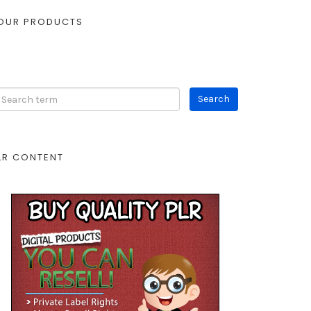
OUR PRODUCTS
LR CONTENT