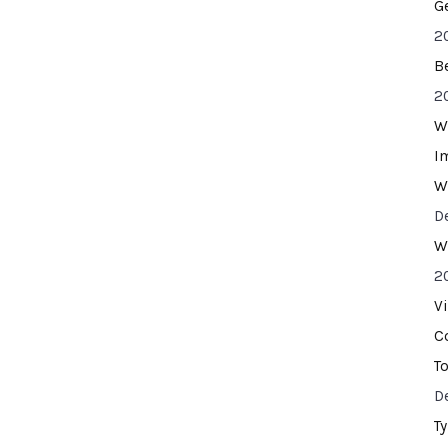
G
2
B
2
W
I
W
D
W
2
V
C
T
D
T