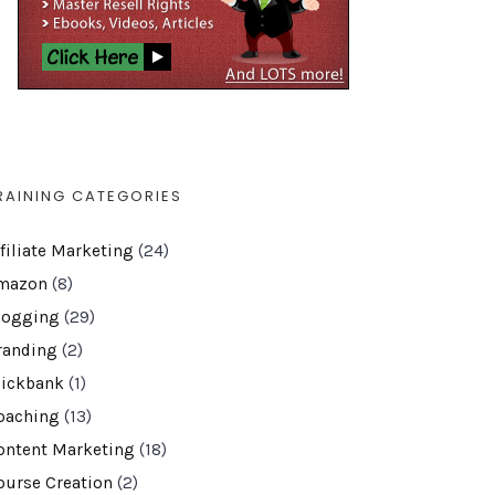
RAINING CATEGORIES
ffiliate Marketing
(24)
mazon
(8)
logging
(29)
randing
(2)
lickbank
(1)
oaching
(13)
ontent Marketing
(18)
ourse Creation
(2)