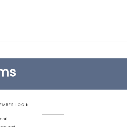
EARCH FORM
ams
EMBER LOGIN
mail: