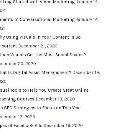
etting Started with Video Marketing
January 14,
021
enefits of Conversational Marketing
January 14,
021
hy Using Visuals in Your Content Is So
mportant
December 21, 2020
hich Visuals Get the Most Social Shares?
ecember 20, 2020
hat Is Digital Asset Management?
December 19,
020
isual Tools to Help You Create Great Online
oaching Courses
December 18, 2020
op SEO Strategies to Focus on This Year
ecember 17, 2020
ypes of Facebook Ads
December 16, 2020