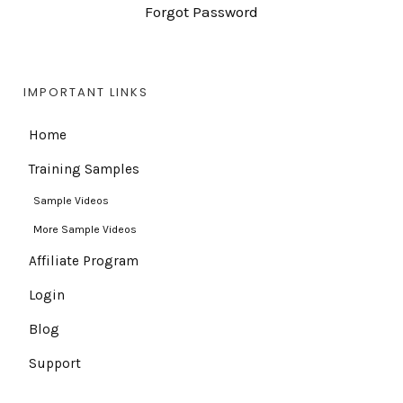
Forgot Password
IMPORTANT LINKS
Home
Training Samples
Sample Videos
More Sample Videos
Affiliate Program
Login
Blog
Support