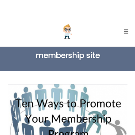
Skip
Togg
to
TAG
content
membership site