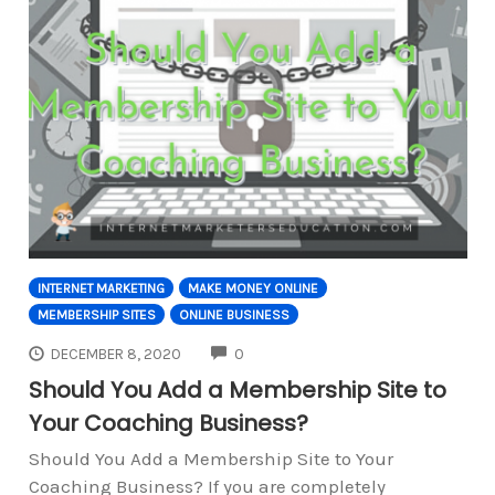
INTERNET MARKETING
MAKE MONEY ONLINE
MEMBERSHIP SITES
ONLINE BUSINESS
COMMENTS
DECEMBER 8, 2020
0
Should You Add a Membership Site to
Your Coaching Business?
Should You Add a Membership Site to Your
Coaching Business? If you are completely