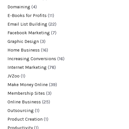
Domaining
(4)
E-Books for Profits
(11)
Email List Building
(22)
Facebook Marketing
(7)
Graphic Design
(3)
Home Business
(16)
Increasing Conversions
(16)
Internet Marketing
(78)
JVZoo
(1)
Make Money Online
(39)
Membership Sites
(3)
Online Business
(25)
Outsourcing
(1)
Product Creation
(1)
Productivity
(1)