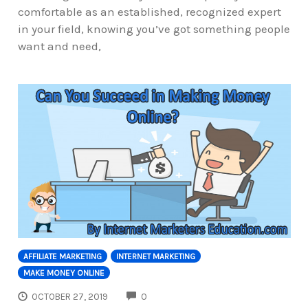
comfortable as an established, recognized expert
in your field, knowing you’ve got something people
want and need,
AFFILIATE MARKETING
INTERNET MARKETING
MAKE MONEY ONLINE
COMMENTS
OCTOBER 27, 2019
0