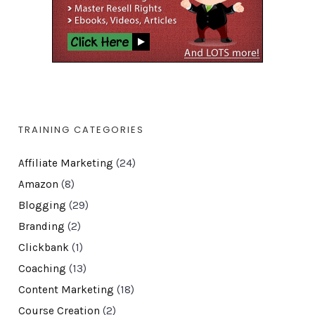
TRAINING CATEGORIES
Affiliate Marketing
(24)
Amazon
(8)
Blogging
(29)
Branding
(2)
Clickbank
(1)
Coaching
(13)
Content Marketing
(18)
Course Creation
(2)