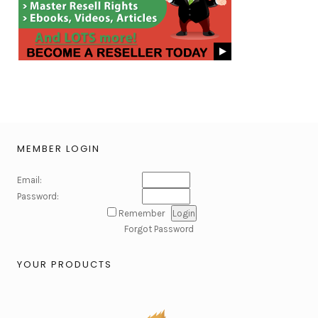
MEMBER LOGIN
Email:
Password:
Remember
Forgot Password
YOUR PRODUCTS