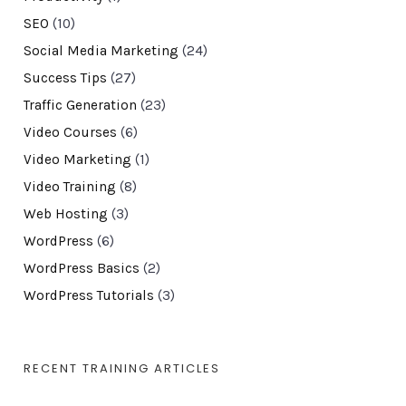
SEO
(10)
Social Media Marketing
(24)
Success Tips
(27)
Traffic Generation
(23)
Video Courses
(6)
Video Marketing
(1)
Video Training
(8)
Web Hosting
(3)
WordPress
(6)
WordPress Basics
(2)
WordPress Tutorials
(3)
RECENT TRAINING ARTICLES