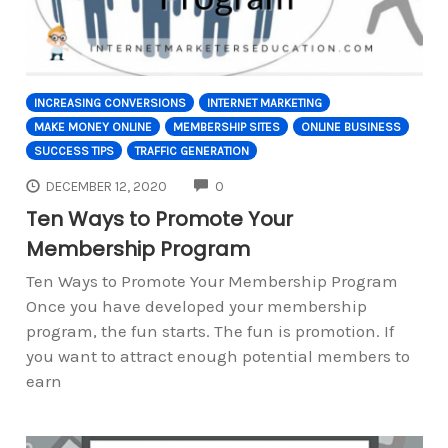
INCREASING CONVERSIONS
INTERNET MARKETING
MAKE MONEY ONLINE
MEMBERSHIP SITES
ONLINE BUSINESS
SUCCESS TIPS
TRAFFIC GENERATION
COMMENTS
DECEMBER 12, 2020
0
Ten Ways to Promote Your
Membership Program
Ten Ways to Promote Your Membership Program
Once you have developed your membership
program, the fun starts. The fun is promotion. If
you want to attract enough potential members to
earn