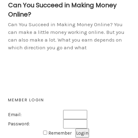
Can You Succeed in Making Money
Online?
Can You Succeed in Making Money Online? You
can make a little money working online. But you
can also make a lot. What you earn depends on
which direction you go and what
MEMBER LOGIN
Email:
Password:
Remember