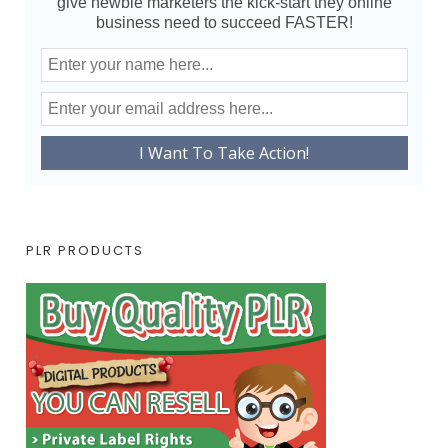
give newbie marketers the kick-start they online
business need to succeed FASTER!
PLR PRODUCTS