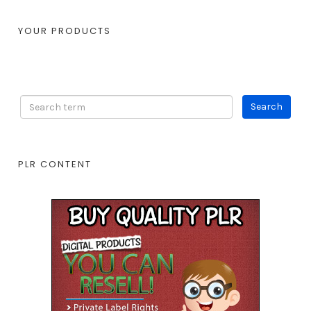
YOUR PRODUCTS
PLR CONTENT