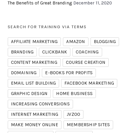
The Benefits of Great Branding
December 11, 2020
SEARCH FOR TRAINING VIA TERMS
AFFILIATE MARKETING
AMAZON
BLOGGING
BRANDING
CLICKBANK
COACHING
CONTENT MARKETING
COURSE CREATION
DOMAINING
E-BOOKS FOR PROFITS
EMAIL LIST BUILDING
FACEBOOK MARKETING
GRAPHIC DESIGN
HOME BUSINESS
INCREASING CONVERSIONS
INTERNET MARKETING
JVZOO
MAKE MONEY ONLINE
MEMBERSHIP SITES