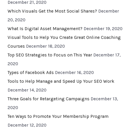
December 21, 2020
Which Visuals Get the Most Social Shares?
December
20, 2020
What Is Digital Asset Management?
December 19, 2020
Visual Tools to Help You Create Great Online Coaching
Courses
December 18, 2020
Top SEO Strategies to Focus on This Year
December 17,
2020
Types of Facebook Ads
December 16, 2020
Tools to Help Manage and Speed Up Your SEO Work
December 14, 2020
Three Goals for Retargeting Campaigns
December 13,
2020
Ten Ways to Promote Your Membership Program
December 12, 2020