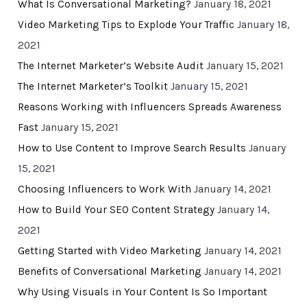
What Is Conversational Marketing?
January 18, 2021
Video Marketing Tips to Explode Your Traffic
January 18,
2021
The Internet Marketer’s Website Audit
January 15, 2021
The Internet Marketer’s Toolkit
January 15, 2021
Reasons Working with Influencers Spreads Awareness
Fast
January 15, 2021
How to Use Content to Improve Search Results
January
15, 2021
Choosing Influencers to Work With
January 14, 2021
How to Build Your SEO Content Strategy
January 14,
2021
Getting Started with Video Marketing
January 14, 2021
Benefits of Conversational Marketing
January 14, 2021
Why Using Visuals in Your Content Is So Important