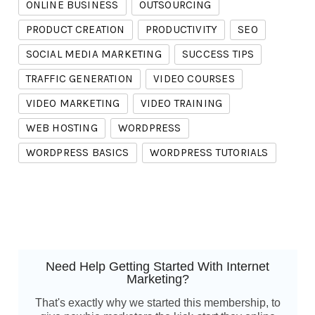
ONLINE BUSINESS
OUTSOURCING
PRODUCT CREATION
PRODUCTIVITY
SEO
SOCIAL MEDIA MARKETING
SUCCESS TIPS
TRAFFIC GENERATION
VIDEO COURSES
VIDEO MARKETING
VIDEO TRAINING
WEB HOSTING
WORDPRESS
WORDPRESS BASICS
WORDPRESS TUTORIALS
Need Help Getting Started With Internet
Marketing?
That's exactly why we started this membership, to