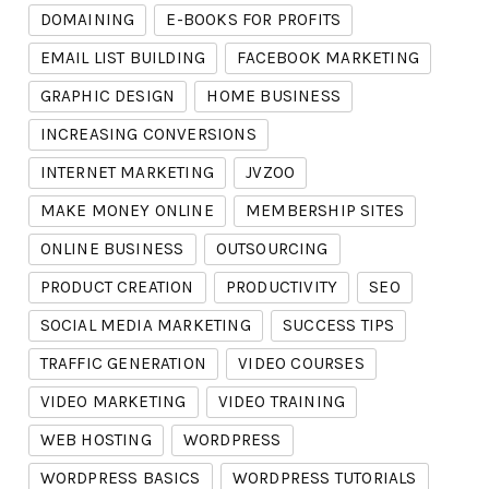
DOMAINING
E-BOOKS FOR PROFITS
EMAIL LIST BUILDING
FACEBOOK MARKETING
GRAPHIC DESIGN
HOME BUSINESS
INCREASING CONVERSIONS
INTERNET MARKETING
JVZOO
MAKE MONEY ONLINE
MEMBERSHIP SITES
ONLINE BUSINESS
OUTSOURCING
PRODUCT CREATION
PRODUCTIVITY
SEO
SOCIAL MEDIA MARKETING
SUCCESS TIPS
TRAFFIC GENERATION
VIDEO COURSES
VIDEO MARKETING
VIDEO TRAINING
WEB HOSTING
WORDPRESS
WORDPRESS BASICS
WORDPRESS TUTORIALS