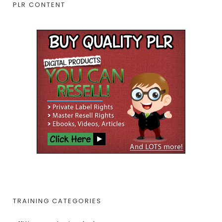
PLR CONTENT
TRAINING CATEGORIES