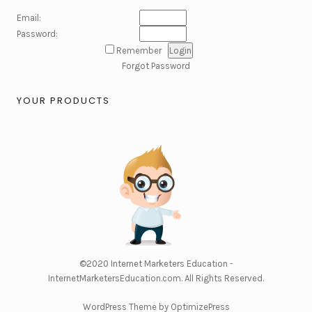
Email:
Password:
Remember
Forgot Password
YOUR PRODUCTS
©2020
Internet Marketers Education -
InternetMarketersEducation.com
. All Rights Reserved.
WordPress Theme by OptimizePress