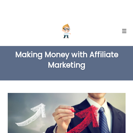
Skip
Togg
to
TAG
content
Making Money with Affiliate
Marketing