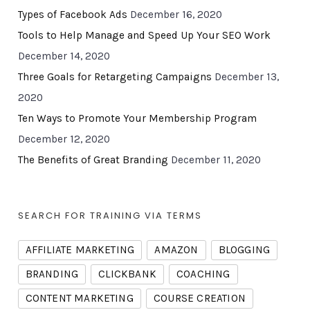
Types of Facebook Ads
December 16, 2020
Tools to Help Manage and Speed Up Your SEO Work
December 14, 2020
Three Goals for Retargeting Campaigns
December 13,
2020
Ten Ways to Promote Your Membership Program
December 12, 2020
The Benefits of Great Branding
December 11, 2020
SEARCH FOR TRAINING VIA TERMS
AFFILIATE MARKETING
AMAZON
BLOGGING
BRANDING
CLICKBANK
COACHING
CONTENT MARKETING
COURSE CREATION