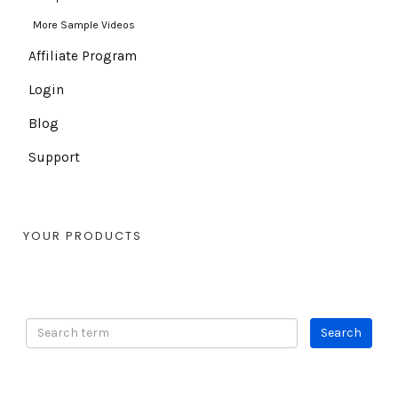
More Sample Videos
Affiliate Program
Login
Blog
Support
YOUR PRODUCTS