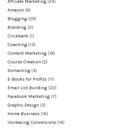
Affiliate Marketing
(24)
Amazon
(8)
Blogging
(29)
Branding
(2)
Clickbank
(1)
Coaching
(13)
Content Marketing
(18)
Course Creation
(2)
Domaining
(4)
E-Books for Profits
(11)
Email List Building
(22)
Facebook Marketing
(7)
Graphic Design
(3)
Home Business
(16)
Increasing Conversions
(16)