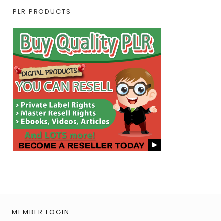
PLR PRODUCTS
MEMBER LOGIN