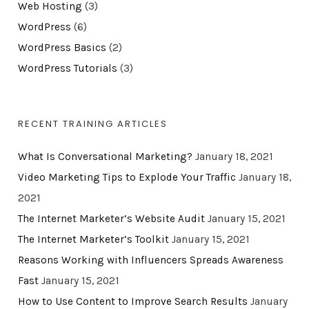
Web Hosting
(3)
WordPress
(6)
WordPress Basics
(2)
WordPress Tutorials
(3)
RECENT TRAINING ARTICLES
What Is Conversational Marketing?
January 18, 2021
Video Marketing Tips to Explode Your Traffic
January 18,
2021
The Internet Marketer’s Website Audit
January 15, 2021
The Internet Marketer’s Toolkit
January 15, 2021
Reasons Working with Influencers Spreads Awareness
Fast
January 15, 2021
How to Use Content to Improve Search Results
January