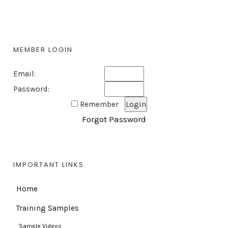
MEMBER LOGIN
Email:
Password:
Remember
Forgot Password
IMPORTANT LINKS
Home
Training Samples
Sample Videos