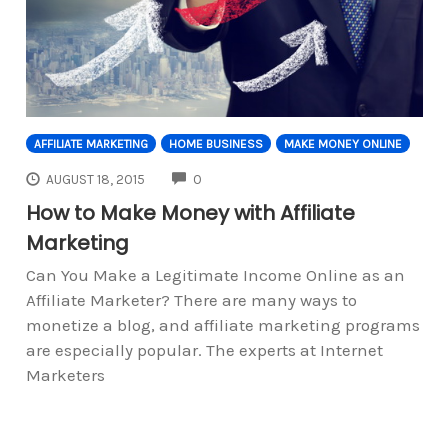
AFFILIATE MARKETING
HOME BUSINESS
MAKE MONEY ONLINE
COMMENTS
AUGUST 18, 2015
0
How to Make Money with Affiliate
Marketing
Can You Make a Legitimate Income Online as an
Affiliate Marketer? There are many ways to
monetize a blog, and affiliate marketing programs
are especially popular. The experts at Internet
Marketers