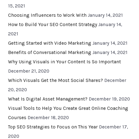
15, 2021
Choosing Influencers to Work With
January 14, 2021
How to Build Your SEO Content Strategy
January 14,
2021
Getting Started with Video Marketing
January 14, 2021
Benefits of Conversational Marketing
January 14, 2021
Why Using Visuals in Your Content Is So Important
December 21, 2020
Which Visuals Get the Most Social Shares?
December
20, 2020
What Is Digital Asset Management?
December 19, 2020
Visual Tools to Help You Create Great Online Coaching
Courses
December 18, 2020
Top SEO Strategies to Focus on This Year
December 17,
2020