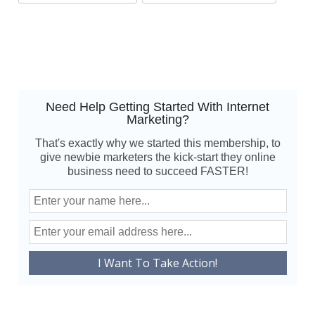
Need Help Getting Started With Internet
Marketing?
That's exactly why we started this membership, to
give newbie marketers the kick-start they online
business need to succeed FASTER!