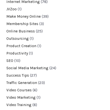
Internet Marketing
(78)
JVZoo
(1)
Make Money Online
(39)
Membership Sites
(3)
Online Business
(25)
Outsourcing
(1)
Product Creation
(1)
Productivity
(1)
SEO
(10)
Social Media Marketing
(24)
Success Tips
(27)
Traffic Generation
(23)
Video Courses
(6)
Video Marketing
(1)
Video Training
(8)