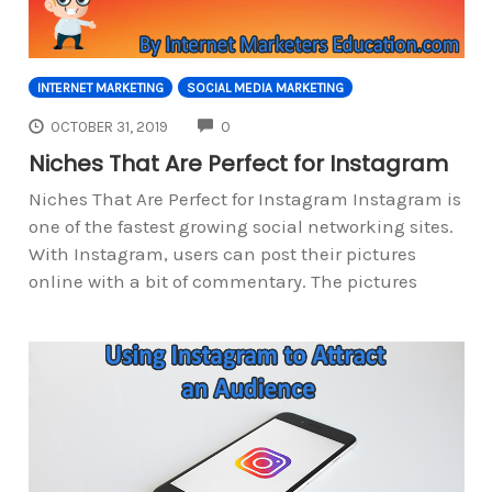
INTERNET MARKETING
SOCIAL MEDIA MARKETING
COMMENTS
OCTOBER 31, 2019
0
Niches That Are Perfect for Instagram
Niches That Are Perfect for Instagram Instagram is
one of the fastest growing social networking sites.
With Instagram, users can post their pictures
online with a bit of commentary. The pictures