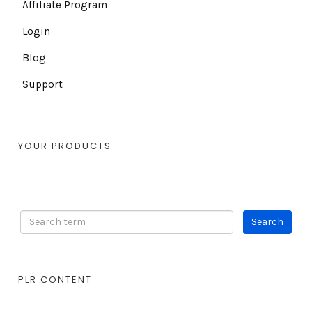
Affiliate Program
Login
Blog
Support
YOUR PRODUCTS
PLR CONTENT