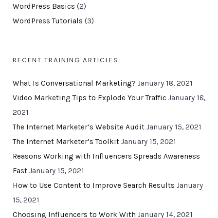
WordPress Basics
(2)
WordPress Tutorials
(3)
RECENT TRAINING ARTICLES
What Is Conversational Marketing?
January 18, 2021
Video Marketing Tips to Explode Your Traffic
January 18,
2021
The Internet Marketer’s Website Audit
January 15, 2021
The Internet Marketer’s Toolkit
January 15, 2021
Reasons Working with Influencers Spreads Awareness
Fast
January 15, 2021
How to Use Content to Improve Search Results
January
15, 2021
Choosing Influencers to Work With
January 14, 2021