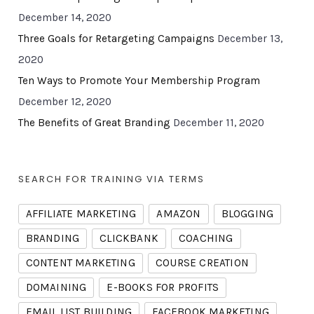
December 14, 2020
Three Goals for Retargeting Campaigns
December 13,
2020
Ten Ways to Promote Your Membership Program
December 12, 2020
The Benefits of Great Branding
December 11, 2020
SEARCH FOR TRAINING VIA TERMS
AFFILIATE MARKETING
AMAZON
BLOGGING
BRANDING
CLICKBANK
COACHING
CONTENT MARKETING
COURSE CREATION
DOMAINING
E-BOOKS FOR PROFITS
EMAIL LIST BUILDING
FACEBOOK MARKETING