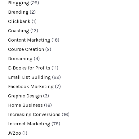
Blogging
(29)
Branding
(2)
Clickbank
(1)
Coaching
(13)
Content Marketing
(18)
Course Creation
(2)
Domaining
(4)
E-Books for Profits
(11)
Email List Building
(22)
Facebook Marketing
(7)
Graphic Design
(3)
Home Business
(16)
Increasing Conversions
(16)
Internet Marketing
(78)
JVZoo
(1)