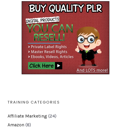
TRAINING CATEGORIES
Affiliate Marketing
(24)
Amazon
(8)