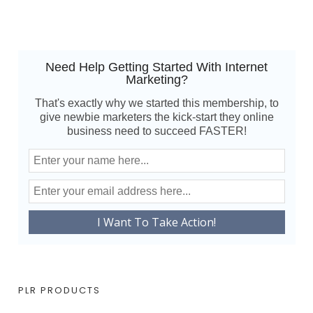
Need Help Getting Started With Internet
Marketing?
That's exactly why we started this membership, to
give newbie marketers the kick-start they online
business need to succeed FASTER!
PLR PRODUCTS