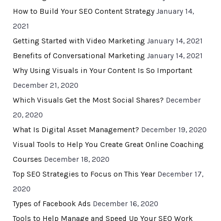
How to Build Your SEO Content Strategy
January 14,
2021
Getting Started with Video Marketing
January 14, 2021
Benefits of Conversational Marketing
January 14, 2021
Why Using Visuals in Your Content Is So Important
December 21, 2020
Which Visuals Get the Most Social Shares?
December
20, 2020
What Is Digital Asset Management?
December 19, 2020
Visual Tools to Help You Create Great Online Coaching
Courses
December 18, 2020
Top SEO Strategies to Focus on This Year
December 17,
2020
Types of Facebook Ads
December 16, 2020
Tools to Help Manage and Speed Up Your SEO Work