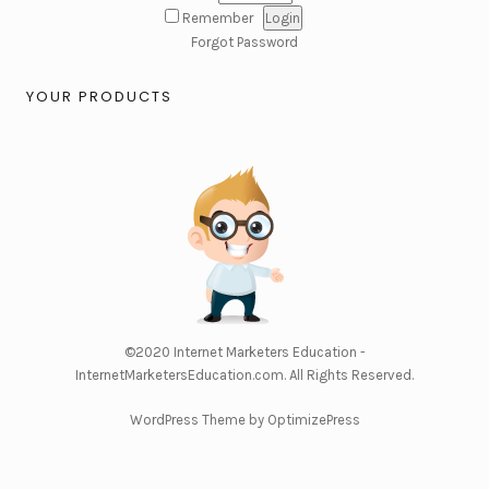
Remember
Forgot Password
YOUR PRODUCTS
©2020
Internet Marketers Education -
InternetMarketersEducation.com
. All Rights Reserved.
WordPress Theme by OptimizePress