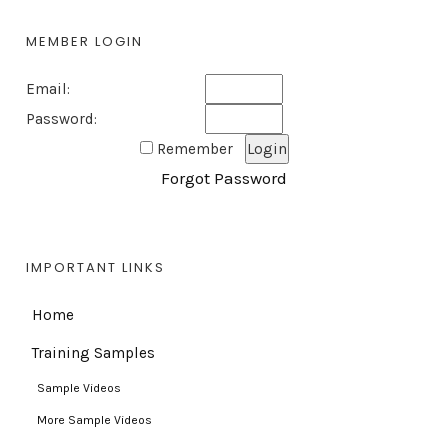
MEMBER LOGIN
Email:
Password:
Remember
Forgot Password
IMPORTANT LINKS
Home
Training Samples
Sample Videos
More Sample Videos