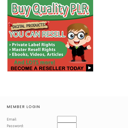
MEMBER LOGIN
Email:
Password: