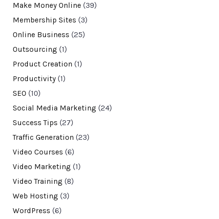
Make Money Online
(39)
Membership Sites
(3)
Online Business
(25)
Outsourcing
(1)
Product Creation
(1)
Productivity
(1)
SEO
(10)
Social Media Marketing
(24)
Success Tips
(27)
Traffic Generation
(23)
Video Courses
(6)
Video Marketing
(1)
Video Training
(8)
Web Hosting
(3)
WordPress
(6)