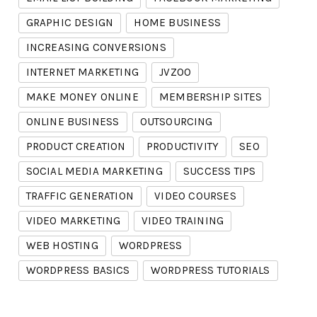
GRAPHIC DESIGN
HOME BUSINESS
INCREASING CONVERSIONS
INTERNET MARKETING
JVZOO
MAKE MONEY ONLINE
MEMBERSHIP SITES
ONLINE BUSINESS
OUTSOURCING
PRODUCT CREATION
PRODUCTIVITY
SEO
SOCIAL MEDIA MARKETING
SUCCESS TIPS
TRAFFIC GENERATION
VIDEO COURSES
VIDEO MARKETING
VIDEO TRAINING
WEB HOSTING
WORDPRESS
WORDPRESS BASICS
WORDPRESS TUTORIALS