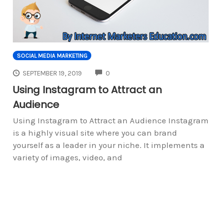
SOCIAL MEDIA MARKETING
COMMENTS
SEPTEMBER 19, 2019
0
Using Instagram to Attract an
Audience
Using Instagram to Attract an Audience Instagram
is a highly visual site where you can brand
yourself as a leader in your niche. It implements a
variety of images, video, and