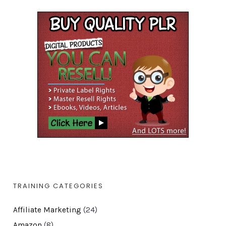
TRAINING CATEGORIES
Affiliate Marketing
(24)
Amazon
(8)