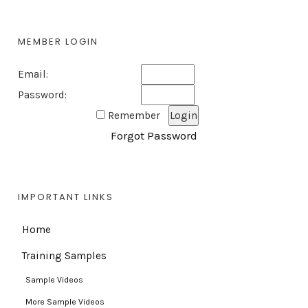
MEMBER LOGIN
Email:
Password:
Remember
Forgot Password
IMPORTANT LINKS
Home
Training Samples
Sample Videos
More Sample Videos