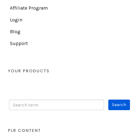
Affiliate Program
Login
Blog
Support
YOUR PRODUCTS
PLR CONTENT