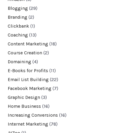
Blogging
(29)
Branding
(2)
Clickbank
(1)
Coaching
(13)
Content Marketing
(18)
Course Creation
(2)
Domaining
(4)
E-Books for Profits
(11)
Email List Building
(22)
Facebook Marketing
(7)
Graphic Design
(3)
Home Business
(16)
Increasing Conversions
(16)
Internet Marketing
(78)