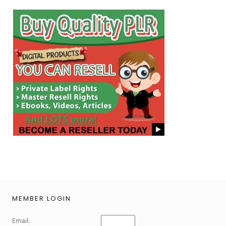
MEMBER LOGIN
Email: