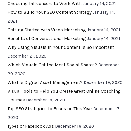
Choosing Influencers to Work With
January 14, 2021
How to Build Your SEO Content Strategy
January 14,
2021
Getting Started with Video Marketing
January 14, 2021
Benefits of Conversational Marketing
January 14, 2021
Why Using Visuals in Your Content Is So Important
December 21, 2020
Which Visuals Get the Most Social Shares?
December
20, 2020
What Is Digital Asset Management?
December 19, 2020
Visual Tools to Help You Create Great Online Coaching
Courses
December 18, 2020
Top SEO Strategies to Focus on This Year
December 17,
2020
Types of Facebook Ads
December 16, 2020