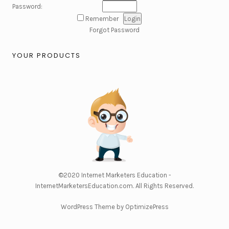
Password:
Remember
Forgot Password
YOUR PRODUCTS
©2020
Internet Marketers Education -
InternetMarketersEducation.com
. All Rights Reserved.
WordPress Theme by OptimizePress