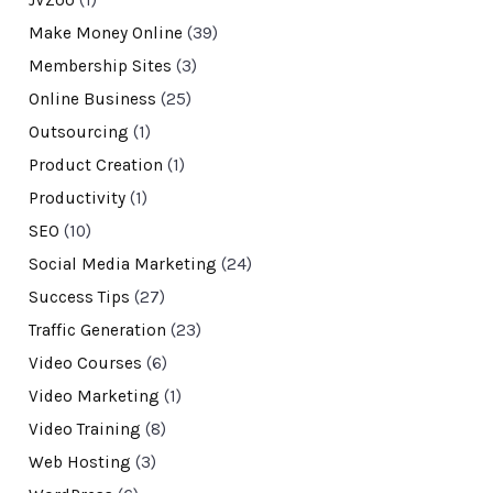
JVZoo
(1)
Make Money Online
(39)
Membership Sites
(3)
Online Business
(25)
Outsourcing
(1)
Product Creation
(1)
Productivity
(1)
SEO
(10)
Social Media Marketing
(24)
Success Tips
(27)
Traffic Generation
(23)
Video Courses
(6)
Video Marketing
(1)
Video Training
(8)
Web Hosting
(3)