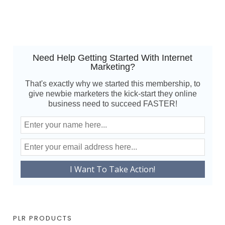
Need Help Getting Started With Internet
Marketing?
That's exactly why we started this membership, to
give newbie marketers the kick-start they online
business need to succeed FASTER!
PLR PRODUCTS