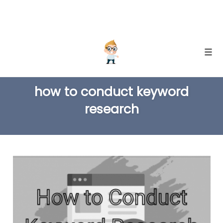
Skip
Togg
to
TAG
content
how to conduct keyword
research