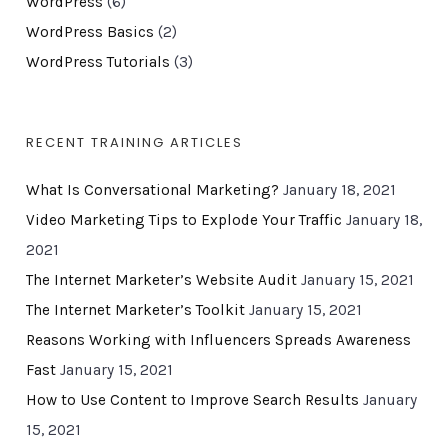
WordPress
(6)
WordPress Basics
(2)
WordPress Tutorials
(3)
RECENT TRAINING ARTICLES
What Is Conversational Marketing?
January 18, 2021
Video Marketing Tips to Explode Your Traffic
January 18,
2021
The Internet Marketer’s Website Audit
January 15, 2021
The Internet Marketer’s Toolkit
January 15, 2021
Reasons Working with Influencers Spreads Awareness
Fast
January 15, 2021
How to Use Content to Improve Search Results
January
15, 2021