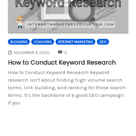
BLOGGING
COACHING
INTERNET MARKETING
SEO
COMMENTS
NOVEMBER 4, 2020
0
How to Conduct Keyword Research
How to Conduct Keyword Research Keyword
research isn’t about finding high volume search
terms, link building, and ranking for those search
terms. It’s the backbone of a good SEO campaign.
If you