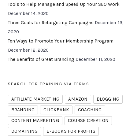
Tools to Help Manage and Speed Up Your SEO Work
December 14, 2020
Three Goals for Retargeting Campaigns
December 13,
2020
Ten Ways to Promote Your Membership Program
December 12, 2020
The Benefits of Great Branding
December 11, 2020
SEARCH FOR TRAINING VIA TERMS
AFFILIATE MARKETING
AMAZON
BLOGGING
BRANDING
CLICKBANK
COACHING
CONTENT MARKETING
COURSE CREATION
DOMAINING
E-BOOKS FOR PROFITS