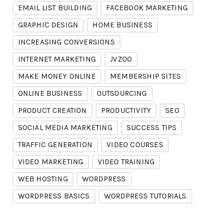
EMAIL LIST BUILDING
FACEBOOK MARKETING
GRAPHIC DESIGN
HOME BUSINESS
INCREASING CONVERSIONS
INTERNET MARKETING
JVZOO
MAKE MONEY ONLINE
MEMBERSHIP SITES
ONLINE BUSINESS
OUTSOURCING
PRODUCT CREATION
PRODUCTIVITY
SEO
SOCIAL MEDIA MARKETING
SUCCESS TIPS
TRAFFIC GENERATION
VIDEO COURSES
VIDEO MARKETING
VIDEO TRAINING
WEB HOSTING
WORDPRESS
WORDPRESS BASICS
WORDPRESS TUTORIALS