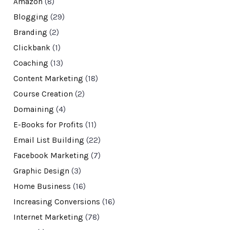
Amazon
(8)
Blogging
(29)
Branding
(2)
Clickbank
(1)
Coaching
(13)
Content Marketing
(18)
Course Creation
(2)
Domaining
(4)
E-Books for Profits
(11)
Email List Building
(22)
Facebook Marketing
(7)
Graphic Design
(3)
Home Business
(16)
Increasing Conversions
(16)
Internet Marketing
(78)