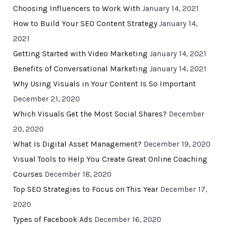
Choosing Influencers to Work With
January 14, 2021
How to Build Your SEO Content Strategy
January 14,
2021
Getting Started with Video Marketing
January 14, 2021
Benefits of Conversational Marketing
January 14, 2021
Why Using Visuals in Your Content Is So Important
December 21, 2020
Which Visuals Get the Most Social Shares?
December
20, 2020
What Is Digital Asset Management?
December 19, 2020
Visual Tools to Help You Create Great Online Coaching
Courses
December 18, 2020
Top SEO Strategies to Focus on This Year
December 17,
2020
Types of Facebook Ads
December 16, 2020