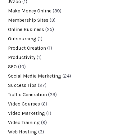
JVZoo
(1)
Make Money Online
(39)
Membership Sites
(3)
Online Business
(25)
Outsourcing
(1)
Product Creation
(1)
Productivity
(1)
SEO
(10)
Social Media Marketing
(24)
Success Tips
(27)
Traffic Generation
(23)
Video Courses
(6)
Video Marketing
(1)
Video Training
(8)
Web Hosting
(3)