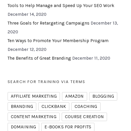
Tools to Help Manage and Speed Up Your SEO Work
December 14, 2020
Three Goals for Retargeting Campaigns
December 13,
2020
Ten Ways to Promote Your Membership Program
December 12, 2020
The Benefits of Great Branding
December 11, 2020
SEARCH FOR TRAINING VIA TERMS
AFFILIATE MARKETING
AMAZON
BLOGGING
BRANDING
CLICKBANK
COACHING
CONTENT MARKETING
COURSE CREATION
DOMAINING
E-BOOKS FOR PROFITS