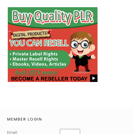
MEMBER LOGIN
Email: