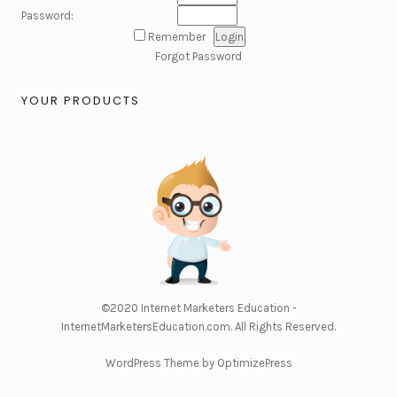
Password:
Remember
Forgot Password
YOUR PRODUCTS
©2020
Internet Marketers Education -
InternetMarketersEducation.com
. All Rights Reserved.
WordPress Theme by OptimizePress