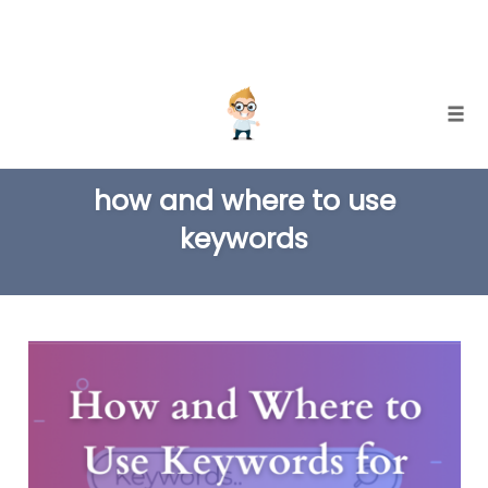
Skip
Togg
to
TAG
content
how and where to use
keywords