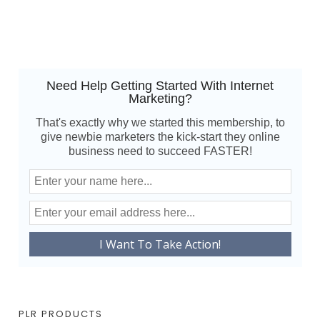
Need Help Getting Started With Internet
Marketing?
That's exactly why we started this membership, to
give newbie marketers the kick-start they online
business need to succeed FASTER!
PLR PRODUCTS