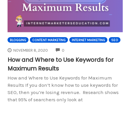
BLOGGING
CONTENT MARKETING
INTERNET MARKETING
SEO
COMMENTS
NOVEMBER 8, 2020
0
How and Where to Use Keywords for
Maximum Results
How and Where to Use Keywords for Maximum
Results If you don’t know how to use keywords for
SEO, then you’re losing revenue. Research shows
that 95% of searchers only look at