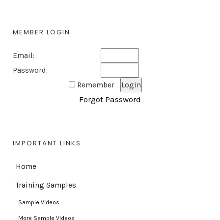
MEMBER LOGIN
Email:
Password:
Remember
Forgot Password
IMPORTANT LINKS
Home
Training Samples
Sample Videos
More Sample Videos