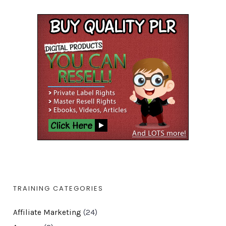
TRAINING CATEGORIES
Affiliate Marketing
(24)