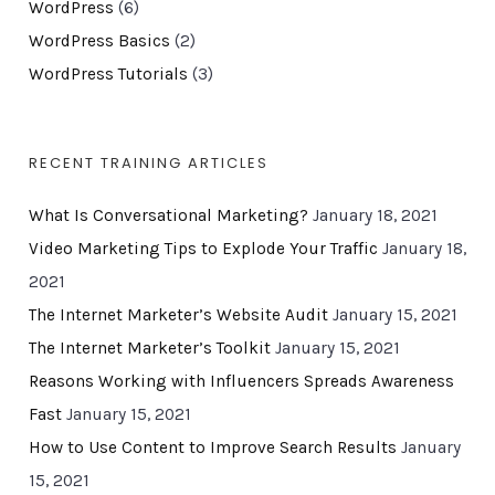
WordPress
(6)
WordPress Basics
(2)
WordPress Tutorials
(3)
RECENT TRAINING ARTICLES
What Is Conversational Marketing?
January 18, 2021
Video Marketing Tips to Explode Your Traffic
January 18,
2021
The Internet Marketer’s Website Audit
January 15, 2021
The Internet Marketer’s Toolkit
January 15, 2021
Reasons Working with Influencers Spreads Awareness
Fast
January 15, 2021
How to Use Content to Improve Search Results
January
15, 2021