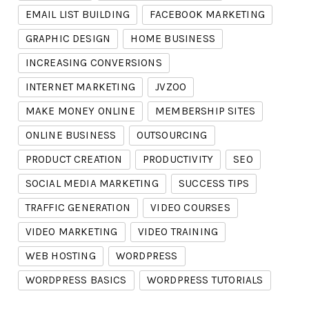
EMAIL LIST BUILDING
FACEBOOK MARKETING
GRAPHIC DESIGN
HOME BUSINESS
INCREASING CONVERSIONS
INTERNET MARKETING
JVZOO
MAKE MONEY ONLINE
MEMBERSHIP SITES
ONLINE BUSINESS
OUTSOURCING
PRODUCT CREATION
PRODUCTIVITY
SEO
SOCIAL MEDIA MARKETING
SUCCESS TIPS
TRAFFIC GENERATION
VIDEO COURSES
VIDEO MARKETING
VIDEO TRAINING
WEB HOSTING
WORDPRESS
WORDPRESS BASICS
WORDPRESS TUTORIALS