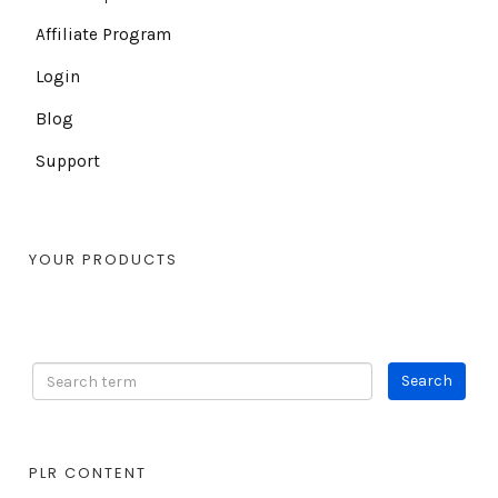
Affiliate Program
Login
Blog
Support
YOUR PRODUCTS
PLR CONTENT